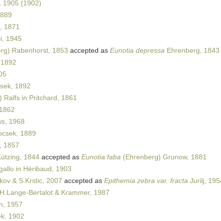
 1905 (1902)
1889
, 1871
i, 1945
rg) Rabenhorst, 1853
accepted as
Eunotia depressa
Ehrenberg, 1843
 1892
05
sek, 1892
 Ralfs in Pritchard, 1861
1862
s, 1968
csek, 1889
, 1857
ützing, 1844
accepted as
Eunotia faba
(Ehrenberg) Grunow, 1881
allo in Héribaud, 1903
vkov & S.Krstic, 2007
accepted as
Epithemia zebra var. fracta
Jurilj, 195
H.Lange-Bertalot & Krammer, 1987
n, 1957
k, 1902