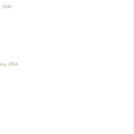
, 1836
rg, 1854