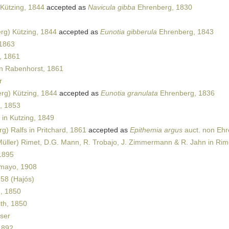
Kützing, 1844
accepted as
Navicula gibba
Ehrenberg, 1830
rg) Kützing, 1844
accepted as
Eunotia gibberula
Ehrenberg, 1843
 1863
, 1861
in Rabenhorst, 1861
r
rg) Kützing, 1844
accepted as
Eunotia granulata
Ehrenberg, 1836
, 1853
in Kutzing, 1849
g) Ralfs in Pritchard, 1861
accepted as
Epithemia argus
auct. non Eh
üller) Rimet, D.G. Mann, R. Trobajo, J. Zimmermann & R. Jahn in Rime
1895
mayo, 1908
958 (Hajós)
, 1850
th, 1850
ser
1892