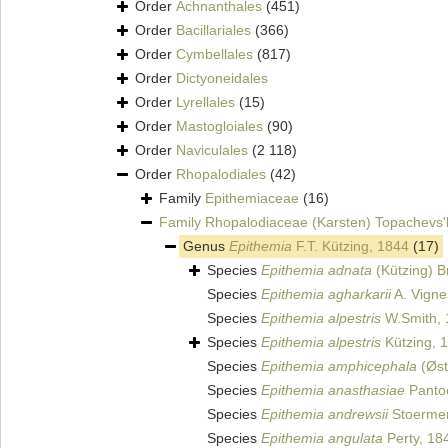
Order
Achnanthales
(451)
Order
Bacillariales
(366)
Order
Cymbellales
(817)
Order
Dictyoneidales
Order
Lyrellales
(15)
Order
Mastogloiales
(90)
Order
Naviculales
(2 118)
Order
Rhopalodiales
(42)
Family
Epithemiaceae
(16)
Family
Rhopalodiaceae (Karsten) Topachevs'
Genus
Epithemia
F.T. Kützing, 1844
(17)
Species
Epithemia adnata
(Kützing) B
Species
Epithemia agharkarii
A. Vigne
Species
Epithemia alpestris
W.Smith, 
Species
Epithemia alpestris
Kützing, 
Species
Epithemia amphicephala
(Øst
Species
Epithemia anasthasiae
Panto
Species
Epithemia andrewsii
Stoermer
Species
Epithemia angulata
Perty, 18