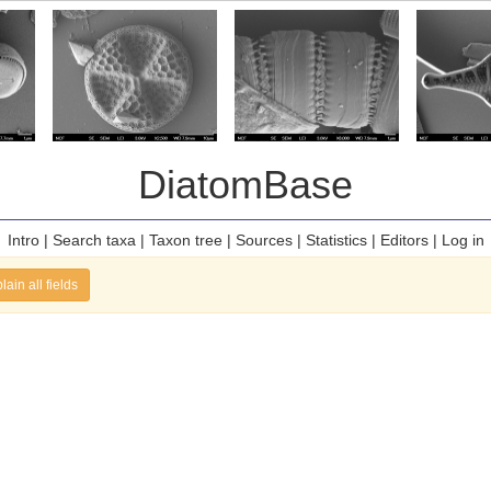
DiatomBase
Intro
|
Search taxa
|
Taxon tree
|
Sources
|
Statistics
|
Editors
|
Log in
lain all fields