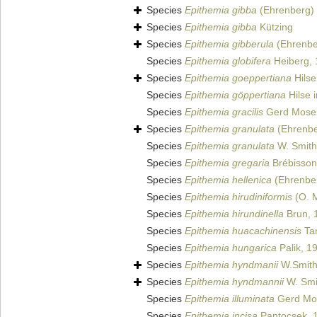
Species
Epithemia gibba
(Ehrenberg) 
Species
Epithemia gibba
Kützing
Species
Epithemia gibberula
(Ehrenbe
Species
Epithemia globifera
Heiberg,
Species
Epithemia goeppertiana
Hilse
Species
Epithemia göppertiana
Hilse 
Species
Epithemia gracilis
Gerd Mose
Species
Epithemia granulata
(Ehrenbe
Species
Epithemia granulata
W. Smith
Species
Epithemia gregaria
Brébisson 
Species
Epithemia hellenica
(Ehrenber
Species
Epithemia hirudiniformis
(O. M
Species
Epithemia hirundinella
Brun, 
Species
Epithemia huacachinensis
Ta
Species
Epithemia hungarica
Palik, 1
Species
Epithemia hyndmanii
W.Smith
Species
Epithemia hyndmannii
W. Smi
Species
Epithemia illuminata
Gerd Mo
Species
Epithemia incisa
Pantocsek, 