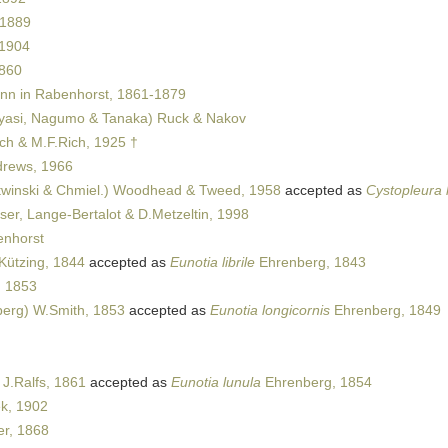
 1889
 1904
1860
n in Rabenhorst, 1861-1879
asi, Nagumo & Tanaka) Ruck & Nakov
sch & M.F.Rich, 1925 †
rews, 1966
winski & Chmiel.) Woodhead & Tweed, 1958
accepted as
Cystopleura
er, Lange-Bertalot & D.Metzeltin, 1998
nhorst
Kützing, 1844
accepted as
Eunotia librile
Ehrenberg, 1843
, 1853
erg) W.Smith, 1853
accepted as
Eunotia longicornis
Ehrenberg, 1849
J.Ralfs, 1861
accepted as
Eunotia lunula
Ehrenberg, 1854
k, 1902
r, 1868