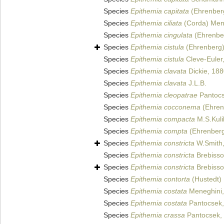
Species
Epithemia capitata
(Ehrenberg
Species
Epithemia ciliata
(Corda) Mene
Species
Epithemia cingulata
(Ehrenber
Species
Epithemia cistula
(Ehrenberg)
Species
Epithemia cistula
Cleve-Euler
Species
Epithemia clavata
Dickie, 18
Species
Epithemia clavata
J.L.B.
Species
Epithemia cleopatrae
Pantocs
Species
Epithemia cocconema
(Ehrenb
Species
Epithemia compacta
M.S.Kuli
Species
Epithemia compta
(Ehrenberg)
Species
Epithemia constricta
W.Smith
Species
Epithemia constricta
Brebisson
Species
Epithemia constricta
Brebisson
Species
Epithemia contorta
(Hustedt)
Species
Epithemia costata
Meneghini,
Species
Epithemia costata
Pantocsek,
Species
Epithemia crassa
Pantocsek,