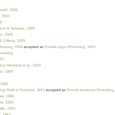
wald, 1855
, 1903
9
Brun & Tempère, 1889
er, 1909
& Y.Wang, 2009
Kützing, 1844
accepted as
Eunotia argus
Ehrenberg, 1843
hrenberg
853
 in Héribaud et al., 1920
t, 1864
 1862
g) Ralfs in Pritchard, 1861
accepted as
Eunotia beatorum
Ehrenberg,
ek, 1886
ek, 1892
llo, 1920
, 1862