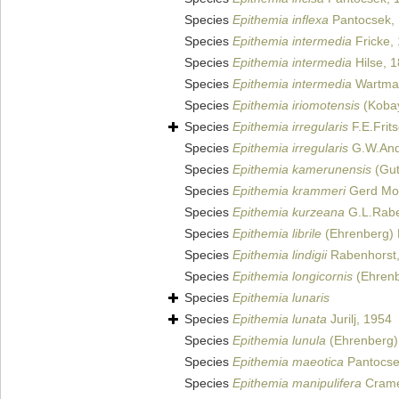
Species
Epithemia inflexa
Pantocsek,
Species
Epithemia intermedia
Fricke,
Species
Epithemia intermedia
Hilse, 
Species
Epithemia intermedia
Wartman
Species
Epithemia iriomotensis
(Kobay
Species
Epithemia irregularis
F.E.Frit
Species
Epithemia irregularis
G.W.And
Species
Epithemia kamerunensis
(Gut
Species
Epithemia krammeri
Gerd Mos
Species
Epithemia kurzeana
G.L.Rabe
Species
Epithemia librile
(Ehrenberg) 
Species
Epithemia lindigii
Rabenhorst
Species
Epithemia longicornis
(Ehrenb
Species
Epithemia lunaris
Species
Epithemia lunata
Jurilj, 1954
Species
Epithemia lunula
(Ehrenberg) 
Species
Epithemia maeotica
Pantocse
Species
Epithemia manipulifera
Crame