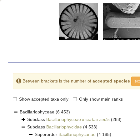
Between brackets is the number of
accepted species
exp
Show accepted taxa only
Only show main ranks
Bacillariophyceae
(6 453)
Subclass
Bacillariophyceae
incertae sedis
(288)
Subclass
Bacillariophycidae
(4 533)
Superorder
Bacillariophycanae
(4 185)