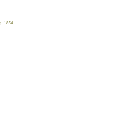
g, 1854