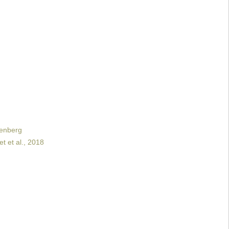
renberg
t et al., 2018