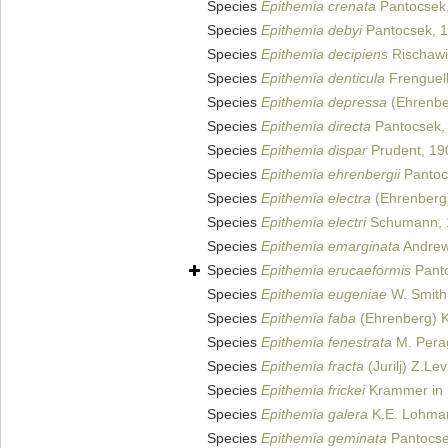
Species
Epithemia crenata
Pantocsek,
Species
Epithemia debyi
Pantocsek, 
Species
Epithemia decipiens
Rischawi
Species
Epithemia denticula
Frenguell
Species
Epithemia depressa
(Ehrenbe
Species
Epithemia directa
Pantocsek,
Species
Epithemia dispar
Prudent, 19
Species
Epithemia ehrenbergii
Pantoc
Species
Epithemia electra
(Ehrenberg)
Species
Epithemia electri
Schumann, 
Species
Epithemia emarginata
Andrew
Species
Epithemia erucaeformis
Panto
Species
Epithemia eugeniae
W. Smith
Species
Epithemia faba
(Ehrenberg) K
Species
Epithemia fenestrata
M. Perag
Species
Epithemia fracta
(Jurilj) Z.Le
Species
Epithemia frickei
Krammer in 
Species
Epithemia galera
K.E. Lohma
Species
Epithemia geminata
Pantocse