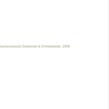
 kamerunensis
Gutwinski & Chmielewski, 1906