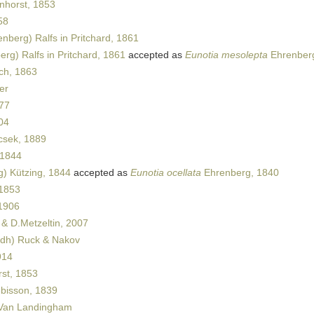
horst, 1853
58
nberg) Ralfs in Pritchard, 1861
rg) Ralfs in Pritchard, 1861
accepted as
Eunotia mesolepta
Ehrenber
ch, 1863
er
877
04
sek, 1889
 1844
) Kützing, 1844
accepted as
Eunotia ocellata
Ehrenberg, 1840
 1853
1906
& D.Metzeltin, 2007
dh) Ruck & Nakov
914
st, 1853
ébisson, 1839
Van Landingham