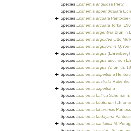
Species
Epithemia angulosa
Perty
Species
Epithemia appendiculata
Eich
Species
Epithemia arcuata
Pantocsek
Species
Epithemia arcuata
Torka, 190
Species
Epithemia argentina
Brun in 
Species
Epithemia argoidea
Otto Müll
Species
Epithemia arguiformis
Q.You 
Species
Epithemia argus
(Ehrenberg) 
Species
Epithemia argus
auct. non E
Species
Epithemia argus
W. Smith, 1
Species
Epithemia aspeitiana
Héribaud
Species
Epithemia australis
Rabenhors
Species
Epithemia azpeitiana
Species
Epithemia baltica
Schumann,
Species
Epithemia beatorum
(Ehrenber
Species
Epithemia biharensis
Pantocs
Species
Epithemia budayana
Pantocs
Species
Epithemia cantalica
M. Peraga
Species
Epithemia capitata
Schumann