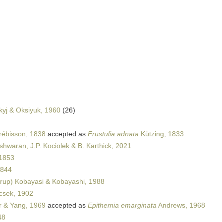
kyj & Oksiyuk, 1960
(26)
rébisson, 1838
accepted as
Frustulia adnata
Kützing, 1833
shwaran, J.P. Kociolek & B. Karthick, 2021
1853
1844
rup) Kobayasi & Kobayashi, 1988
csek, 1902
 & Yang, 1969
accepted as
Epithemia emarginata
Andrews, 1968
48