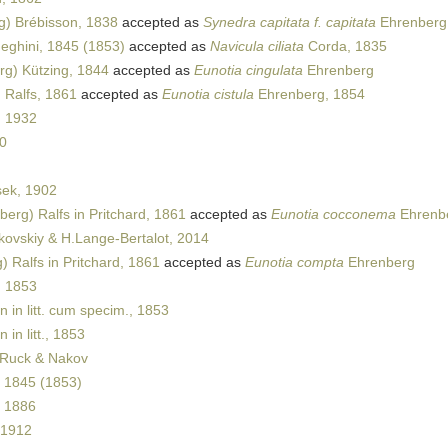
) Brébisson, 1838
accepted as
Synedra capitata f. capitata
Ehrenberg
ghini, 1845 (1853)
accepted as
Navicula ciliata
Corda, 1835
g) Kützing, 1844
accepted as
Eunotia cingulata
Ehrenberg
 Ralfs, 1861
accepted as
Eunotia cistula
Ehrenberg, 1854
, 1932
80
ek, 1902
erg) Ralfs in Pritchard, 1861
accepted as
Eunotia cocconema
Ehrenbe
kovskiy & H.Lange-Bertalot, 2014
 Ralfs in Pritchard, 1861
accepted as
Eunotia compta
Ehrenberg
, 1853
 in litt. cum specim., 1853
 in litt., 1853
 Ruck & Nakov
 1845 (1853)
 1886
 1912