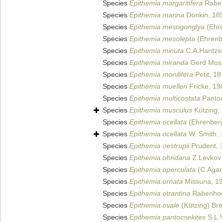
Species
Epithemia margaritifera
Raben
Species
Epithemia marina
Donkin, 18
Species
Epithemia mesogonglya
(Ehre
Species
Epithemia mesolepta
(Ehrenbe
Species
Epithemia minuta
C.A.Hantzs
Species
Epithemia miranda
Gerd Mos
Species
Epithemia monilifera
Petit, 1
Species
Epithemia muelleri
Fricke, 19
Species
Epithemia multicostata
Pantoc
Species
Epithemia musculus
Kützing,
Species
Epithemia ocellata
(Ehrenberg
Species
Epithemia ocellata
W. Smith,
Species
Epithemia oestrupii
Prudent, 
Species
Epithemia ohridana
Z.Levkov 
Species
Epithemia operculata
(C.Agar
Species
Epithemia ornata
Missuna, 1
Species
Epithemia otrantina
Rabenhor
Species
Epithemia ovale
(Kützing) Br
Species
Epithemia pantocsekites
S.L.