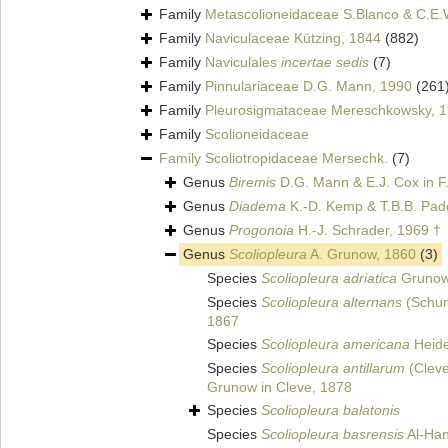
Family
Metascolioneidaceae S.Blanco & C.E.
Family
Naviculaceae Kützing, 1844
(882)
Family
Naviculales
incertae sedis
(7)
Family
Pinnulariaceae D.G. Mann, 1990
(261
Family
Pleurosigmataceae Mereschkowsky, 
Family
Scolioneidaceae
Family
Scoliotropidaceae Mersechk.
(7)
Genus
Biremis
D.G. Mann & E.J. Cox in F
Genus
Diadema
K.-D. Kemp & T.B.B. Pad
Genus
Progonoia
H.-J. Schrader, 1969 †
Genus
Scoliopleura
A. Grunow, 1860
(3)
Species
Scoliopleura adriatica
Grunow
Species
Scoliopleura alternans
(Schum
1867
Species
Scoliopleura americana
Heide
Species
Scoliopleura antillarum
(Cleve
Grunow in Cleve, 1878
Species
Scoliopleura balatonis
Species
Scoliopleura basrensis
Al-Han