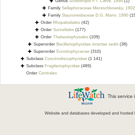
Genus
Scoliotropis
P.T. Cleve, 1894
(1)
Family
Sellaphoraceae Mereschkowsky, 1902
Family
Stauroneidaceae D.G. Mann, 1990
(1
Order
Rhopalodiales
(42)
Order
Surirellales
(177)
Order
Thalassiophysales
(109)
Superorder
Bacillariophycidae
incertae sedis
(38)
Superorder
Eunotiophycanae
(310)
Subclass
Coscinodiscophycidae
(1 141)
Subclass
Fragilariophycidae
(489)
Order
Centrales
This service
Website and databases developed and hosted