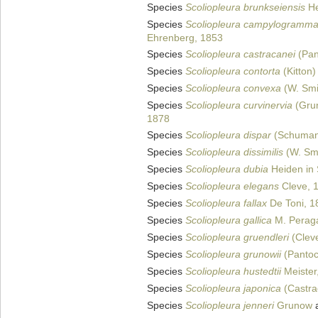
Species
Scoliopleura brunkseiensis
He
Species
Scoliopleura campylogramm
Ehrenberg, 1853
Species
Scoliopleura castracanei
(Pan
Species
Scoliopleura contorta
(Kitton)
Species
Scoliopleura convexa
(W. Smi
Species
Scoliopleura curvinervia
(Grun
1878
Species
Scoliopleura dispar
(Schuman
Species
Scoliopleura dissimilis
(W. Smi
Species
Scoliopleura dubia
Heiden in 
Species
Scoliopleura elegans
Cleve, 
Species
Scoliopleura fallax
De Toni, 1
Species
Scoliopleura gallica
M. Peragal
Species
Scoliopleura gruendleri
(Cleve
Species
Scoliopleura grunowii
(Pantoc
Species
Scoliopleura hustedtii
Meister
Species
Scoliopleura japonica
(Castra
Species
Scoliopleura jenneri
Grunow
a