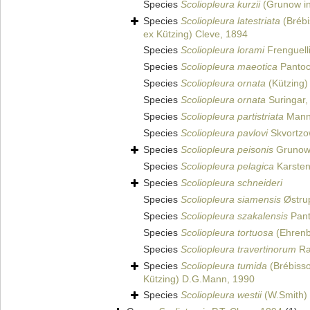
Species
Scoliopleura kurzii
(Grunow in
Species
Scoliopleura latestriata
(Brébi
ex Kützing) Cleve, 1894
Species
Scoliopleura lorami
Frenguell
Species
Scoliopleura maeotica
Pantoc
Species
Scoliopleura ornata
(Kützing)
Species
Scoliopleura ornata
Suringar,
Species
Scoliopleura partistriata
Mann
Species
Scoliopleura pavlovi
Skvortzo
Species
Scoliopleura peisonis
Grunow
Species
Scoliopleura pelagica
Karsten
Species
Scoliopleura schneideri
Species
Scoliopleura siamensis
Østru
Species
Scoliopleura szakalensis
Pant
Species
Scoliopleura tortuosa
(Ehrenb
Species
Scoliopleura travertinorum
Rau
Species
Scoliopleura tumida
(Brébisso
Kützing) D.G.Mann, 1990
Species
Scoliopleura westii
(W.Smith)