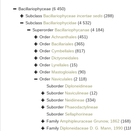
Bacillariophyceae
(6 450)
Subclass
Bacillariophyceae
incertae sedis
(288)
Subclass
Bacillariophycidae
(4 532)
Superorder
Bacillariophycanae
(4 184)
Order
Achnanthales
(451)
Order
Bacillariales
(365)
Order
Cymbellales
(817)
Order
Dictyoneidales
Order
Lyrellales
(15)
Order
Mastogloiales
(90)
Order
Naviculales
(2 118)
Suborder
Diploneidineae
Suborder
Naviculineae
(12)
Suborder
Neidiineae
(334)
Suborder
Phaeodactylineae
Suborder
Sellaphorineae
Family
Amphipleuraceae Grunow, 1862
(168)
Family
Diploneidaceae D. G. Mann, 1990
(11