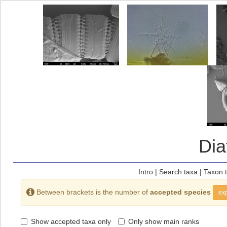
Di
Intro
|
Search taxa
|
Taxon 
Between brackets is the number of
accepted species
exp
Show accepted taxa only
Only show main ranks