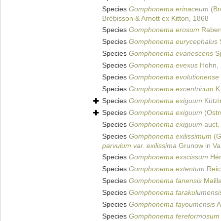
Species
Gomphonema erinaceum
(Br
Brébisson & Arnott ex Kitton, 1868
Species
Gomphonema erosum
Raben
Species
Gomphonema eurycephalus
S
Species
Gomphonema evanescens
Sp
Species
Gomphonema evexus
Hohn, 
Species
Gomphonema evolutionense
Species
Gomphonema excentricum
K.
Species
Gomphonema exiguum
Kützi
Species
Gomphonema exiguum
(Ostr
Species
Gomphonema exiguum
auct.
Species
Gomphonema exilissimum
(G
parvulum var. exilissima
Grunow in Va
Species
Gomphonema exscissum
Hér
Species
Gomphonema extentum
Reich
Species
Gomphonema fanensis
Maill
Species
Gomphonema farakulumensi
Species
Gomphonema fayoumensis
A
Species
Gomphonema fereformosum