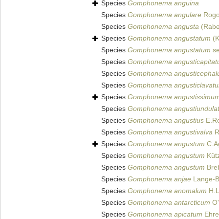
Species
Gomphonema anguina
Species
Gomphonema angulare
Rogo
Species
Gomphonema angusta
(Rabe
Species
Gomphonema angustatum
(K
Species
Gomphonema angustatum
se
Species
Gomphonema angusticapita
Species
Gomphonema angusticepha
Species
Gomphonema angusticlavat
Species
Gomphonema angustissimu
Species
Gomphonema angustiundula
Species
Gomphonema angustius
E.Re
Species
Gomphonema angustivalva
R
Species
Gomphonema angustum
C.A
Species
Gomphonema angustum
Kütz
Species
Gomphonema angustum
Breb
Species
Gomphonema anjae
Lange-Be
Species
Gomphonema anomalum
H.L
Species
Gomphonema antarcticum
O'
Species
Gomphonema apicatum
Ehre