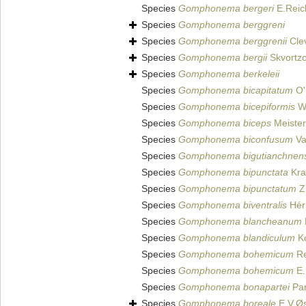
Species
Gomphonema bergeri
E.Reic
Species
Gomphonema berggreni
Species
Gomphonema berggrenii
Cle
Species
Gomphonema bergii
Skvortz
Species
Gomphonema berkeleii
Species
Gomphonema bicapitatum
O'
Species
Gomphonema bicepiformis
We
Species
Gomphonema biceps
Meister
Species
Gomphonema biconfusum
Va
Species
Gomphonema bigutianchnens
Species
Gomphonema bipunctata
Kra
Species
Gomphonema bipunctatum
Z
Species
Gomphonema biventralis
Héri
Species
Gomphonema blancheanum
Species
Gomphonema blandiculum
Ko
Species
Gomphonema bohemicum
Re
Species
Gomphonema bohemicum
E.
Species
Gomphonema bonapartei
Pan
Species
Gomphonema boreale
E.V.Øs