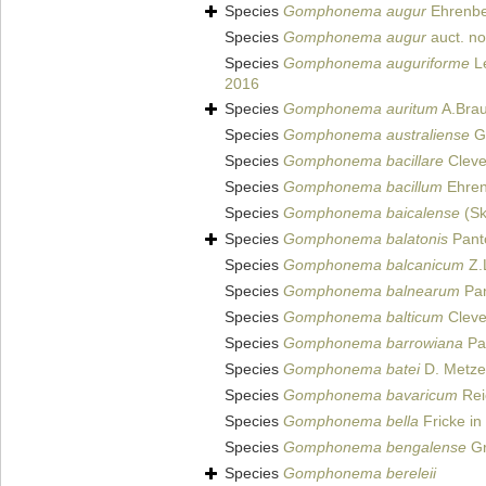
Species
Gomphonema augur
Ehrenbe
Species
Gomphonema augur
auct. n
Species
Gomphonema auguriforme
Le
2016
Species
Gomphonema auritum
A.Brau
Species
Gomphonema australiense
Gr
Species
Gomphonema bacillare
Cleve
Species
Gomphonema bacillum
Ehren
Species
Gomphonema baicalense
(Sk
Species
Gomphonema balatonis
Pant
Species
Gomphonema balcanicum
Z.
Species
Gomphonema balnearum
Pan
Species
Gomphonema balticum
Cleve
Species
Gomphonema barrowiana
Pat
Species
Gomphonema batei
D. Metzel
Species
Gomphonema bavaricum
Rei
Species
Gomphonema bella
Fricke in
Species
Gomphonema bengalense
Gr
Species
Gomphonema bereleii