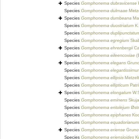
Species
Gomphonema dubravicense
Species
Gomphonema dulmaae
Metze
Species
Gomphonema dumbeana
Mai
Species
Gomphonema duostriatum
K.
Species
Gomphonema duplipunctatu
Species
Gomphonema egregium
Skab
Species
Gomphonema ehrenbergii
Ca
Species
Gomphonema eileencoxiae
(
Species
Gomphonema elegans
Gruno
Species
Gomphonema elegantissimu
Species
Gomphonema ellipsis
Metzelt
Species
Gomphonema ellipticum
Patr
Species
Gomphonema elongatum
W.S
Species
Gomphonema eminens
Skuja
Species
Gomphonema entolejum
Østr
Species
Gomphonema epiphanes
Koc
Species
Gomphonema equadorianum
Species
Gomphonema eriense
Gruno
Species
Gomphonema eriensioides
Ku