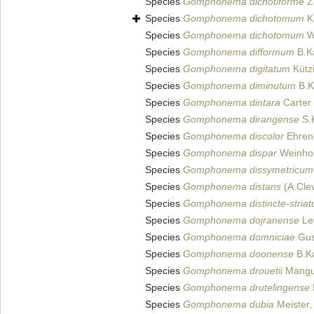
Species
Gomphonema dichotiforme
Z.
Species
Gomphonema dichotomum
Kü
Species
Gomphonema dichotomum
W
Species
Gomphonema difformum
B.Ka
Species
Gomphonema digitatum
Kütz
Species
Gomphonema diminutum
B.Ka
Species
Gomphonema dintara
Carter
Species
Gomphonema dirangense
S.K
Species
Gomphonema discolor
Ehren
Species
Gomphonema dispar
Weinhol
Species
Gomphonema dissymetricum
Species
Gomphonema distans
(A.Clev
Species
Gomphonema distincte-stria
Species
Gomphonema dojranense
Lev
Species
Gomphonema domniciae
Gus
Species
Gomphonema doonense
B.Ka
Species
Gomphonema drouetii
Mangui
Species
Gomphonema drutelingense
Species
Gomphonema dubia
Meister,