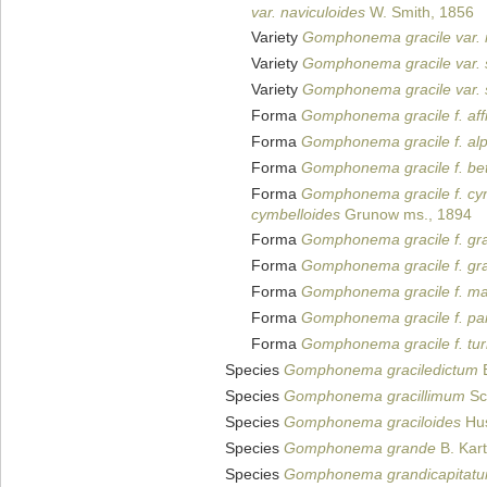
var. naviculoides
W. Smith, 1856
Variety
Gomphonema gracile var. 
Variety
Gomphonema gracile var. 
Variety
Gomphonema gracile var. 
Forma
Gomphonema gracile f. aff
Forma
Gomphonema gracile f. al
Forma
Gomphonema gracile f. be
Forma
Gomphonema gracile f. cy
cymbelloides
Grunow ms., 1894
Forma
Gomphonema gracile f. gra
Forma
Gomphonema gracile f. gra
Forma
Gomphonema gracile f. ma
Forma
Gomphonema gracile f. pa
Forma
Gomphonema gracile f. tur
Species
Gomphonema graciledictum
E
Species
Gomphonema gracillimum
Sc
Species
Gomphonema graciloides
Hus
Species
Gomphonema grande
B. Kart
Species
Gomphonema grandicapitat