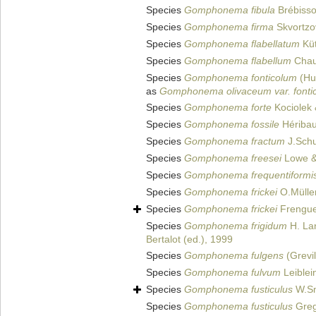
Species
Gomphonema fibula
Brébisso
Species
Gomphonema firma
Skvortzo
Species
Gomphonema flabellatum
Küt
Species
Gomphonema flabellum
Chauv
Species
Gomphonema fonticolum
(Hus
as
Gomphonema olivaceum var. fonti
Species
Gomphonema forte
Kociolek 
Species
Gomphonema fossile
Héribau
Species
Gomphonema fractum
J.Sch
Species
Gomphonema freesei
Lowe &
Species
Gomphonema frequentiformi
Species
Gomphonema frickei
O.Mülle
Species
Gomphonema frickei
Frenguel
Species
Gomphonema frigidum
H. Lan
Bertalot (ed.), 1999
Species
Gomphonema fulgens
(Grevil
Species
Gomphonema fulvum
Leiblei
Species
Gomphonema fusticulus
W.Sm
Species
Gomphonema fusticulus
Greg