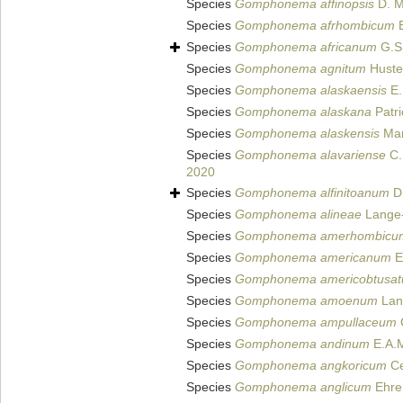
Species
Gomphonema affinopsis
D. M
Species
Gomphonema afrhombicum
E
Species
Gomphonema africanum
G.S
Species
Gomphonema agnitum
Huste
Species
Gomphonema alaskaensis
E.
Species
Gomphonema alaskana
Patri
Species
Gomphonema alaskensis
Man
Species
Gomphonema alavariense
C.
2020
Species
Gomphonema alfinitoanum
D.
Species
Gomphonema alineae
Lange-
Species
Gomphonema amerhombicu
Species
Gomphonema americanum
E
Species
Gomphonema americobtusa
Species
Gomphonema amoenum
Lang
Species
Gomphonema ampullaceum
G
Species
Gomphonema andinum
E.A.M
Species
Gomphonema angkoricum
Ce
Species
Gomphonema anglicum
Ehre