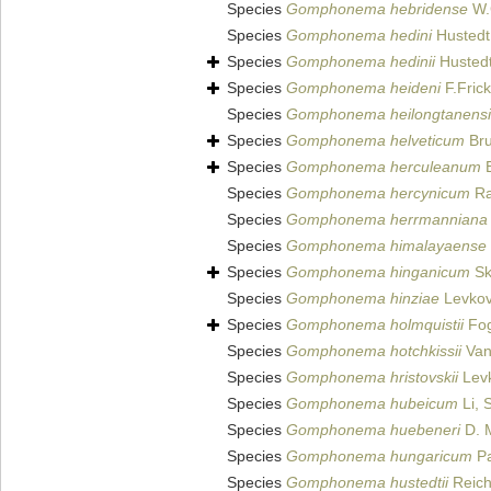
Species
Gomphonema hebridense
W.
Species
Gomphonema hedini
Hustedt
Species
Gomphonema hedinii
Hustedt
Species
Gomphonema heideni
F.Fric
Species
Gomphonema heilongtanensi
Species
Gomphonema helveticum
Bru
Species
Gomphonema herculeanum
E
Species
Gomphonema hercynicum
Ra
Species
Gomphonema herrmanniana
Species
Gomphonema himalayaense
Species
Gomphonema hinganicum
Sk
Species
Gomphonema hinziae
Levkov,
Species
Gomphonema holmquistii
Fog
Species
Gomphonema hotchkissii
Van
Species
Gomphonema hristovskii
Levk
Species
Gomphonema hubeicum
Li, 
Species
Gomphonema huebeneri
D. M
Species
Gomphonema hungaricum
Pa
Species
Gomphonema hustedtii
Reich