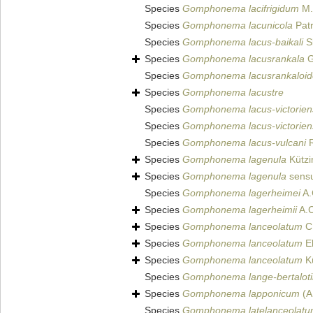
Species
Gomphonema lacifrigidum
M.K
Species
Gomphonema lacunicola
Patr
Species
Gomphonema lacus-baikali
Sk
Species
Gomphonema lacusrankala
G
Species
Gomphonema lacusrankaloid
Species
Gomphonema lacustre
Species
Gomphonema lacus-victorien
Species
Gomphonema lacus-victorien
Species
Gomphonema lacus-vulcani
R
Species
Gomphonema lagenula
Kützi
Species
Gomphonema lagenula
sens
Species
Gomphonema lagerheimei
A.
Species
Gomphonema lagerheimii
A.C
Species
Gomphonema lanceolatum
C.
Species
Gomphonema lanceolatum
Eh
Species
Gomphonema lanceolatum
Kü
Species
Gomphonema lange-bertaloti
Species
Gomphonema lapponicum
(A
Species
Gomphonema latelanceolat