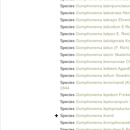
Species
Gomphonema lateripunctatu
Species
Gomphonema latestriata
Héri
Species
Gomphonema laticeps
Ehren
Species
Gomphonema laticollum
E.Re
Species
Gomphonema latipes
E. Reic
Species
Gomphonema latistigmata
Ko
Species
Gomphonema latius
(F. Rich)
Species
Gomphonema latum
Skabiche
Species
Gomphonema leemanniae
Ch
Species
Gomphonema leibleini
Agardh
Species
Gomphonema leifum
Smedma
Species
Gomphonema lenormandi
(Kü
1844
Species
Gomphonema lepidum
Fricke
Species
Gomphonema leptocampum
Species
Gomphonema leptoproductu
Species
Gomphonema licenti
Species
Gomphonema licmophoraoid
Species
Gomphonema liebscheri
E.Re