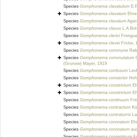
Species
Gomphonema clavatulum
E.R
Species
Gomphonema clavatum
Ehre
Species
Gomphonema clavatum
Agar
Species
Gomphonema clavus
L.A.Bré
Species
Gomphonema clerici
Frenguel
Species
Gomphonema clevei
Fricke, 
Species
Gomphonema commune
Rab
Species
Gomphonema commutatum
G
(Grunow) Mayer, 1919
Species
Gomphonema confusum
Levk
Species
Gomphonema consector
Hohn
Species
Gomphonema constrictum
Eh
Species
Gomphonema constrictum
Eh
Species
Gomphonema continuum
Fric
Species
Gomphonema contractum
Küt
Species
Gomphonema contraturris
Lan
Species
Gomphonema coronatum
Ehr
Species
Gomphonema coronatum
auc
Species
Gomphonema correntinum
Fr