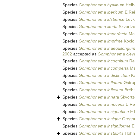
Species
Gomphonema hyalinum
Heib
Species
Gomphonema ibericum
E.Rei
Species
Gomphonema idsbense
Levko
Species
Gomphonema ikeda
Skvortzo
Species
Gomphonema imperfecta
Man
Species
Gomphonema imprime
Kocio
Species
Gomphonema inaequilongu
2002
accepted as
Gomphonema clevei
Species
Gomphonema incognitum
Rei
Species
Gomphonema incomperta
Ma
Species
Gomphonema indistinctum
Ko
Species
Gomphonema inflatum
Østru
Species
Gomphonema inflexum
Brébi
Species
Gomphonema innata
Skvortz
Species
Gomphonema innocens
E.Rei
Species
Gomphonema insignaffine
E.
Species
Gomphonema insigne
Gregor
Species
Gomphonema insigniforme
E.
Species
Gomphonema instabilis
Hohn 