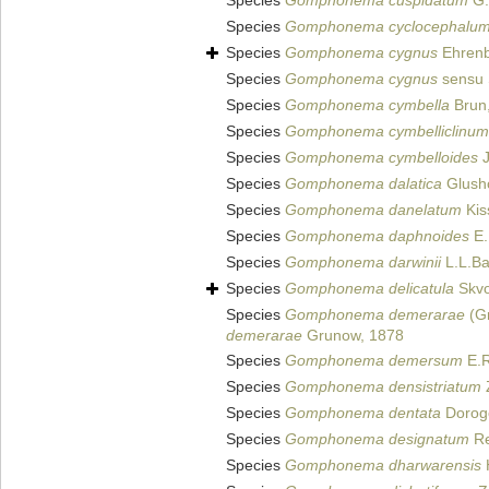
Species
Gomphonema cuspidatum
G.
Species
Gomphonema cyclocephalu
Species
Gomphonema cygnus
Ehrenb
Species
Gomphonema cygnus
sensu 
Species
Gomphonema cymbella
Brun
Species
Gomphonema cymbelliclinum
Species
Gomphonema cymbelloides
J
Species
Gomphonema dalatica
Glushc
Species
Gomphonema danelatum
Kis
Species
Gomphonema daphnoides
E.
Species
Gomphonema darwinii
L.L.Ba
Species
Gomphonema delicatula
Skvo
Species
Gomphonema demerarae
(Gr
demerarae
Grunow, 1878
Species
Gomphonema demersum
E.R
Species
Gomphonema densistriatum
Species
Gomphonema dentata
Dorogo
Species
Gomphonema designatum
Re
Species
Gomphonema dharwarensis