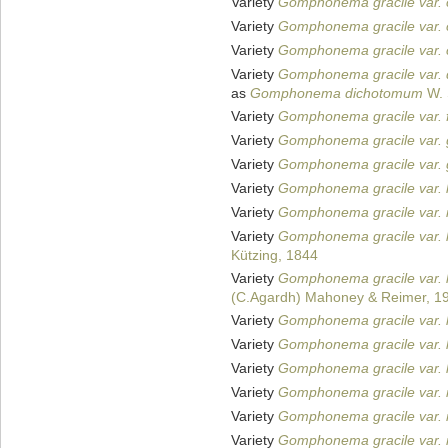
Variety
Gomphonema gracile var. c
Variety
Gomphonema gracile var. 
Variety
Gomphonema gracile var. 
Variety
Gomphonema gracile var.
as
Gomphonema dichotomum
W. 
Variety
Gomphonema gracile var. f
Variety
Gomphonema gracile var. 
Variety
Gomphonema gracile var. 
Variety
Gomphonema gracile var.
Variety
Gomphonema gracile var. in
Variety
Gomphonema gracile var. 
Kützing, 1844
Variety
Gomphonema gracile var. 
(C.Agardh) Mahoney & Reimer, 1
Variety
Gomphonema gracile var. 
Variety
Gomphonema gracile var. 
Variety
Gomphonema gracile var. l
Variety
Gomphonema gracile var. 
Variety
Gomphonema gracile var. 
Variety
Gomphonema gracile var. 