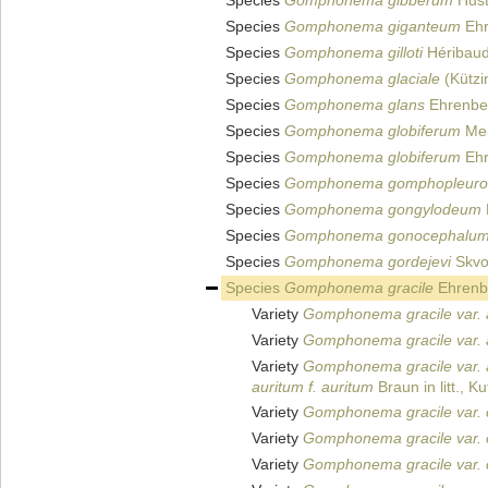
Species
Gomphonema gibberum
Hust
Species
Gomphonema giganteum
Ehr
Species
Gomphonema gilloti
Héribaud
Species
Gomphonema glaciale
(Kützi
Species
Gomphonema glans
Ehrenbe
Species
Gomphonema globiferum
Mei
Species
Gomphonema globiferum
Ehr
Species
Gomphonema gomphopleuro
Species
Gomphonema gongylodeum
Species
Gomphonema gonocephalu
Species
Gomphonema gordejevi
Skvo
Species
Gomphonema gracile
Ehrenb
Variety
Gomphonema gracile var. 
Variety
Gomphonema gracile var. a
Variety
Gomphonema gracile var. 
auritum f. auritum
Braun in litt., K
Variety
Gomphonema gracile var. 
Variety
Gomphonema gracile var. c
Variety
Gomphonema gracile var. c