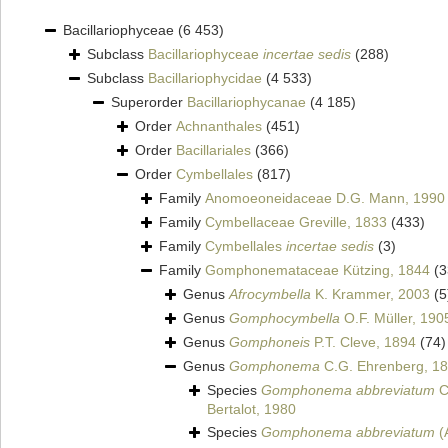
Bacillariophyceae
(6 453)
Subclass
Bacillariophyceae
incertae sedis
(288)
Subclass
Bacillariophycidae
(4 533)
Superorder
Bacillariophycanae
(4 185)
Order
Achnanthales
(451)
Order
Bacillariales
(366)
Order
Cymbellales
(817)
Family
Anomoeoneidaceae D.G. Mann, 1990
Family
Cymbellaceae Greville, 1833
(433)
Family
Cymbellales
incertae sedis
(3)
Family
Gomphonemataceae Kützing, 1844
(3
Genus
Afrocymbella
K. Krammer, 2003
(5
Genus
Gomphocymbella
O.F. Müller, 190
Genus
Gomphoneis
P.T. Cleve, 1894
(74)
Genus
Gomphonema
C.G. Ehrenberg, 1
Species
Gomphonema abbreviatum
C
Bertalot, 1980
Species
Gomphonema abbreviatum
(