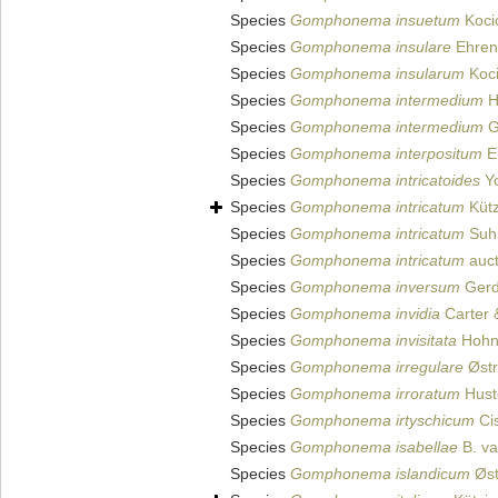
Species
Gomphonema insuetum
Kocio
Species
Gomphonema insulare
Ehren
Species
Gomphonema insularum
Koci
Species
Gomphonema intermedium
H
Species
Gomphonema intermedium
G
Species
Gomphonema interpositum
E.
Species
Gomphonema intricatoides
Yo
Species
Gomphonema intricatum
Kütz
Species
Gomphonema intricatum
Suhr
Species
Gomphonema intricatum
auct
Species
Gomphonema inversum
Gerd
Species
Gomphonema invidia
Carter 
Species
Gomphonema invisitata
Hohn 
Species
Gomphonema irregulare
Østr
Species
Gomphonema irroratum
Hust
Species
Gomphonema irtyschicum
Cis
Species
Gomphonema isabellae
B. va
Species
Gomphonema islandicum
Øst