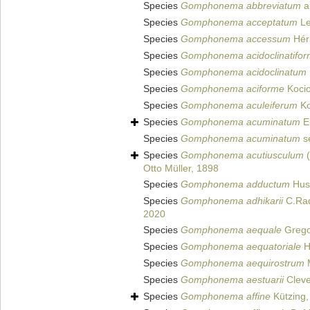
Species
Gomphonema abbreviatum
a
Species
Gomphonema acceptatum
Le
Species
Gomphonema accessum
Hér
Species
Gomphonema acidoclinatifo
Species
Gomphonema acidoclinatum
Species
Gomphonema aciforme
Kocio
Species
Gomphonema aculeiferum
Ko
Species
Gomphonema acuminatum
E
Species
Gomphonema acuminatum
s
Species
Gomphonema acutiusculum
(
Otto Müller, 1898
Species
Gomphonema adductum
Hust
Species
Gomphonema adhikarii
C.Radh
2020
Species
Gomphonema aequale
Grego
Species
Gomphonema aequatoriale
H
Species
Gomphonema aequirostrum
M
Species
Gomphonema aestuarii
Cleve
Species
Gomphonema affine
Kützing,