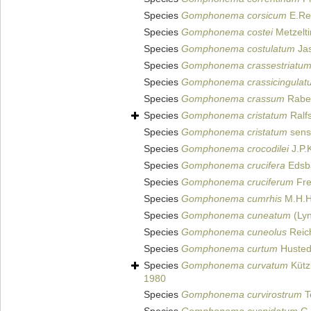
Species
Gomphonema corsicum
E.Rei
Species
Gomphonema costei
Metzelti
Species
Gomphonema costulatum
Jas
Species
Gomphonema crassestriatu
Species
Gomphonema crassicingulat
Species
Gomphonema crassum
Raben
Species
Gomphonema cristatum
Ralf
Species
Gomphonema cristatum
sens
Species
Gomphonema crocodilei
J.P.
Species
Gomphonema crucifera
Edsb
Species
Gomphonema cruciferum
Fre
Species
Gomphonema cumrhis
M.H.H
Species
Gomphonema cuneatum
(Lyn
Species
Gomphonema cuneolus
Reich
Species
Gomphonema curtum
Husted
Species
Gomphonema curvatum
Kütz
1980
Species
Gomphonema curvirostrum
T