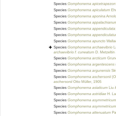
Species
Gomphonema apicetrapezon
Species
Gomphonema apiculatum
Ehr
Species
Gomphonema aponina
Arnold
Species
Gomphonema appalachianu
Species
Gomphonema appendiculata
Species
Gomphonema appendiculat
Species
Gomphonema apuncto
Walla
Species
Gomphonema archaevibrio
La
archaevibrio f. cuneatum
D. Metzeltin
Species
Gomphonema arcticum
Grun
Species
Gomphonema argentescens
Species
Gomphonema argunensis
Skv
Species
Gomphonema aschersonii
(Ot
aschersonii
Otto Müller, 1905
Species
Gomphonema asiaticum
Liu 
Species
Gomphonema astridiae
H. La
Species
Gomphonema asymmetricu
Species
Gomphonema asymmetricu
Species
Gomphonema attenuatum
Pa