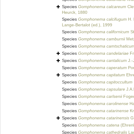
Species
Gomphonema calcareum
Cle
Heurck, 1880
Species
Gomphonema calcifugum
H. 
Lange-Bertalot (ed.), 1999
Species
Gomphonema californicum
St
Species
Gomphonema camburnii
Metz
Species
Gomphonema camtschaticu
Species
Gomphonema candelariae
Fr
Species
Gomphonema cantalicum
J.-
Species
Gomphonema caperatum
Pon
Species
Gomphonema capitatum
Ehre
Species
Gomphonema capitoccultum
Species
Gomphonema capsulare
J.A.
Species
Gomphonema carlsenii
Foged
Species
Gomphonema carolinense
Ha
Species
Gomphonema catarinense
Kr
Species
Gomphonema catarinensis
G.
Species
Gomphonema catena
(Ehren
Species
Gomphonema cathedralis
Lan