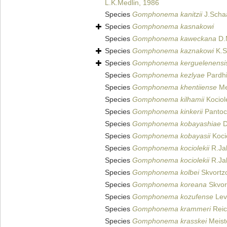
L.K.Medlin, 1986
Species
Gomphonema kanitzii
J.Scha
Species
Gomphonema kasnakowi
Species
Gomphonema kaweckana
D.M
Species
Gomphonema kaznakowi
K.S
Species
Gomphonema kerguelenensi
Species
Gomphonema kezlyae
Pardhi
Species
Gomphonema khentiiense
Met
Species
Gomphonema kilhamii
Kociol
Species
Gomphonema kinkerii
Pantoc
Species
Gomphonema kobayashiae
D
Species
Gomphonema kobayasii
Koci
Species
Gomphonema kociolekii
R.Ja
Species
Gomphonema kociolekii
R.Jah
Species
Gomphonema kolbei
Skvortz
Species
Gomphonema koreana
Skvor
Species
Gomphonema kozufense
Levk
Species
Gomphonema krammeri
Reic
Species
Gomphonema krasskei
Meist