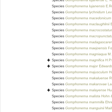
Species
Gomphonema lujanense
E. R
Species
Gomphonema lujanensis
E.Re
Species
Gomphonema lychnidum
Levk
Species
Gomphonema macedonicum
Species
Gomphonema maclaughlinii
E
Species
Gomphonema macrocostatu
Species
Gomphonema macropunctat
Species
Gomphonema madagascaren
Species
Gomphonema maejoensis
Fo
Species
Gomphonema magniaqua
M.K
Species
Gomphonema magnifica
H.P.
Species
Gomphonema major
Edwards 
Species
Gomphonema majusculum
Ha
Species
Gomphonema makaluense
Re
Species
Gomphonema makarovae
Lan
Species
Gomphonema malayense
Hus
Species
Gomphonema malista
Hohn &
Species
Gomphonema mammilla
Ehre
Species
Gomphonema manguinii
Mail