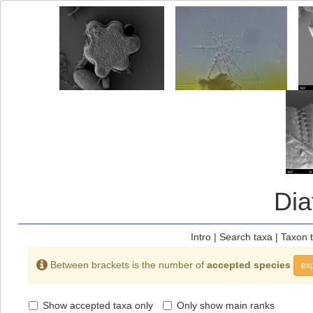
Di
Intro
|
Search taxa
|
Taxon 
Between brackets is the number of
accepted species
exp
Show accepted taxa only
Only show main ranks