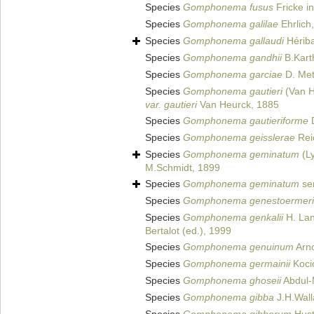
Species
Gomphonema fusus
Fricke in
Species
Gomphonema galilae
Ehrlich
Species
Gomphonema gallaudi
Hérib
Species
Gomphonema gandhii
B.Karth
Species
Gomphonema garciae
D. Met
Species
Gomphonema gautieri
(Van H
var. gautieri
Van Heurck, 1885
Species
Gomphonema gautieriforme
D
Species
Gomphonema geisslerae
Reic
Species
Gomphonema geminatum
(L
M.Schmidt, 1899
Species
Gomphonema geminatum
sen
Species
Gomphonema genestoermeri
Species
Gomphonema genkalii
H. Lan
Bertalot (ed.), 1999
Species
Gomphonema genuinum
Arno
Species
Gomphonema germainii
Koci
Species
Gomphonema ghoseii
Abdul-
Species
Gomphonema gibba
J.H.Wall