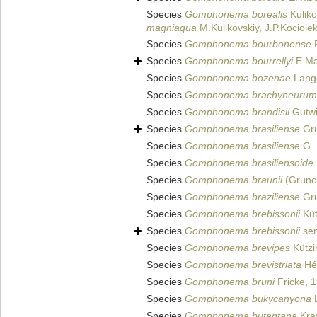
Species
Gomphonema borealis
Kuliko
magniaqua
M.Kulikovskiy, J.P.Kociole
Species
Gomphonema bourbonense
R
Species
Gomphonema bourrellyi
E.Ma
Species
Gomphonema bozenae
Lange
Species
Gomphonema brachyneurum
Species
Gomphonema brandisii
Gutwi
Species
Gomphonema brasiliense
Gru
Species
Gomphonema brasiliense
G. 
Species
Gomphonema brasiliensoide
Species
Gomphonema braunii
(Gruno
Species
Gomphonema braziliense
Gru
Species
Gomphonema brebissonii
Küt
Species
Gomphonema brebissonii
sen
Species
Gomphonema brevipes
Kützi
Species
Gomphonema brevistriata
Hér
Species
Gomphonema bruni
Fricke, 
Species
Gomphonema bukycanyona
L
Species
Gomphonema butantana
Kra