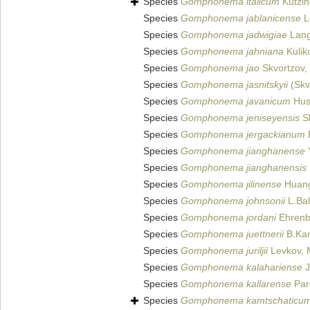
Species
Gomphonema italicum
Kützin
Species
Gomphonema jablanicense
L
Species
Gomphonema jadwigiae
Lange
Species
Gomphonema jahniana
Kuliko
Species
Gomphonema jao
Skvortzov,
Species
Gomphonema jasnitskyii
(Skv
Species
Gomphonema javanicum
Hust
Species
Gomphonema jeniseyensis
Sk
Species
Gomphonema jergackianum
E
Species
Gomphonema jianghanense
Y
Species
Gomphonema jianghanensis
Species
Gomphonema jilinense
Huang 
Species
Gomphonema johnsonii
L.Bah
Species
Gomphonema jordani
Ehrenb
Species
Gomphonema juettnerii
B.Kar
Species
Gomphonema juriljii
Levkov, M
Species
Gomphonema kalahariense
J
Species
Gomphonema kallarense
Pard
Species
Gomphonema kamtschaticu