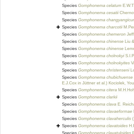
Species
Gomphonema celatum
E.W.Th
Species
Gomphonema cesatii
Cherno
Species
Gomphonema changyangicu
Species
Gomphonema charcotii
M.Per
Species
Gomphonema chemeron
Jeff
Species
Gomphonema chinense
Liu &
Species
Gomphonema chinense
Lemm
Species
Gomphonema cholnokyi
S.I.P
Species
Gomphonema cholnokyites
V
Species
Gomphonema christenseni
Lo
Species
Gomphonema chubichuense
E.J.Cox in Jüttner et al.) Kociolek, 
Species
Gomphonema citera
M.H.Hoh
Species
Gomphonema clarkii
Species
Gomphonema clava
E. Reich
Species
Gomphonema clavaeformae
Species
Gomphonema clavaherculis
(
Species
Gomphonema clavatoides
H.
Species
Gomphonema clavatuloides
R