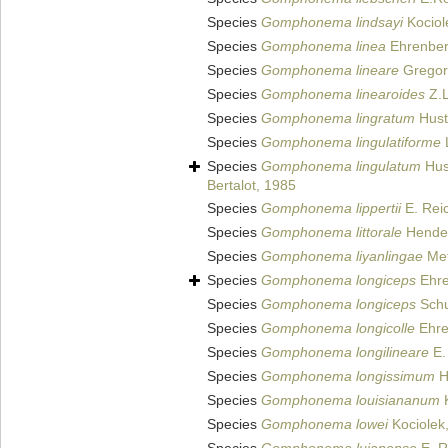
Species
Gomphonema lindsayi
Kociol
Species
Gomphonema linea
Ehrenber
Species
Gomphonema lineare
Gregor
Species
Gomphonema linearoides
Z.L
Species
Gomphonema lingratum
Hust
Species
Gomphonema lingulatiforme
L
Species
Gomphonema lingulatum
Hus
Bertalot, 1985
Species
Gomphonema lippertii
E. Reic
Species
Gomphonema littorale
Hendey
Species
Gomphonema liyanlingae
Met
Species
Gomphonema longiceps
Ehre
Species
Gomphonema longiceps
Sch
Species
Gomphonema longicolle
Ehre
Species
Gomphonema longilineare
E.
Species
Gomphonema longissimum
H
Species
Gomphonema louisiananum
K
Species
Gomphonema lowei
Kociolek