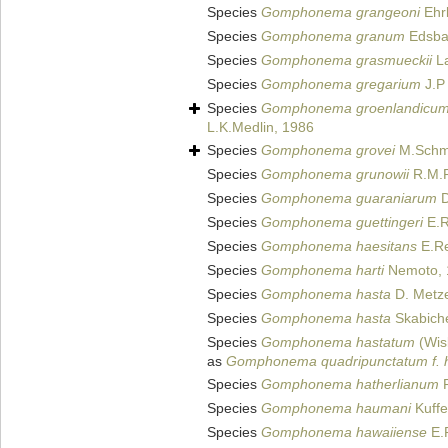
Species
Gomphonema grangeoni
Ehrl
Species
Gomphonema granum
Edsba
Species
Gomphonema grasmueckii
La
Species
Gomphonema gregarium
J.P
Species
Gomphonema groenlandicu
L.K.Medlin, 1986
Species
Gomphonema grovei
M.Schmi
Species
Gomphonema grunowii
R.M.P
Species
Gomphonema guaraniarum
D
Species
Gomphonema guettingeri
E.R
Species
Gomphonema haesitans
E.Re
Species
Gomphonema harti
Nemoto, 
Species
Gomphonema hasta
D. Metze
Species
Gomphonema hasta
Skabiche
Species
Gomphonema hastatum
(Wisl
as
Gomphonema quadripunctatum f. 
Species
Gomphonema hatherlianum
R
Species
Gomphonema haumani
Kuffe
Species
Gomphonema hawaiiense
E.R