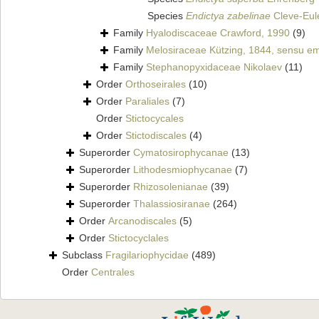
Species
Endictya zabelinae
Cleve-Eule
Family
Hyalodiscaceae Crawford, 1990
(9)
Family
Melosiraceae Kützing, 1844, sensu e
Family
Stephanopyxidaceae Nikolaev
(11)
Order
Orthoseirales
(10)
Order
Paraliales
(7)
Order
Stictocycales
Order
Stictodiscales
(4)
Superorder
Cymatosirophycanae
(13)
Superorder
Lithodesmiophycanae
(7)
Superorder
Rhizosolenianae
(39)
Superorder
Thalassiosiranae
(264)
Order
Arcanodiscales
(5)
Order
Stictocyclales
Subclass
Fragilariophycidae
(489)
Order
Centrales