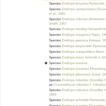
Species
Endictya boryana
Pantocsek,
Species
Endictya campechiana
(Gruno
et al., 1881
Species
Endictya cribrosa
(Brebisson 
Smith, 1857
Species
Endictya hendeyi
Hemphill-Ha
Species
Endictya hungarica
Hajós, 19
Species
Endictya japonica
Kanaya, 1
Species
Endictya lunyacsekii
Pantocse
Species
Endictya margaritifera
Mann, 
Species
Endictya minor
Schmidt in Sch
Species
Endictya oceania
Species
Endictya oceanica
Ehrenberg
Species
Endictya pliocenica
Jousé, 1
Species
Endictya robustus
(Greville)
as
Coscinodiscus robustus f. robustus
Species
Endictya robustus
(Greville) 
1866
Species
Endictya schmidtii
Pantocsek,
Species
Endictya superba
Ehrenberg