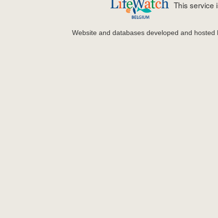
This service
Website and databases developed and hosted