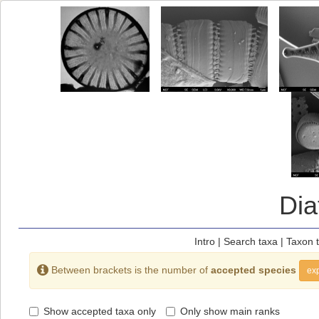
Di
Intro
|
Search taxa
|
Taxon 
Between brackets is the number of
accepted species
exp
Show accepted taxa only
Only show main ranks