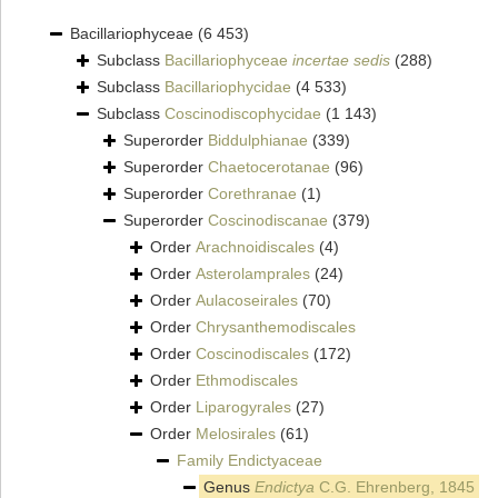
Bacillariophyceae
(6 453)
Subclass
Bacillariophyceae
incertae sedis
(288)
Subclass
Bacillariophycidae
(4 533)
Subclass
Coscinodiscophycidae
(1 143)
Superorder
Biddulphianae
(339)
Superorder
Chaetocerotanae
(96)
Superorder
Corethranae
(1)
Superorder
Coscinodiscanae
(379)
Order
Arachnoidiscales
(4)
Order
Asterolamprales
(24)
Order
Aulacoseirales
(70)
Order
Chrysanthemodiscales
Order
Coscinodiscales
(172)
Order
Ethmodiscales
Order
Liparogyrales
(27)
Order
Melosirales
(61)
Family
Endictyaceae
Genus
Endictya
C.G. Ehrenberg, 1845