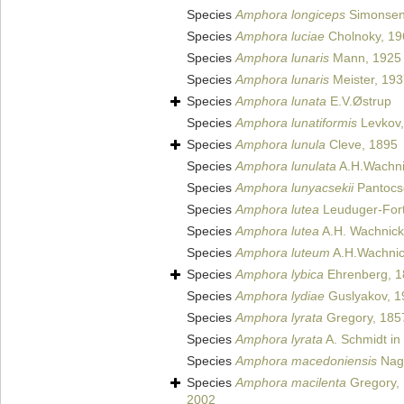
Species
Amphora longiceps
Simonsen
Species
Amphora luciae
Cholnoky, 19
Species
Amphora lunaris
Mann, 1925
Species
Amphora lunaris
Meister, 19
Species
Amphora lunata
E.V.Østrup
Species
Amphora lunatiformis
Levkov,
Species
Amphora lunula
Cleve, 1895
Species
Amphora lunulata
A.H.Wachni
Species
Amphora lunyacsekii
Pantocs
Species
Amphora lutea
Leuduger-Fort
Species
Amphora lutea
A.H. Wachnick
Species
Amphora luteum
A.H.Wachnic
Species
Amphora lybica
Ehrenberg, 1
Species
Amphora lydiae
Guslyakov, 1
Species
Amphora lyrata
Gregory, 185
Species
Amphora lyrata
A. Schmidt in 
Species
Amphora macedoniensis
Nag
Species
Amphora macilenta
Gregory,
2002