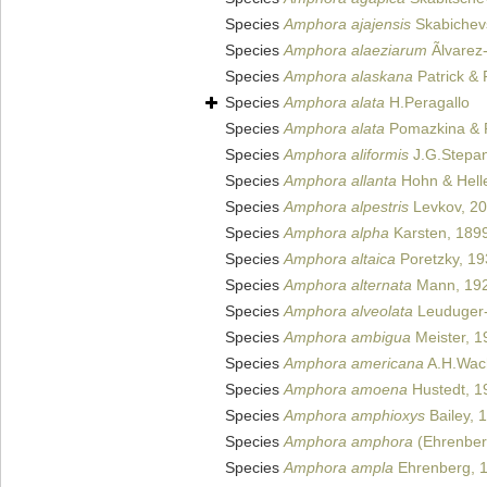
Species
Amphora ajajensis
Skabichevs
Species
Amphora alaeziarum
Ãlvarez
Species
Amphora alaskana
Patrick & 
Species
Amphora alata
H.Peragallo
Species
Amphora alata
Pomazkina & 
Species
Amphora aliformis
J.G.Stepan
Species
Amphora allanta
Hohn & Hell
Species
Amphora alpestris
Levkov, 2
Species
Amphora alpha
Karsten, 189
Species
Amphora altaica
Poretzky, 19
Species
Amphora alternata
Mann, 19
Species
Amphora alveolata
Leuduger-
Species
Amphora ambigua
Meister, 1
Species
Amphora americana
A.H.Wach
Species
Amphora amoena
Hustedt, 1
Species
Amphora amphioxys
Bailey, 
Species
Amphora amphora
(Ehrenber
Species
Amphora ampla
Ehrenberg, 