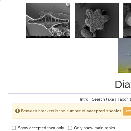
Di
Intro
|
Search taxa
|
Taxon 
Between brackets is the number of
accepted species
exp
Show accepted taxa only
Only show main ranks