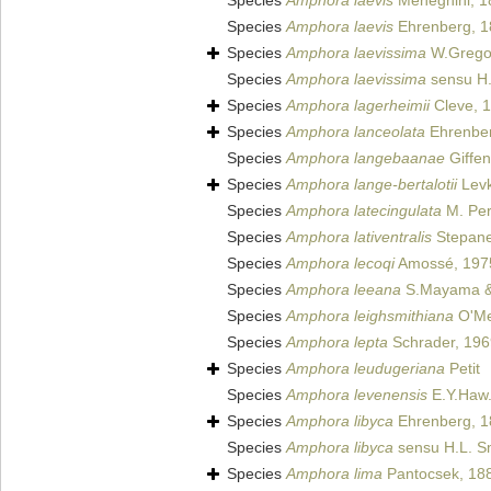
Species
Amphora laevis
Meneghini, 1
Species
Amphora laevis
Ehrenberg, 1
Species
Amphora laevissima
W.Grego
Species
Amphora laevissima
sensu H.
Species
Amphora lagerheimii
Cleve, 
Species
Amphora lanceolata
Ehrenbe
Species
Amphora langebaanae
Giffen
Species
Amphora lange-bertalotii
Levk
Species
Amphora latecingulata
M. Per
Species
Amphora lativentralis
Stepane
Species
Amphora lecoqi
Amossé, 197
Species
Amphora leeana
S.Mayama &
Species
Amphora leighsmithiana
O'Me
Species
Amphora lepta
Schrader, 196
Species
Amphora leudugeriana
Petit
Species
Amphora levenensis
E.Y.Haw.
Species
Amphora libyca
Ehrenberg, 1
Species
Amphora libyca
sensu H.L. S
Species
Amphora lima
Pantocsek, 18