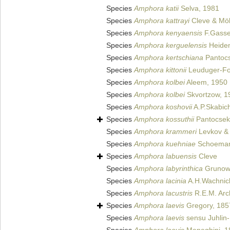
Species
Amphora katii
Selva, 1981
Species
Amphora kattrayi
Cleve & Möl
Species
Amphora kenyaensis
F.Gasse
Species
Amphora kerguelensis
Heiden
Species
Amphora kertschiana
Pantocs
Species
Amphora kittonii
Leuduger-Fo
Species
Amphora kolbei
Aleem, 1950
Species
Amphora kolbei
Skvortzow, 1
Species
Amphora koshovii
A.P.Skabich
Species
Amphora kossuthii
Pantocsek
Species
Amphora krammeri
Levkov & 
Species
Amphora kuehniae
Schoeman
Species
Amphora labuensis
Cleve
Species
Amphora labyrinthica
Grunow 
Species
Amphora lacinia
A.H.Wachnick
Species
Amphora lacustris
R.E.M. Arc
Species
Amphora laevis
Gregory, 185
Species
Amphora laevis
sensu Juhlin-