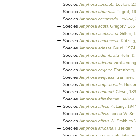
Species
Amphora absoluta
Levkov, 2
Species
Amphora abuensis
Foged, 1
Species
Amphora accomoda
Levkov, 
Species
Amphora acuta
Gregory, 185
Species
Amphora acutissima
Giffen, 
Species
Amphora acutiuscula
Kützing
Species
Amphora adnata
Gaud, 1974
Species
Amphora adumbrata
Hohn & 
Species
Amphora advena
VanLanding
Species
Amphora aegaea
Ehrenberg,
Species
Amphora aequalis
Krammer, 
Species
Amphora aequatorialis
Heide
Species
Amphora aestuarii
Cleve, 18
Species
Amphora affiniformis
Levkov,
Species
Amphora affinis
Kützing, 184
Species
Amphora affinis
sensu W. Smi
Species
Amphora affinis
W. Smith ex 
Species
Amphora africana
H.Heiden
Species
Amphora agapica
Skabitsche