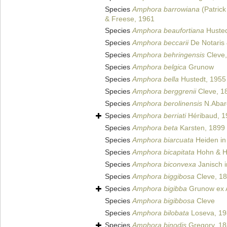
Species
Amphora barrowiana
(Patric
& Freese, 1961
Species
Amphora beaufortiana
Husted
Species
Amphora beccarii
De Notaris 
Species
Amphora behringensis
Cleve,
Species
Amphora belgica
Grunow
Species
Amphora bella
Hustedt, 1955
Species
Amphora berggrenii
Cleve, 1
Species
Amphora berolinensis
N.Abar
Species
Amphora berriati
Héribaud, 1
Species
Amphora beta
Karsten, 1899
Species
Amphora biarcuata
Heiden in
Species
Amphora bicapitata
Hohn & H
Species
Amphora biconvexa
Janisch i
Species
Amphora biggibosa
Cleve, 1
Species
Amphora bigibba
Grunow ex 
Species
Amphora bigibbosa
Cleve
Species
Amphora bilobata
Loseva, 19
Species
Amphora binodis
Gregory, 1