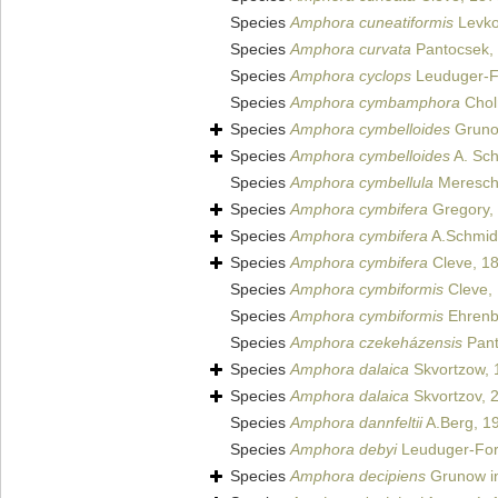
Species
Amphora cuneatiformis
Levkov
Species
Amphora curvata
Pantocsek,
Species
Amphora cyclops
Leuduger-F
Species
Amphora cymbamphora
Chol
Species
Amphora cymbelloides
Gruno
Species
Amphora cymbelloides
A. Sch
Species
Amphora cymbellula
Meresch
Species
Amphora cymbifera
Gregory,
Species
Amphora cymbifera
A.Schmid
Species
Amphora cymbifera
Cleve, 1
Species
Amphora cymbiformis
Cleve,
Species
Amphora cymbiformis
Ehrenb
Species
Amphora czekeházensis
Pant
Species
Amphora dalaica
Skvortzow, 
Species
Amphora dalaica
Skvortzov, 
Species
Amphora dannfeltii
A.Berg, 1
Species
Amphora debyi
Leuduger-For
Species
Amphora decipiens
Grunow in