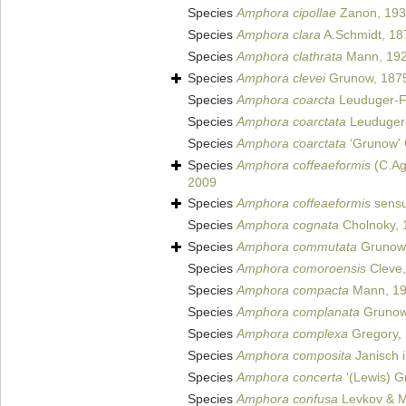
Species
Amphora cipollae
Zanon, 19
Species
Amphora clara
A.Schmidt, 18
Species
Amphora clathrata
Mann, 19
Species
Amphora clevei
Grunow, 187
Species
Amphora coarcta
Leuduger-F
Species
Amphora coarctata
Leuduger-
Species
Amphora coarctata
‘Grunow' 
Species
Amphora coffeaeformis
(C.Ag
2009
Species
Amphora coffeaeformis
sensu
Species
Amphora cognata
Cholnoky, 
Species
Amphora commutata
Grunow
Species
Amphora comoroensis
Cleve,
Species
Amphora compacta
Mann, 1
Species
Amphora complanata
Grunow
Species
Amphora complexa
Gregory,
Species
Amphora composita
Janisch i
Species
Amphora concerta
‘(Lewis) G
Species
Amphora confusa
Levkov & Me