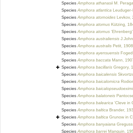
Species
Amphora athanasii
M. Peragal
Species
Amphora atlantica
Leuduger-F
Species
Amphora atomoides
Levkov, 
Species
Amphora atomus
Kützing, 18
Species
Amphora atomus
‘Ehrenberg'
Species
Amphora australiensis
J.John
Species
Amphora australis
Petit, 1908
Species
Amphora ayensuensis
Foged
Species
Amphora baccata
Mann, 190
Species
Amphora bacillaris
Gregory, 
Species
Amphora baicalensis
Skvortz
Species
Amphora baicalomicra
Rodion
Species
Amphora baicalopseudoexim
Species
Amphora balatoneis
Pantocse
Species
Amphora balearica
‘Cleve in
Species
Amphora baltica
Brander, 19
Species
Amphora baltica
Grunow in Cl
Species
Amphora banyaiana
Greguss
Species
Amphora barrei
Manguin, 19