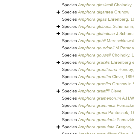
Species
Amphora gieskesii
Cholnoky,
Species
Amphora gigantea
Grunow
Species
Amphora gigas
Ehrenberg, 1
Species
Amphora globosa
Schumann,
Species
Amphora globulosa
J.Schum
Species
Amphora gobii
Mereschkowsk
Species
Amphora gourdonii
M.Peragal
Species
Amphora gouwsii
Cholnoky, 
Species
Amphora gracilis
Ehrenberg e
Species
Amphora graeffeana
Hendey,
Species
Amphora graeffei
Cleve, 189
Species
Amphora graeffei
Grunow in S
Species
Amphora graeffii
Cleve
Species
Amphora gramenorum
A.H.Wa
Species
Amphora grammica
Pomazkin
Species
Amphora granii
Pantocsek, 1
Species
Amphora granularis
Pomazkin
Species
Amphora granulata
Gregory,