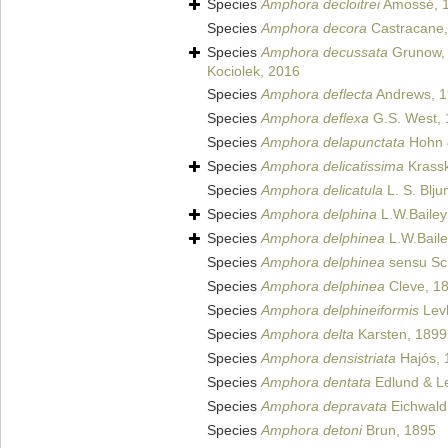
Species
Amphora decloitrei
Amossé, 
Species
Amphora decora
Castracane,
Species
Amphora decussata
Grunow,
Kociolek, 2016
Species
Amphora deflecta
Andrews, 
Species
Amphora deflexa
G.S. West,
Species
Amphora delapunctata
Hohn 
Species
Amphora delicatissima
Krassk
Species
Amphora delicatula
L. S. Blj
Species
Amphora delphina
L.W.Bailey
Species
Amphora delphinea
L.W.Baile
Species
Amphora delphinea
sensu Sch
Species
Amphora delphinea
Cleve, 1
Species
Amphora delphineiformis
Lev
Species
Amphora delta
Karsten, 1899
Species
Amphora densistriata
Hajós, 
Species
Amphora dentata
Edlund & L
Species
Amphora depravata
Eichwald
Species
Amphora detoni
Brun, 1895