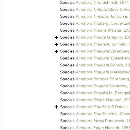
Species
Amphora lima
Schmidt, 1874
Species
Amphora limbata
Cleve & Gro
Species
Amphora limpidus
Janisch in 
Species
Amphora lindbergii
Cleve-Eul
Species
Amphora linearis
Meister, 19
Species
Amphora lineata
Gregory, 18
Species
Amphora lineata
A. Schmidt in
Species
Amphora lineolata
Ehrenberg
Species
Amphora lineolata
‘Ehrenberg
Species
Amphora lineolata
Donkin, 1
Species
Amphora lingulata
Mereschko
Species
Amphora liococca
Ehrenberg,
Species
Amphora liouiana
Skvortzov,
Species
Amphora liouvillei
M. Peragall
Species
Amphora liriope
Nagumo, 20
Species
Amphora litoralis
A.S.Donkin
Species
Amphora litoralis
sensu Cleve
Species
Amphora lóczyi
Pantocsek, 1
Species
Amphora longa
Hustedt, 195