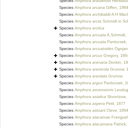
Species
Amphora araulensis
Héribaud
Species
Amphora arcana
Giffen, 198
Species
Amphora archibaldii
A.H.Wach
Species
Amphora arcta
Schmidt in Sch
Species
Amphora arctica
Species
Amphora arcuata
A.Schmidt,
Species
Amphora arcuata
Pantocsek,
Species
Amphora arcuatoides
Ognjano
Species
Amphora arcus
Gregory, 185
Species
Amphora arenaria
Donkin, 1
Species
Amphora arenicola
Grunow, 
Species
Amphora areolata
Grunow
Species
Amphora argus
Pantocsek, 1
Species
Amphora ascensionis
Leuduge
Species
Amphora asiatica
Skvortzow,
Species
Amphora aspera
Petit, 1877
Species
Amphora astuarii
Cleve, 189
Species
Amphora atacamae
Frenguell
Species
Amphora atacamana
Patrick,