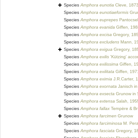
Species
Amphora eunotia
Cleve, 187
Species
Amphora eunotiaeformis
Grun
Species
Amphora euprepes
Pantocse
Species
Amphora evanida
Giffen, 19
Species
Amphora excisa
Gregory, 18
Species
Amphora excludens
Mann, 1
Species
Amphora exigua
Gregory, 18
Species
Amphora exilis
'Kützing' acco
Species
Amphora exilissima
Giffen, 1
Species
Amphora exilitata
Giffen, 197
Species
Amphora eximia
J.R.Carter, 
Species
Amphora exornata
Janisch in
Species
Amphora exsecta
Grunow in S
Species
Amphora extensa
Salah, 195
Species
Amphora fallax
Tempère & Br
Species
Amphora farcimen
Grunow
Species
Amphora farciminosa
M. Perag
Species
Amphora fasciata
Gregory, 1