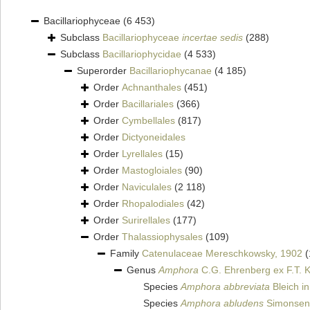
Bacillariophyceae
(6 453)
Subclass
Bacillariophyceae
incertae sedis
(288)
Subclass
Bacillariophycidae
(4 533)
Superorder
Bacillariophycanae
(4 185)
Order
Achnanthales
(451)
Order
Bacillariales
(366)
Order
Cymbellales
(817)
Order
Dictyoneidales
Order
Lyrellales
(15)
Order
Mastogloiales
(90)
Order
Naviculales
(2 118)
Order
Rhopalodiales
(42)
Order
Surirellales
(177)
Order
Thalassiophysales
(109)
Family
Catenulaceae Mereschkowsky, 1902
(
Genus
Amphora
C.G. Ehrenberg ex F.T. K
Species
Amphora abbreviata
Bleich i
Species
Amphora abludens
Simonsen