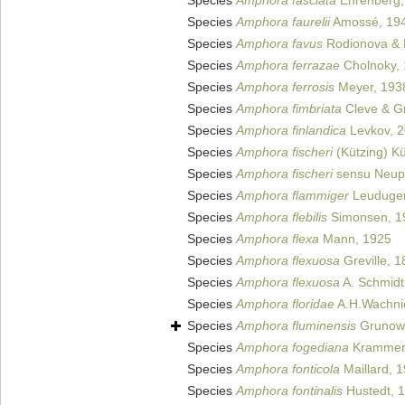
Species
Amphora fasciata
Ehrenberg,
Species
Amphora faurelii
Amossé, 19
Species
Amphora favus
Rodionova & 
Species
Amphora ferrazae
Cholnoky,
Species
Amphora ferrosis
Meyer, 193
Species
Amphora fimbriata
Cleve & G
Species
Amphora finlandica
Levkov, 
Species
Amphora fischeri
(Kützing) Kü
Species
Amphora fischeri
sensu Neup
Species
Amphora flammiger
Leuduger
Species
Amphora flebilis
Simonsen, 1
Species
Amphora flexa
Mann, 1925
Species
Amphora flexuosa
Greville, 
Species
Amphora flexuosa
A. Schmidt 
Species
Amphora floridae
A.H.Wachnic
Species
Amphora fluminensis
Grunow
Species
Amphora fogediana
Krammer
Species
Amphora fonticola
Maillard, 
Species
Amphora fontinalis
Hustedt, 