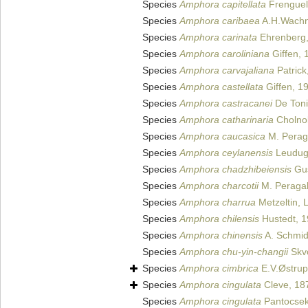
Species
Amphora capitellata
Frenguell
Species
Amphora caribaea
A.H.Wachni
Species
Amphora carinata
Ehrenberg,
Species
Amphora caroliniana
Giffen, 
Species
Amphora carvajaliana
Patrick
Species
Amphora castellata
Giffen, 1
Species
Amphora castracanei
De Toni
Species
Amphora catharinaria
Cholno
Species
Amphora caucasica
M. Peraga
Species
Amphora ceylanensis
Leuduge
Species
Amphora chadzhibeiensis
Gus
Species
Amphora charcotii
M. Peragal
Species
Amphora charrua
Metzeltin, 
Species
Amphora chilensis
Hustedt, 
Species
Amphora chinensis
A. Schmidt
Species
Amphora chu-yin-changii
Skvo
Species
Amphora cimbrica
E.V.Østrup
Species
Amphora cingulata
Cleve, 18
Species
Amphora cingulata
Pantocsek