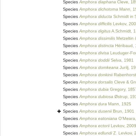
Species
Amphora diaphana
Cleve, 18
Species
Amphora dichotoma
Mann, 1
Species
Amphora diducta
Schmidt in S
Species
Amphora difficilis
Levkov, 20
Species
Amphora digitus
A.Schmidt, 
Species
Amphora dissimilis
Metzeltin
Species
Amphora distincta
Héribaud, 
Species
Amphora divisa
Leuduger-For
Species
Amphora doddii
Selva, 1981
Species
Amphora domkeana
Jurilj, 1
Species
Amphora donkinii
Rabenhorst
Species
Amphora dorsalis
Cleve & Gr
Species
Amphora dubia
Gregory, 185
Species
Amphora dubiosa
Østrup, 19
Species
Amphora dura
Mann, 1925
Species
Amphora dusenii
Brun, 1901
Species
Amphora eatoniana
O'Meara,
Species
Amphora ectorii
Levkov, 200
Species
Amphora edlundi
Z. Levkov, 