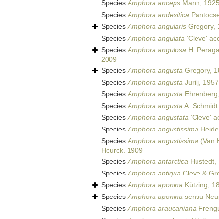
Species
Amphora anceps
Mann, 192
Species
Amphora andesitica
Pantocse
Species
Amphora angularis
Gregory, 
Species
Amphora angulata
‘Cleve' ac
Species
Amphora angulosa
H. Peragal
2009
Species
Amphora angusta
Gregory, 1
Species
Amphora angusta
Jurilj, 1957
Species
Amphora angusta
Ehrenberg,
Species
Amphora angusta
A. Schmidt 
Species
Amphora angustata
‘Cleve' a
Species
Amphora angustissima
Heiden
Species
Amphora angustissima
(Van 
Heurck, 1909
Species
Amphora antarctica
Hustedt, 
Species
Amphora antiqua
Cleve & Gro
Species
Amphora aponina
Kützing, 1
Species
Amphora aponina
sensu Neup
Species
Amphora araucaniana
Frengu