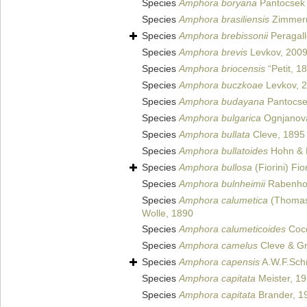
Species
Amphora boryana
Pantocsek
Species
Amphora brasiliensis
Zimmer
Species
Amphora brebissonii
Peragall
Species
Amphora brevis
Levkov, 200
Species
Amphora briocensis
“Petit, 1
Species
Amphora buczkoae
Levkov, 
Species
Amphora budayana
Pantocse
Species
Amphora bulgarica
Ognjanova
Species
Amphora bullata
Cleve, 1895
Species
Amphora bullatoides
Hohn & 
Species
Amphora bullosa
(Fiorini) Fio
Species
Amphora bulnheimii
Rabenhor
Species
Amphora calumetica
(Thomas 
Wolle, 1890
Species
Amphora calumeticoides
Cocq
Species
Amphora camelus
Cleve & Gr
Species
Amphora capensis
A.W.F.Sch
Species
Amphora capitata
Meister, 1
Species
Amphora capitata
Brander, 1