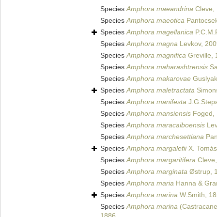
Species
Amphora maeandrina
Cleve,
Species
Amphora maeotica
Pantocsek
Species
Amphora magellanica
P.C.M.P
Species
Amphora magna
Levkov, 200
Species
Amphora magnifica
Greville,
Species
Amphora maharashtrensis
Sa
Species
Amphora makarovae
Guslyak
Species
Amphora maletractata
Simons
Species
Amphora manifesta
J.G.Stepa
Species
Amphora mansiensis
Foged,
Species
Amphora maracaiboensis
Lev
Species
Amphora marchesettiana
Pan
Species
Amphora margalefii
X. Tomàs 
Species
Amphora margaritifera
Cleve,
Species
Amphora marginata
Østrup, 
Species
Amphora maria
Hanna & Gran
Species
Amphora marina
W.Smith, 1
Species
Amphora marina
(Castracane
1886