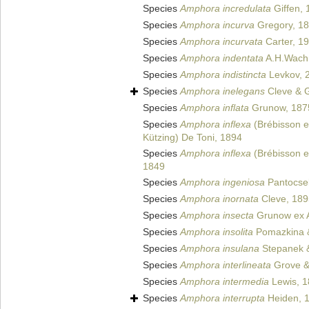
Species
Amphora incredulata
Giffen, 
Species
Amphora incurva
Gregory, 1
Species
Amphora incurvata
Carter, 1
Species
Amphora indentata
A.H.Wachn
Species
Amphora indistincta
Levkov, 
Species
Amphora inelegans
Cleve & 
Species
Amphora inflata
Grunow, 187
Species
Amphora inflexa
(Brébisson e
Kützing) De Toni, 1894
Species
Amphora inflexa
(Brébisson e
1849
Species
Amphora ingeniosa
Pantocse
Species
Amphora inornata
Cleve, 189
Species
Amphora insecta
Grunow ex A
Species
Amphora insolita
Pomazkina 
Species
Amphora insulana
Stepanek &
Species
Amphora interlineata
Grove & 
Species
Amphora intermedia
Lewis, 
Species
Amphora interrupta
Heiden, 