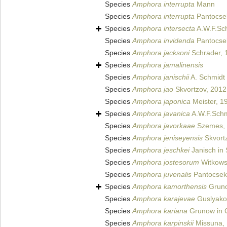
Species
Amphora interrupta
Mann
Species
Amphora interrupta
Pantocse
Species
Amphora intersecta
A.W.F.Sc
Species
Amphora invidenda
Pantocse
Species
Amphora jacksoni
Schrader, 
Species
Amphora jamalinensis
Species
Amphora janischii
A. Schmidt 
Species
Amphora jao
Skvortzov, 2012
Species
Amphora japonica
Meister, 1
Species
Amphora javanica
A.W.F.Schm
Species
Amphora javorkaae
Szemes,
Species
Amphora jeniseyensis
Skvort
Species
Amphora jeschkei
Janisch in 
Species
Amphora jostesorum
Witkowsk
Species
Amphora juvenalis
Pantocsek
Species
Amphora kamorthensis
Grun
Species
Amphora karajevae
Guslyako
Species
Amphora kariana
Grunow in 
Species
Amphora karpinskii
Missuna,