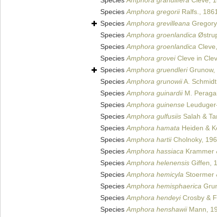
Species
Amphora granulifera
Cleve, 
Species
Amphora gregorii
Ralfs., 186
Species
Amphora grevilleana
Gregory
Species
Amphora groenlandica
Østru
Species
Amphora groenlandica
Cleve
Species
Amphora grovei
Cleve in Cle
Species
Amphora gruendleri
Grunow,
Species
Amphora grunowii
A. Schmidt
Species
Amphora guinardii
M. Peragal
Species
Amphora guinense
Leuduger-
Species
Amphora gulfusiis
Salah & Ta
Species
Amphora hamata
Heiden & K
Species
Amphora hartii
Cholnoky, 19
Species
Amphora hassiaca
Krammer &
Species
Amphora helenensis
Giffen, 
Species
Amphora hemicyla
Stoermer 
Species
Amphora hemisphaerica
Grun
Species
Amphora hendeyi
Crosby & F
Species
Amphora henshawii
Mann, 1