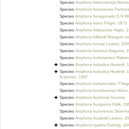
Species
Amphora heterostriata
Meres
Species
Amphora hevesensis
Pantocs
Species
Amphora hexagonalis
O.N.Wit
Species
Amphora hians
Flögel, 1873
Species
Amphora hidasensis
Hajós, 
Species
Amphora hilliardii
Manguin ex 
Species
Amphora hinzae
Levkov, 200
Species
Amphora hiromuii
Nagumo, 2
Species
Amphora hohenackeri
Rabenh
Species
Amphora holsatica
Hustedt, 
Species
Amphora holsatica
Hustedt, 
Krammer, 1997
Species
Amphora holsaticoides
T.Nag
Species
Amphora honshuensis
Mann,
Species
Amphora humicola
Grunow
Species
Amphora hungarica
Palik, 19
Species
Amphora huronensis
Stoerme
Species
Amphora hustedtii
Levkov, 2
Species
Amphora hyalina
Kützing, 18