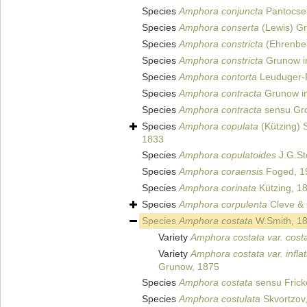
Species
Amphora conjuncta
Pantocse
Species
Amphora conserta
(Lewis) G
Species
Amphora constricta
(Ehrenber
Species
Amphora constricta
Grunow in
Species
Amphora contorta
Leuduger-F
Species
Amphora contracta
Grunow in
Species
Amphora contracta
sensu Gro
Species
Amphora copulata
(Kützing) 
1833
Species
Amphora copulatoides
J.G.St
Species
Amphora coraensis
Foged, 1
Species
Amphora corinata
Kützing, 1
Species
Amphora corpulenta
Cleve &
Species
Amphora costata
W.Smith, 1
Variety
Amphora costata var. cost
Variety
Amphora costata var. infla
Grunow, 1875
Species
Amphora costata
sensu Frick
Species
Amphora costulata
Skvortzov