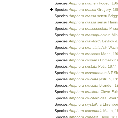
Species
Amphora crameri
Foged, 19
Species
Amphora crassa
Gregory, 18
Species
Amphora crassa
sensu Brigg
Species
Amphora crassa
sensu Hanna
Species
Amphora crassocostata
Miss
Species
Amphora crassopunctata
Mis
Species
Amphora crawfordii
Levkov & 
Species
Amphora crenulata
A.H.Wachn
Species
Amphora crescens
Mann, 19
Species
Amphora crispans
Pomazkina
Species
Amphora cristata
Petit, 1877
Species
Amphora cristodentata
A.P.Sk
Species
Amphora cruciata
Østrup, 18
Species
Amphora cruciata
Brander, 1
Species
Amphora crucifera
Cleve-Eule
Species
Amphora cruciferoides
Stoerm
Species
Amphora crystallina
Ehrenber
Species
Amphora cucumeris
Mann, 1
Species
Amphora cuneata
Cleve, 187