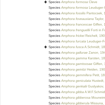
Species
Amphora formosa
Cleve
Species
Amphora formosa
Leuduger-F
Species
Amphora fossilis
Pantocsek, 
Species
Amphora foveauxiana
Taylor,
Species
Amphora francescae
Giffen, 
Species
Amphora frenguellii
Forti in F
Species
Amphora frickei
Reichelt, 19
Species
Amphora furcata
Leuduger-Fo
Species
Amphora fusca
A.Schmidt, 1
Species
Amphora gallurae
Zanon, 19
Species
Amphora gamma
Karsten, 1
Species
Amphora gamtoosae
Giffen,
Species
Amphora geinitzi
Heiden, 19
Species
Amphora gemmifera
Petit, 1
Species
Amphora geniculata
Hustedt,
Species
Amphora genkalii
Guslyakov,
Species
Amphora gibba
A.W.F.Schmid
Species
Amphora gibberosa
Mouneim
Species
Amphora gibberula
Missuna, 