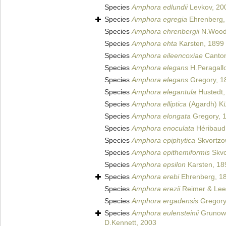
Species
Amphora edlundii
Levkov, 20
Species
Amphora egregia
Ehrenberg,
Species
Amphora ehrenbergii
N.Wood
Species
Amphora ehta
Karsten, 1899
Species
Amphora eileencoxiae
Cantona
Species
Amphora elegans
H.Peragall
Species
Amphora elegans
Gregory, 1
Species
Amphora elegantula
Hustedt,
Species
Amphora elliptica
(Agardh) Kü
Species
Amphora elongata
Gregory, 
Species
Amphora enoculata
Héribaud
Species
Amphora epiphytica
Skvortzo
Species
Amphora epithemiformis
Skvo
Species
Amphora epsilon
Karsten, 18
Species
Amphora erebi
Ehrenberg, 1
Species
Amphora erezii
Reimer & Lee
Species
Amphora ergadensis
Gregory
Species
Amphora eulensteinii
Grunow
D.Kennett, 2003