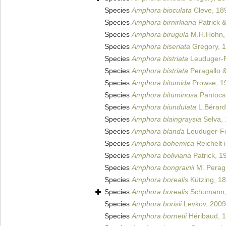
Species
Amphora bioculata
Cleve, 18
Species
Amphora birnirkiana
Patrick 
Species
Amphora birugula
M.H.Hohn,
Species
Amphora biseriata
Gregory, 
Species
Amphora bistriata
Leuduger-F
Species
Amphora bistriata
Peragallo &
Species
Amphora bitumida
Prowse, 1
Species
Amphora bituminosa
Pantocs
Species
Amphora biundulata
L.Bérard-
Species
Amphora blaingraysia
Selva,
Species
Amphora blanda
Leuduger-Fo
Species
Amphora bohemica
Reichelt 
Species
Amphora boliviana
Patrick, 1
Species
Amphora bongrainii
M. Peraga
Species
Amphora borealis
Kützing, 1
Species
Amphora borealis
Schumann,
Species
Amphora borisii
Levkov, 2009
Species
Amphora bornetii
Héribaud, 