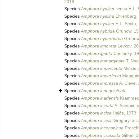
2018
Species
Amphora hyalina
sensu H.L. 
Species
Amphora hyalina
Ehrenberg,
Species
Amphora hyalina
H.L. Smith,
Species
Amphora hybrida
Grunow, 19
Species
Amphora hyperborea
Grunow
Species
Amphora ignorata
Levkov, 2
Species
Amphora ignota
Cholnoky, 1
Species
Amphora immarginata
T. Nag
Species
Amphora impercepta
Meister
Species
Amphora imperfecta
Manguin 
Species
Amphora impressa
A. Cleve,
Species
Amphora inaequistriata
Species
Amphora inariensis
Krammer,
Species
Amphora incerta
A. Schmidt i
Species
Amphora incisa
Hajós, 1973
Species
Amphora incisa
‘Gregory' acc
Species
Amphora inconspicua
Proschk
Species
Amphora incrassata
Giffen, 