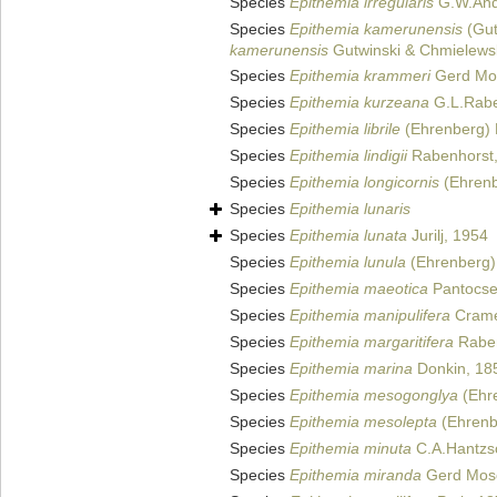
Species
Epithemia irregularis
G.W.And
Species
Epithemia kamerunensis
(Gut
kamerunensis
Gutwinski & Chmielews
Species
Epithemia krammeri
Gerd Mos
Species
Epithemia kurzeana
G.L.Rabe
Species
Epithemia librile
(Ehrenberg) 
Species
Epithemia lindigii
Rabenhorst
Species
Epithemia longicornis
(Ehrenb
Species
Epithemia lunaris
Species
Epithemia lunata
Jurilj, 1954
Species
Epithemia lunula
(Ehrenberg) 
Species
Epithemia maeotica
Pantocse
Species
Epithemia manipulifera
Crame
Species
Epithemia margaritifera
Raben
Species
Epithemia marina
Donkin, 18
Species
Epithemia mesogonglya
(Ehre
Species
Epithemia mesolepta
(Ehrenbe
Species
Epithemia minuta
C.A.Hantzs
Species
Epithemia miranda
Gerd Mos