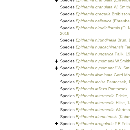
Species
Epithemia granulata
(Ehrenbe
Species
Epithemia granulata
W. Smith
Species
Epithemia gregaria
Brébisson 
Species
Epithemia hellenica
(Ehrenber
Species
Epithemia hirudiniformis
(O. M
2018
Species
Epithemia hirundinella
Brun, 
Species
Epithemia huacachinensis
Ta
Species
Epithemia hungarica
Palik, 1
Species
Epithemia hyndmanii
W.Smith
Species
Epithemia hyndmannii
W. Smi
Species
Epithemia illuminata
Gerd Mo
Species
Epithemia incisa
Pantocsek, 
Species
Epithemia inflexa
Pantocsek,
Species
Epithemia intermedia
Fricke,
Species
Epithemia intermedia
Hilse, 
Species
Epithemia intermedia
Wartman
Species
Epithemia iriomotensis
(Kobay
Species
Epithemia irregularis
F.E.Frit