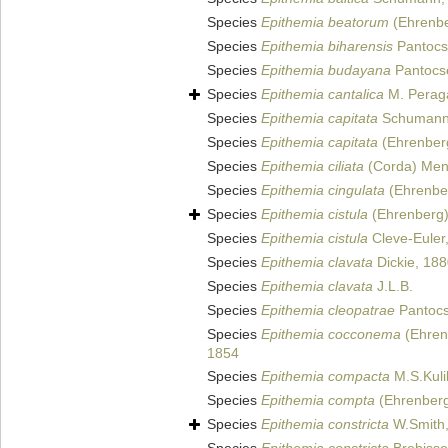
Species
Epithemia beatorum
(Ehrenber
Species
Epithemia biharensis
Pantocs
Species
Epithemia budayana
Pantocs
Species
Epithemia cantalica
M. Peraga
Species
Epithemia capitata
Schumann
Species
Epithemia capitata
(Ehrenberg
Species
Epithemia ciliata
(Corda) Mene
Species
Epithemia cingulata
(Ehrenber
Species
Epithemia cistula
(Ehrenberg)
Species
Epithemia cistula
Cleve-Euler
Species
Epithemia clavata
Dickie, 18
Species
Epithemia clavata
J.L.B.
Species
Epithemia cleopatrae
Pantocs
Species
Epithemia cocconema
(Ehrenb
1854
Species
Epithemia compacta
M.S.Kuli
Species
Epithemia compta
(Ehrenberg)
Species
Epithemia constricta
W.Smith