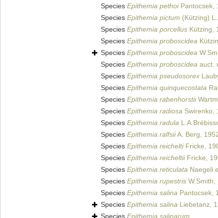
Species
Epithemia pethoi
Pantocsek, 
Species
Epithemia pictum
(Kützing) L
Species
Epithemia porcellus
Kützing, 
Species
Epithemia proboscidea
Kützin
Species
Epithemia proboscidea
W.Smi
Species
Epithemia proboscidea
auct. 
Species
Epithemia pseudosorex
Lauby
Species
Epithemia quinquecostata
Rab
Species
Epithemia rabenhorstii
Wartma
Species
Epithemia radiosa
Swirenko, 
Species
Epithemia radula
L.A.Brébiss
Species
Epithemia ralfsii
A. Berg, 195
Species
Epithemia reichelti
Fricke, 19
Species
Epithemia reicheltii
Fricke, 1
Species
Epithemia reticulata
Naegeli e
Species
Epithemia rupestris
W.Smith,
Species
Epithemia salina
Pantocsek, 
Species
Epithemia salina
Liebetanz, 
Species
Epithemia salinarum