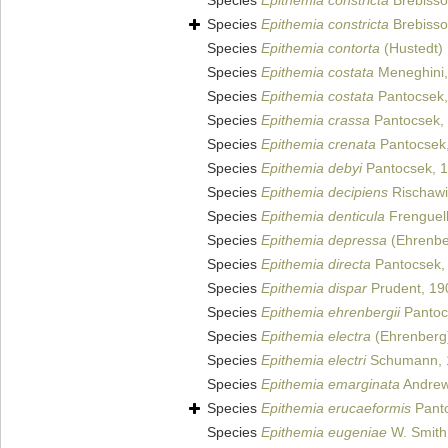
Species
Epithemia constricta
Brebisson
Species
Epithemia constricta
Brebisson
Species
Epithemia contorta
(Hustedt)
Species
Epithemia costata
Meneghini,
Species
Epithemia costata
Pantocsek,
Species
Epithemia crassa
Pantocsek,
Species
Epithemia crenata
Pantocsek,
Species
Epithemia debyi
Pantocsek, 
Species
Epithemia decipiens
Rischawi
Species
Epithemia denticula
Frenguell
Species
Epithemia depressa
(Ehrenbe
Species
Epithemia directa
Pantocsek,
Species
Epithemia dispar
Prudent, 19
Species
Epithemia ehrenbergii
Pantoc
Species
Epithemia electra
(Ehrenberg)
Species
Epithemia electri
Schumann, 
Species
Epithemia emarginata
Andrew
Species
Epithemia erucaeformis
Panto
Species
Epithemia eugeniae
W. Smith