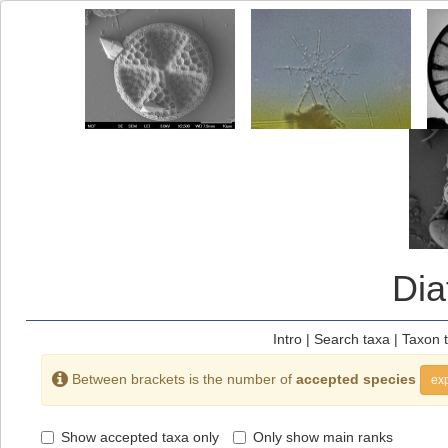
Di
Intro
|
Search taxa
|
Taxon 
Between brackets is the number of
accepted species
exp
Show accepted taxa only
Only show main ranks