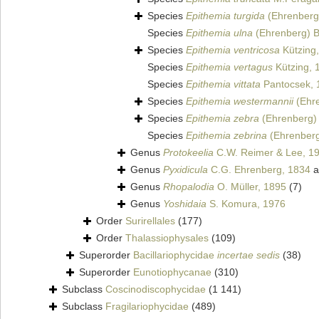
Species
Epithemia turgida
(Ehrenberg)
Species
Epithemia ulna
(Ehrenberg) B
Species
Epithemia ventricosa
Kützing
Species
Epithemia vertagus
Kützing, 
Species
Epithemia vittata
Pantocsek, 
Species
Epithemia westermannii
(Ehre
Species
Epithemia zebra
(Ehrenberg) 
Species
Epithemia zebrina
(Ehrenberg
Genus
Protokeelia
C.W. Reimer & Lee, 1
Genus
Pyxidicula
C.G. Ehrenberg, 1834
a
Genus
Rhopalodia
O. Müller, 1895
(7)
Genus
Yoshidaia
S. Komura, 1976
Order
Surirellales
(177)
Order
Thalassiophysales
(109)
Superorder
Bacillariophycidae
incertae sedis
(38)
Superorder
Eunotiophycanae
(310)
Subclass
Coscinodiscophycidae
(1 141)
Subclass
Fragilariophycidae
(489)