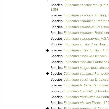
Species
Epithemia sanctiantonii
(Ehren
1854
Species
Epithemia saxonica
Kützing, 
Species
Epithemia schüttiana
Pantocs
Species
Epithemia scutellum
Brebisso
Species
Epithemia scutulum
Brébisso
Species
Epithemia selengaensis
V.S.V
Species
Epithemia smithii
Carruthers,
Species
Epithemia sorex
Kützing, 184
Species
Epithemia striatula
Eichwald,
Species
Epithemia striolata
Pantocsek
Species
Epithemia subpanduraeformi
Species
Epithemia subsalsa
Pantocse
Species
Epithemia succincta
Brébisso
Species
Epithemia tertiaria
Pantocsek
Species
Epithemia textricula
(Ehrenber
Species
Epithemia transylvanica
Panto
Species
Epithemia triasica
Zanon, 19
Species
Epithemia truncata
M.Peragal