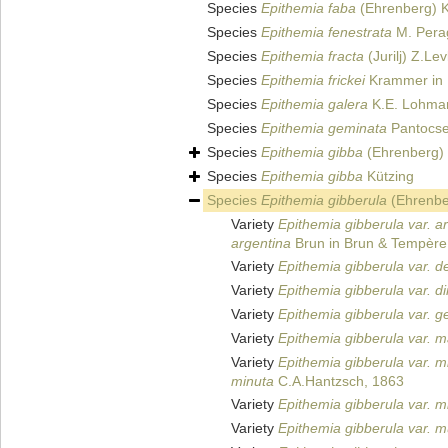
Species
Epithemia faba
(Ehrenberg) K
Species
Epithemia fenestrata
M. Perag
Species
Epithemia fracta
(Jurilj) Z.Le
Species
Epithemia frickei
Krammer in 
Species
Epithemia galera
K.E. Lohma
Species
Epithemia geminata
Pantocse
Species
Epithemia gibba
(Ehrenberg) 
Species
Epithemia gibba
Kützing
Species
Epithemia gibberula
(Ehrenbe
Variety
Epithemia gibberula var. a
argentina
Brun in Brun & Tempère
Variety
Epithemia gibberula var. d
Variety
Epithemia gibberula var. di
Variety
Epithemia gibberula var. g
Variety
Epithemia gibberula var. 
Variety
Epithemia gibberula var. m
minuta
C.A.Hantzsch, 1863
Variety
Epithemia gibberula var. m
Variety
Epithemia gibberula var. 