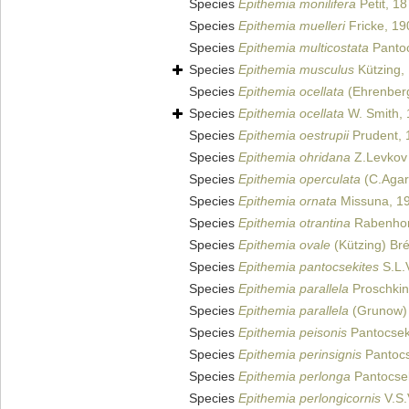
Species
Epithemia monilifera
Petit, 1
Species
Epithemia muelleri
Fricke, 19
Species
Epithemia multicostata
Pantoc
Species
Epithemia musculus
Kützing,
Species
Epithemia ocellata
(Ehrenberg
Species
Epithemia ocellata
W. Smith,
Species
Epithemia oestrupii
Prudent, 
Species
Epithemia ohridana
Z.Levkov 
Species
Epithemia operculata
(C.Agar
Species
Epithemia ornata
Missuna, 1
Species
Epithemia otrantina
Rabenhor
Species
Epithemia ovale
(Kützing) Br
Species
Epithemia pantocsekites
S.L.
Species
Epithemia parallela
Proschkin
Species
Epithemia parallela
(Grunow)
Species
Epithemia peisonis
Pantocsek
Species
Epithemia perinsignis
Pantocs
Species
Epithemia perlonga
Pantocse
Species
Epithemia perlongicornis
V.S.