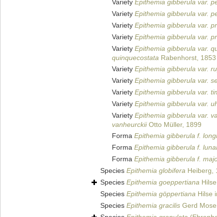
Variety
Epithemia gibberula var. p
Variety
Epithemia gibberula var. pe
Variety
Epithemia gibberula var. p
Variety
Epithemia gibberula var. pr
Variety
Epithemia gibberula var. q
quinquecostata
Rabenhorst, 1853
Variety
Epithemia gibberula var. ru
Variety
Epithemia gibberula var. s
Variety
Epithemia gibberula var. t
Variety
Epithemia gibberula var. uh
Variety
Epithemia gibberula var. v
vanheurckii
Otto Müller, 1899
Forma
Epithemia gibberula f. long
Forma
Epithemia gibberula f. luna
Forma
Epithemia gibberula f. maj
Species
Epithemia globifera
Heiberg,
Species
Epithemia goeppertiana
Hilse
Species
Epithemia göppertiana
Hilse 
Species
Epithemia gracilis
Gerd Mose