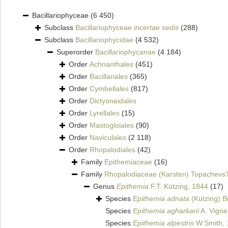
Bacillariophyceae
(6 450)
Subclass
Bacillariophyceae
incertae sedis
(288)
Subclass
Bacillariophycidae
(4 532)
Superorder
Bacillariophycanae
(4 184)
Order
Achnanthales
(451)
Order
Bacillariales
(365)
Order
Cymbellales
(817)
Order
Dictyoneidales
Order
Lyrellales
(15)
Order
Mastogloiales
(90)
Order
Naviculales
(2 118)
Order
Rhopalodiales
(42)
Family
Epithemiaceae
(16)
Family
Rhopalodiaceae (Karsten) Topachevs'
Genus
Epithemia
F.T. Kützing, 1844
(17)
Species
Epithemia adnata
(Kützing) B
Species
Epithemia agharkarii
A. Vigne
Species
Epithemia alpestris
W.Smith, 