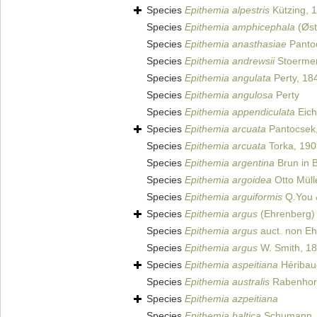
Species
Epithemia alpestris
Kützing, 
Species
Epithemia amphicephala
(Øst
Species
Epithemia anasthasiae
Panto
Species
Epithemia andrewsii
Stoermer
Species
Epithemia angulata
Perty, 18
Species
Epithemia angulosa
Perty
Species
Epithemia appendiculata
Eich
Species
Epithemia arcuata
Pantocsek
Species
Epithemia arcuata
Torka, 190
Species
Epithemia argentina
Brun in 
Species
Epithemia argoidea
Otto Müll
Species
Epithemia arguiformis
Q.You 
Species
Epithemia argus
(Ehrenberg) 
Species
Epithemia argus
auct. non E
Species
Epithemia argus
W. Smith, 1
Species
Epithemia aspeitiana
Héribaud
Species
Epithemia australis
Rabenhors
Species
Epithemia azpeitiana
Species
Epithemia baltica
Schumann,