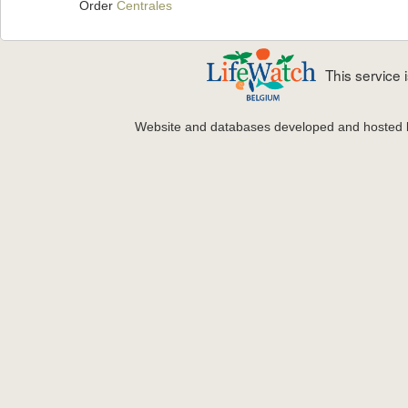
Order
Centrales
This service
Website and databases developed and hosted