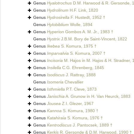
Genus
Hyalotrochus
D.M. Harwood & R. Gersonde, 
Genus
Hydrolinum
H.F. Link, 1820
Genus
Hydrosirella
F. Hustedt, 1952 †
Genus
Hylobiblium
Wolle, 1894
Genus
Hyperion
Gombos A. M. Jr., 1983 †
Genus
Hystrix
J.B.M. Bory de Saint-Vincent, 1822
Genus
Ikebea
S. Komura, 1975 †
Genus
Imparvalvia
S. Komura, 2007 †
Genus
Incisoria
M. Hajos in M. Hajos & H. Stradner, 
Genus
Insilella
C.G. Ehrenberg, 1845
Genus
Isodiscus
J. Rattray, 1888
Genus
Isomeria
Chevallier
Genus
Isthmiella
P.T. Cleve, 1873
Genus
Janischia
A. Grunow in H. Van Heurck, 1883
Genus
Jousea
Z.I. Glezer, 1967
Genus
Kannoa
S. Komura, 1980 †
Genus
Katahiraia
S. Komura, 1976 †
Genus
Kentrodiscus
J. Pantocsek, 1889 †
Genus
Kerkis
R. Gersonde & D.M. Harwood, 1990 †