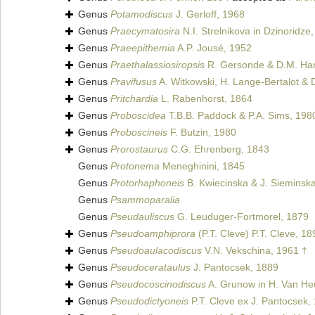
Genus
Potamodiscus
J. Gerloff, 1968
Genus
Praecymatosira
N.I. Strelnikova in Dzinoridze
Genus
Praeepithemia
A.P. Jousé, 1952
Genus
Praethalassiosiropsis
R. Gersonde & D.M. Ha
Genus
Pravifusus
A. Witkowski, H. Lange-Bertalot & D
Genus
Pritchardia
L. Rabenhorst, 1864
Genus
Proboscidea
T.B.B. Paddock & P.A. Sims, 198
Genus
Proboscineis
F. Butzin, 1980
Genus
Prorostaurus
C.G. Ehrenberg, 1843
Genus
Protonema
Meneghinini, 1845
Genus
Protorhaphoneis
B. Kwiecinska & J. Sieminsk
Genus
Psammoparalia
Genus
Pseudauliscus
G. Leuduger-Fortmorel, 1879
Genus
Pseudoamphiprora
(P.T. Cleve) P.T. Cleve, 18
Genus
Pseudoaulacodiscus
V.N. Vekschina, 1961 †
Genus
Pseudocerataulus
J. Pantocsek, 1889
Genus
Pseudocoscinodiscus
A. Grunow in H. Van He
Genus
Pseudodictyoneis
P.T. Cleve ex J. Pantocsek,