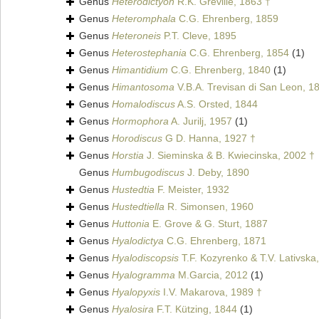
Genus
Heterodictyon
R.K. Greville, 1863 †
Genus
Heteromphala
C.G. Ehrenberg, 1859
Genus
Heteroneis
P.T. Cleve, 1895
Genus
Heterostephania
C.G. Ehrenberg, 1854
(1)
Genus
Himantidium
C.G. Ehrenberg, 1840
(1)
Genus
Himantosoma
V.B.A. Trevisan di San Leon, 1
Genus
Homalodiscus
A.S. Orsted, 1844
Genus
Hormophora
A. Jurilj, 1957
(1)
Genus
Horodiscus
G D. Hanna, 1927 †
Genus
Horstia
J. Sieminska & B. Kwiecinska, 2002 †
Genus
Humbugodiscus
J. Deby, 1890
Genus
Hustedtia
F. Meister, 1932
Genus
Hustedtiella
R. Simonsen, 1960
Genus
Huttonia
E. Grove & G. Sturt, 1887
Genus
Hyalodictya
C.G. Ehrenberg, 1871
Genus
Hyalodiscopsis
T.F. Kozyrenko & T.V. Lativska
Genus
Hyalogramma
M.Garcia, 2012
(1)
Genus
Hyalopyxis
I.V. Makarova, 1989 †
Genus
Hyalosira
F.T. Kützing, 1844
(1)