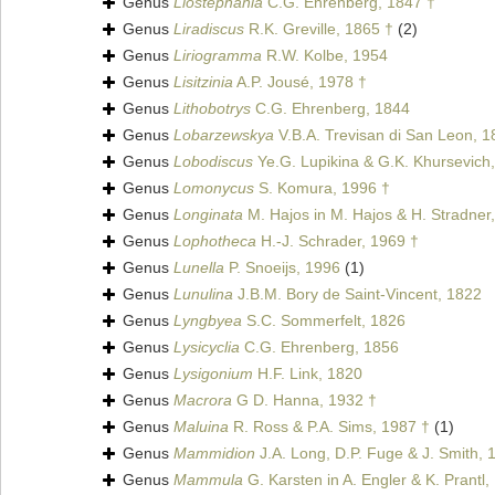
Genus
Liostephania
C.G. Ehrenberg, 1847 †
Genus
Liradiscus
R.K. Greville, 1865 †
(2)
Genus
Liriogramma
R.W. Kolbe, 1954
Genus
Lisitzinia
A.P. Jousé, 1978 †
Genus
Lithobotrys
C.G. Ehrenberg, 1844
Genus
Lobarzewskya
V.B.A. Trevisan di San Leon, 1
Genus
Lobodiscus
Ye.G. Lupikina & G.K. Khursevich
Genus
Lomonycus
S. Komura, 1996 †
Genus
Longinata
M. Hajos in M. Hajos & H. Stradner
Genus
Lophotheca
H.-J. Schrader, 1969 †
Genus
Lunella
P. Snoeijs, 1996
(1)
Genus
Lunulina
J.B.M. Bory de Saint-Vincent, 1822
Genus
Lyngbyea
S.C. Sommerfelt, 1826
Genus
Lysicyclia
C.G. Ehrenberg, 1856
Genus
Lysigonium
H.F. Link, 1820
Genus
Macrora
G D. Hanna, 1932 †
Genus
Maluina
R. Ross & P.A. Sims, 1987 †
(1)
Genus
Mammidion
J.A. Long, D.P. Fuge & J. Smith, 
Genus
Mammula
G. Karsten in A. Engler & K. Prantl,