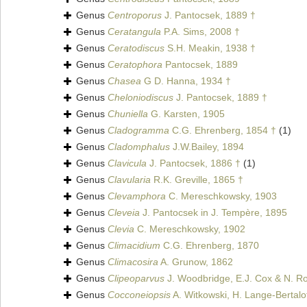
Genus
Centroporus
J. Pantocsek, 1889 †
Genus
Ceratangula
P.A. Sims, 2008 †
Genus
Ceratodiscus
S.H. Meakin, 1938 †
Genus
Ceratophora
Pantocsek, 1889
Genus
Chasea
G D. Hanna, 1934 †
Genus
Cheloniodiscus
J. Pantocsek, 1889 †
Genus
Chuniella
G. Karsten, 1905
Genus
Cladogramma
C.G. Ehrenberg, 1854 †
(1)
Genus
Cladomphalus
J.W.Bailey, 1894
Genus
Clavicula
J. Pantocsek, 1886 †
(1)
Genus
Clavularia
R.K. Greville, 1865 †
Genus
Clevamphora
C. Mereschkowsky, 1903
Genus
Cleveia
J. Pantocsek in J. Tempère, 1895
Genus
Clevia
C. Mereschkowsky, 1902
Genus
Climacidium
C.G. Ehrenberg, 1870
Genus
Climacosira
A. Grunow, 1862
Genus
Clipeoparvus
J. Woodbridge, E.J. Cox & N. Ro
Genus
Cocconeiopsis
A. Witkowski, H. Lange-Bertalo