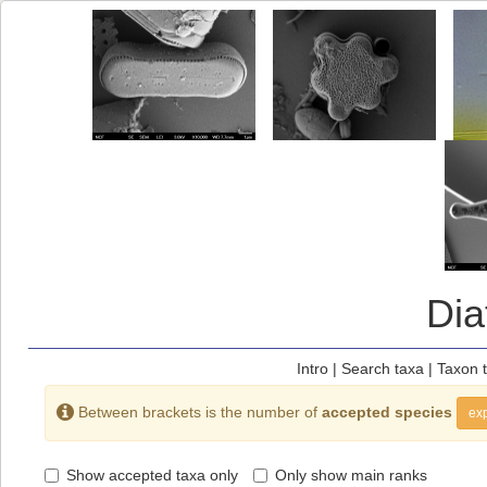
Di
Intro
|
Search taxa
|
Taxon 
Between brackets is the number of
accepted species
exp
Show accepted taxa only
Only show main ranks