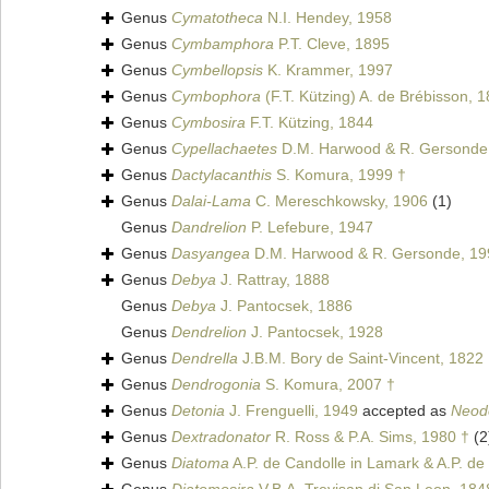
Genus
Cymatotheca
N.I. Hendey, 1958
Genus
Cymbamphora
P.T. Cleve, 1895
Genus
Cymbellopsis
K. Krammer, 1997
Genus
Cymbophora
(F.T. Kützing) A. de Brébisson, 
Genus
Cymbosira
F.T. Kützing, 1844
Genus
Cypellachaetes
D.M. Harwood & R. Gersonde
Genus
Dactylacanthis
S. Komura, 1999 †
Genus
Dalai-Lama
C. Mereschkowsky, 1906
(1)
Genus
Dandrelion
P. Lefebure, 1947
Genus
Dasyangea
D.M. Harwood & R. Gersonde, 19
Genus
Debya
J. Rattray, 1888
Genus
Debya
J. Pantocsek, 1886
Genus
Dendrelion
J. Pantocsek, 1928
Genus
Dendrella
J.B.M. Bory de Saint-Vincent, 1822
Genus
Dendrogonia
S. Komura, 2007 †
Genus
Detonia
J. Frenguelli, 1949
accepted as
Neod
Genus
Dextradonator
R. Ross & P.A. Sims, 1980 †
(2
Genus
Diatoma
A.P. de Candolle in Lamark & A.P. de