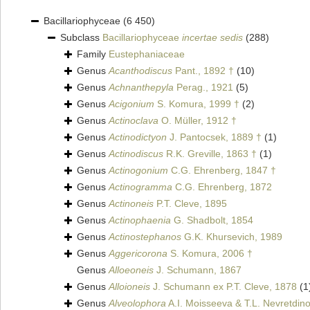
Bacillariophyceae
(6 450)
Subclass
Bacillariophyceae
incertae sedis
(288)
Family
Eustephaniaceae
Genus
Acanthodiscus
Pant., 1892 †
(10)
Genus
Achnanthepyla
Perag., 1921
(5)
Genus
Acigonium
S. Komura, 1999 †
(2)
Genus
Actinoclava
O. Müller, 1912 †
Genus
Actinodictyon
J. Pantocsek, 1889 †
(1)
Genus
Actinodiscus
R.K. Greville, 1863 †
(1)
Genus
Actinogonium
C.G. Ehrenberg, 1847 †
Genus
Actinogramma
C.G. Ehrenberg, 1872
Genus
Actinoneis
P.T. Cleve, 1895
Genus
Actinophaenia
G. Shadbolt, 1854
Genus
Actinostephanos
G.K. Khursevich, 1989
Genus
Aggericorona
S. Komura, 2006 †
Genus
Alloeoneis
J. Schumann, 1867
Genus
Alloioneis
J. Schumann ex P.T. Cleve, 1878
(1
Genus
Alveolophora
A.I. Moisseeva & T.L. Nevretdin