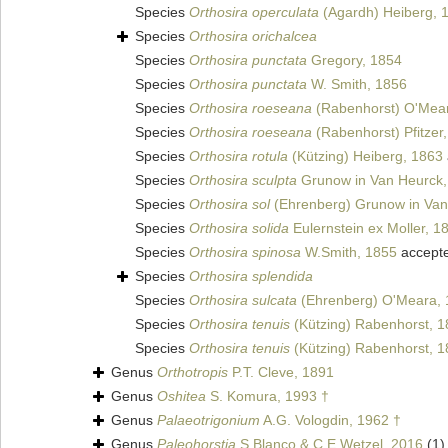
Species
Orthosira operculata
(Agardh) Heiberg, 
Species
Orthosira orichalcea
Species
Orthosira punctata
Gregory, 1854
Species
Orthosira punctata
W. Smith, 1856
Species
Orthosira roeseana
(Rabenhorst) O'Mea
Species
Orthosira roeseana
(Rabenhorst) Pfitzer
Species
Orthosira rotula
(Kützing) Heiberg, 1863
Species
Orthosira sculpta
Grunow in Van Heurck,
Species
Orthosira sol
(Ehrenberg) Grunow in Van
Species
Orthosira solida
Eulernstein ex Moller, 1
Species
Orthosira spinosa
W.Smith, 1855
accept
Species
Orthosira splendida
Species
Orthosira sulcata
(Ehrenberg) O'Meara,
Species
Orthosira tenuis
(Kützing) Rabenhorst, 
Species
Orthosira tenuis
(Kützing) Rabenhorst, 
Genus
Orthotropis
P.T. Cleve, 1891
Genus
Oshitea
S. Komura, 1993 †
Genus
Palaeotrigonium
A.G. Vologdin, 1962 †
Genus
Paleohorstia
S.Blanco & C.E.Wetzel, 2016
(1)