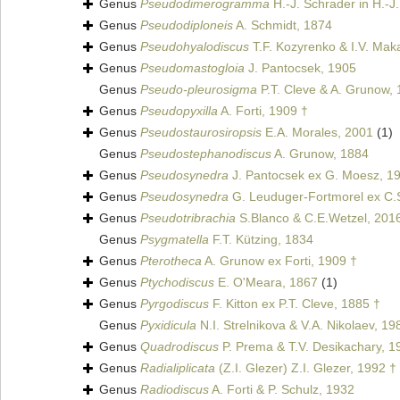
Genus
Pseudodimerogramma
H.-J. Schrader in H.-J
Genus
Pseudodiploneis
A. Schmidt, 1874
Genus
Pseudohyalodiscus
T.F. Kozyrenko & I.V. Mak
Genus
Pseudomastogloia
J. Pantocsek, 1905
Genus
Pseudo-pleurosigma
P.T. Cleve & A. Grunow,
Genus
Pseudopyxilla
A. Forti, 1909 †
Genus
Pseudostaurosiropsis
E.A. Morales, 2001
(1)
Genus
Pseudostephanodiscus
A. Grunow, 1884
Genus
Pseudosynedra
J. Pantocsek ex G. Moesz, 1
Genus
Pseudosynedra
G. Leuduger-Fortmorel ex C.S
Genus
Pseudotribrachia
S.Blanco & C.E.Wetzel, 201
Genus
Psygmatella
F.T. Kützing, 1834
Genus
Pterotheca
A. Grunow ex Forti, 1909 †
Genus
Ptychodiscus
E. O'Meara, 1867
(1)
Genus
Pyrgodiscus
F. Kitton ex P.T. Cleve, 1885 †
Genus
Pyxidicula
N.I. Strelnikova & V.A. Nikolaev, 19
Genus
Quadrodiscus
P. Prema & T.V. Desikachary, 1
Genus
Radialiplicata
(Z.I. Glezer) Z.I. Glezer, 1992 †
Genus
Radiodiscus
A. Forti & P. Schulz, 1932