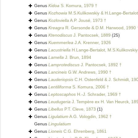
Genus
Kidoa
S. Komura, 1979 †
Genus
Kozhowia
M.S.Kulikowskiy & H.Lange-Bertalot
Genus
Kozloviella
A.P. Jousé, 1973 †
Genus
Kreagra
R. Gersonde & D.M. Harwood, 1990 
Genus
Ktenodiscus
J. Pantocsek, 1889
(25)
Genus
Kuemmerlea
J.A. Krenner, 1926
Genus
Lacustriella
H.Lange-Bertalot, M.S.Kulikovskiy
Genus
Lamella
J. Brun, 1894
Genus
Lamprotediscus
J. Pantocsek, 1892 †
Genus
Lancineis
G.W. Andrews, 1990 †
Genus
Lauderiopsis
C.H. Ostenfeld & J. Schmidt, 19
Genus
Lentiliforma
S. Komura, 2006 †
Genus
Leptoscaphos
H.-J. Schrader, 1969 †
Genus
Leudugeria
J. Tempère ex H. Van Heurck, 18
Genus
Libellus
P.T. Cleve, 1873
(1)
Genus
Ligulatium
A.G. Vologdin, 1962 †
Genus
Lingulatium
Genus
Lioneis
C.G. Ehrenberg, 1861