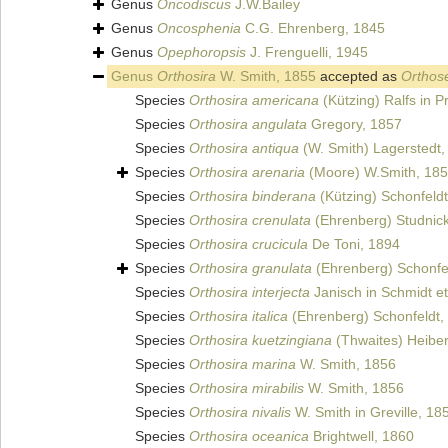
Genus
Oncodiscus
J.W.Bailey
Genus
Oncosphenia
C.G. Ehrenberg, 1845
Genus
Opephoropsis
J. Frenguelli, 1945
Genus
Orthosira
W. Smith, 1855
accepted as
Orthose
Species
Orthosira americana
(Kützing) Ralfs in P
Species
Orthosira angulata
Gregory, 1857
Species
Orthosira antiqua
(W. Smith) Lagerstedt,
Species
Orthosira arenaria
(Moore) W.Smith, 18
Species
Orthosira binderana
(Kützing) Schonfeld
Species
Orthosira crenulata
(Ehrenberg) Studnic
Species
Orthosira crucicula
De Toni, 1894
Species
Orthosira granulata
(Ehrenberg) Schonfe
Species
Orthosira interjecta
Janisch in Schmidt et
Species
Orthosira italica
(Ehrenberg) Schonfeldt,
Species
Orthosira kuetzingiana
(Thwaites) Heibe
Species
Orthosira marina
W. Smith, 1856
Species
Orthosira mirabilis
W. Smith, 1856
Species
Orthosira nivalis
W. Smith in Greville, 18
Species
Orthosira oceanica
Brightwell, 1860