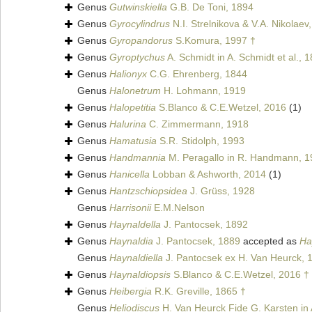
Genus
Gutwinskiella
G.B. De Toni, 1894
Genus
Gyrocylindrus
N.I. Strelnikova & V.A. Nikolaev
Genus
Gyropandorus
S.Komura, 1997 †
Genus
Gyroptychus
A. Schmidt in A. Schmidt et al., 
Genus
Halionyx
C.G. Ehrenberg, 1844
Genus
Halonetrum
H. Lohmann, 1919
Genus
Halopetitia
S.Blanco & C.E.Wetzel, 2016
(1)
Genus
Halurina
C. Zimmermann, 1918
Genus
Hamatusia
S.R. Stidolph, 1993
Genus
Handmannia
M. Peragallo in R. Handmann, 1
Genus
Hanicella
Lobban & Ashworth, 2014
(1)
Genus
Hantzschiopsidea
J. Grüss, 1928
Genus
Harrisonii
E.M.Nelson
Genus
Haynaldella
J. Pantocsek, 1892
Genus
Haynaldia
J. Pantocsek, 1889
accepted as
Ha
Genus
Haynaldiella
J. Pantocsek ex H. Van Heurck, 
Genus
Haynaldiopsis
S.Blanco & C.E.Wetzel, 2016 †
Genus
Heibergia
R.K. Greville, 1865 †
Genus
Heliodiscus
H. Van Heurck Fide G. Karsten in A