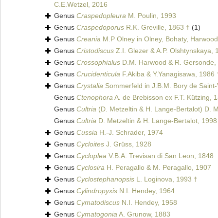
C.E.Wetzel, 2016
Genus
Craspedopleura
M. Poulin, 1993
Genus
Craspedoporus
R.K. Greville, 1863 †
(1)
Genus
Creania
M.P Olney in Olney, Bohaty, Harwood
Genus
Cristodiscus
Z.I. Glezer & A.P. Olshtynskaya, 
Genus
Crossophialus
D.M. Harwood & R. Gersonde,
Genus
Crucidenticula
F.Akiba & Y.Yanagisawa, 1986 
Genus
Crystalia
Sommerfeld in J.B.M. Bory de Saint-
Genus
Ctenophora
A. de Brebisson ex F.T. Kützing, 
Genus
Cultria
(D. Metzeltin & H. Lange-Bertalot) D. M
Genus
Cultria
D. Metzeltin & H. Lange-Bertalot, 1998
Genus
Cussia
H.-J. Schrader, 1974
Genus
Cycloites
J. Grüss, 1928
Genus
Cycloplea
V.B.A. Trevisan di San Leon, 1848
Genus
Cyclosira
H. Peragallo & M. Peragallo, 1907
Genus
Cyclostephanopsis
L. Loginova, 1993 †
Genus
Cylindropyxis
N.I. Hendey, 1964
Genus
Cymatodiscus
N.I. Hendey, 1958
Genus
Cymatogonia
A. Grunow, 1883