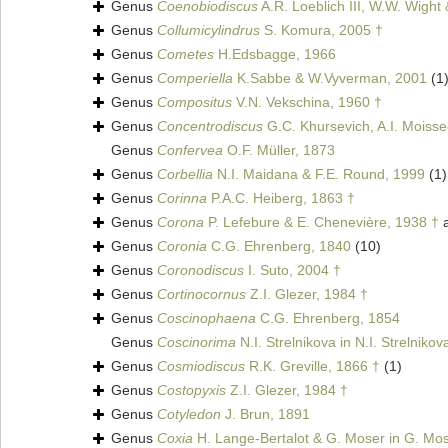
Genus
Coenobiodiscus
A.R. Loeblich III, W.W. Wight
Genus
Collumicylindrus
S. Komura, 2005 †
Genus
Cometes
H.Edsbagge, 1966
Genus
Comperiella
K.Sabbe & W.Vyverman, 2001
(1
Genus
Compositus
V.N. Vekschina, 1960 †
Genus
Concentrodiscus
G.C. Khursevich, A.I. Moiss
Genus
Confervea
O.F. Müller, 1873
Genus
Corbellia
N.I. Maidana & F.E. Round, 1999
(1)
Genus
Corinna
P.A.C. Heiberg, 1863 †
Genus
Corona
P. Lefebure & E. Chenevière, 1938 †
a
Genus
Coronia
C.G. Ehrenberg, 1840
(10)
Genus
Coronodiscus
I. Suto, 2004 †
Genus
Cortinocornus
Z.I. Glezer, 1984 †
Genus
Coscinophaena
C.G. Ehrenberg, 1854
Genus
Coscinorima
N.I. Strelnikova in N.I. Strelniko
Genus
Cosmiodiscus
R.K. Greville, 1866 †
(1)
Genus
Costopyxis
Z.I. Glezer, 1984 †
Genus
Cotyledon
J. Brun, 1891
Genus
Coxia
H. Lange-Bertalot & G. Moser in G. Mos