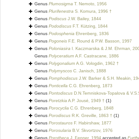
Genus
Plumosigma
T. Nemoto, 1956
Genus
Plurifenestra
S. Komura, 1996 †
Genus
Podiscus
J.W. Bailey, 1844
Genus
Pododiscus
F.T. Kützing, 1844
Genus
Podosphenia
Ehrenberg, 1836
Genus
Pogoneis
F.E. Round & P.W. Basson, 1997
Genus
Poloniasira
I. Kaczmarska & J.M. Ehrman, 20
Genus
Polyceratium
A.F. Castracane, 1886
Genus
Polygonalium
A.G. Vologdin, 1962 †
Genus
Polymyscos
C. Janisch, 1888
Genus
Pomphodiscus
J.W. Barker & S.H. Meakin, 19
Genus
Ponticella
C.G. Ehrenberg, 1873
Genus
Pontodiscus
D.N.Temniskova-Topalova & V.S.
Genus
Poretzkia
A.P. Jousé, 1949 †
(1)
Genus
Porocyclia
C.G. Ehrenberg, 1848
Genus
Porodiscus
R.K. Greville, 1863 †
(1)
Genus
Porostauros
F. Habirshaw, 1877
Genus
Porosularia
B.V. Skvortzov, 1976
Genus
Porotheca
J. Fenner, 1994
accepted as
Furth