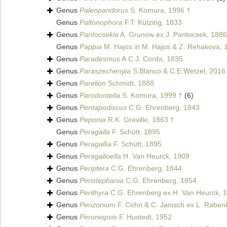
Genus
Paleopandorus
S. Komura, 1996 †
Genus
Paltonophora
F.T. Kützing, 1833
Genus
Pantocsekia
A. Grunow ex J. Pantocsek, 1886
Genus
Pappia
M. Hajos in M. Hajos & Z. Rehakova, 
Genus
Paradesmus
A.C.J. Corda, 1835
Genus
Paraszechenyia
S.Blanco & C.E.Wetzel, 2016
Genus
Parelion
Schmidt, 1888
Genus
Parodontella
S. Komura, 1999 †
(6)
Genus
Pentapodiscus
C.G. Ehrenberg, 1843
Genus
Peponia
R.K. Greville, 1863 †
Genus
Peragalla
F. Schütt, 1895
Genus
Peragallia
F. Schütt, 1895
Genus
Peragalloella
H. Van Heurck, 1909
Genus
Periptera
C.G. Ehrenberg, 1844
Genus
Peristephania
C.G. Ehrenberg, 1854
Genus
Perithyra
C.G. Ehrenberg ex H. Van Heurck, 
Genus
Perizonium
F. Cohn & C. Janisch ex L. Raben
Genus
Peroniopsis
F. Hustedt, 1952