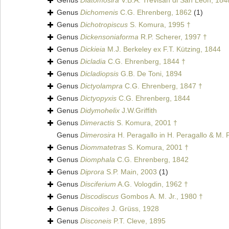
Genus
Diatomosira
V.B.A. Trevisan di San Leon, 184
Genus
Dichomenis
C.G. Ehrenberg, 1862
(1)
Genus
Dichotropiscus
S. Komura, 1995 †
Genus
Dickensoniaforma
R.P. Scherer, 1997 †
Genus
Dickieia
M.J. Berkeley ex F.T. Kützing, 1844
Genus
Dicladia
C.G. Ehrenberg, 1844 †
Genus
Dicladiopsis
G.B. De Toni, 1894
Genus
Dictyolampra
C.G. Ehrenberg, 1847 †
Genus
Dictyopyxis
C.G. Ehrenberg, 1844
Genus
Didymohelix
J.W.Griffith
Genus
Dimeractis
S. Komura, 2001 †
Genus
Dimerosira
H. Peragallo in H. Peragallo & M. 
Genus
Diommatetras
S. Komura, 2001 †
Genus
Diomphala
C.G. Ehrenberg, 1842
Genus
Diprora
S.P. Main, 2003
(1)
Genus
Disciferium
A.G. Vologdin, 1962 †
Genus
Discodiscus
Gombos A. M. Jr., 1980 †
Genus
Discoites
J. Grüss, 1928
Genus
Disconeis
P.T. Cleve, 1895