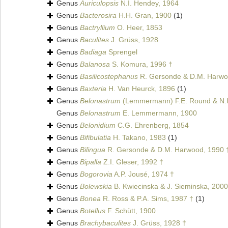
Genus
Auriculopsis
N.I. Hendey, 1964
Genus
Bacterosira
H.H. Gran, 1900
(1)
Genus
Bactryllium
O. Heer, 1853
Genus
Baculites
J. Grüss, 1928
Genus
Badiaga
Sprengel
Genus
Balanosa
S. Komura, 1996 †
Genus
Basilicostephanus
R. Gersonde & D.M. Harwo
Genus
Baxteria
H. Van Heurck, 1896
(1)
Genus
Belonastrum
(Lemmermann) F.E. Round & N.I
Genus
Belonastrum
E. Lemmermann, 1900
Genus
Belonidium
C.G. Ehrenberg, 1854
Genus
Bifibulatia
H. Takano, 1983
(1)
Genus
Bilingua
R. Gersonde & D.M. Harwood, 1990 
Genus
Bipalla
Z.I. Gleser, 1992 †
Genus
Bogorovia
A.P. Jousé, 1974 †
Genus
Bolewskia
B. Kwiecinska & J. Sieminska, 2000
Genus
Bonea
R. Ross & P.A. Sims, 1987 †
(1)
Genus
Botellus
F. Schütt, 1900
Genus
Brachybaculites
J. Grüss, 1928 †