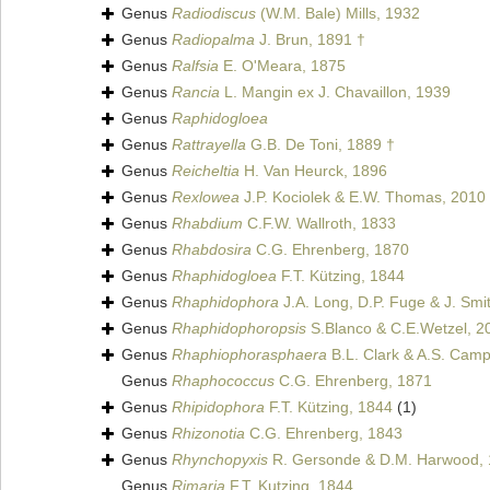
Genus
Radiodiscus
(W.M. Bale) Mills, 1932
Genus
Radiopalma
J. Brun, 1891 †
Genus
Ralfsia
E. O'Meara, 1875
Genus
Rancia
L. Mangin ex J. Chavaillon, 1939
Genus
Raphidogloea
Genus
Rattrayella
G.B. De Toni, 1889 †
Genus
Reicheltia
H. Van Heurck, 1896
Genus
Rexlowea
J.P. Kociolek & E.W. Thomas, 2010
Genus
Rhabdium
C.F.W. Wallroth, 1833
Genus
Rhabdosira
C.G. Ehrenberg, 1870
Genus
Rhaphidogloea
F.T. Kützing, 1844
Genus
Rhaphidophora
J.A. Long, D.P. Fuge & J. Smi
Genus
Rhaphidophoropsis
S.Blanco & C.E.Wetzel, 2
Genus
Rhaphiophorasphaera
B.L. Clark & A.S. Camp
Genus
Rhaphococcus
C.G. Ehrenberg, 1871
Genus
Rhipidophora
F.T. Kützing, 1844
(1)
Genus
Rhizonotia
C.G. Ehrenberg, 1843
Genus
Rhynchopyxis
R. Gersonde & D.M. Harwood, 
Genus
Rimaria
F.T. Kutzing, 1844