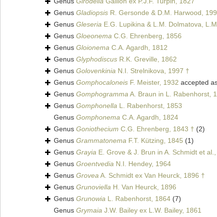
Genus
Girodella
Gaillon ex P.J.F. Turpin, 1827
Genus
Gladiopsis
R. Gersonde & D.M. Harwood, 199
Genus
Gleseria
E.G. Lupikina & L.M. Dolmatova, L.M
Genus
Gloeonema
C.G. Ehrenberg, 1856
Genus
Gloionema
C.A. Agardh, 1812
Genus
Glyphodiscus
R.K. Greville, 1862
Genus
Golovenkinia
N.I. Strelnikova, 1997 †
Genus
Gomphocaloneis
F. Meister, 1932
accepted a
Genus
Gomphogramma
A. Braun in L. Rabenhorst, 
Genus
Gomphonella
L. Rabenhorst, 1853
Genus
Gomphonema
C.A. Agardh, 1824
Genus
Goniothecium
C.G. Ehrenberg, 1843 †
(2)
Genus
Grammatonema
F.T. Kützing, 1845
(1)
Genus
Grayia
E. Grove & J. Brun in A. Schmidt et al.
Genus
Groentvedia
N.I. Hendey, 1964
Genus
Grovea
A. Schmidt ex Van Heurck, 1896 †
Genus
Grunoviella
H. Van Heurck, 1896
Genus
Grunowia
L. Rabenhorst, 1864
(7)
Genus
Grymaia
J.W. Bailey ex L.W. Bailey, 1861