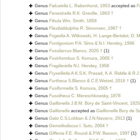
Genus
Falcatella
L. Rabenhorst, 1853
accepted as
F
Genus
Fenestrella
R.K. Greville, 1863 †
Genus
Fibula
Wm. Smith, 1859
Genus
Flexibiddulphia
R. Simonsen, 1987 †
Genus
Fogedia
A. Witkowski, H. Lange-Bertalot, D. M
Genus
Fontigonium
P.A. Sims & N.I. Hendey, 1996
Genus
Fossilarcus
Blanco, 2020 †
(1)
Genus
Fovirhombus
S. Komura, 2005 †
Genus
Fragilariella
N.I. Hendey, 1958
Genus
Fryxelliella
A.K.S.K. Prasad, K.A. Riddle & R.J.
Genus
Furtheca
S.Blanco & C.E.Wetzel, 2016 †
(1)
Genus
Fusiformella
S. Komura, 2005 †
Genus
Fusotheca
C. Mereschkowsky, 1878
Genus
Gaillonella
J.B.M. Bory de Saint-Vincent, 1825
Genus
Gallionella
accepted as
Gaillionella
Bory de Sa
Genus
Gato
C.S.Lobban & J.N.Navarro, 2013
(1)
Genus
Gemellodiscus
I. Suto, 2004 †
Genus
Giffenia
F.E. Round & P.W. Basson, 1997
(1)