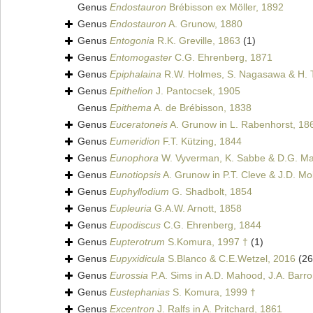
Genus
Endostauron
Brébisson ex Möller, 1892
Genus
Endostauron
A. Grunow, 1880
Genus
Entogonia
R.K. Greville, 1863
(1)
Genus
Entomogaster
C.G. Ehrenberg, 1871
Genus
Epiphalaina
R.W. Holmes, S. Nagasawa & H. 
Genus
Epithelion
J. Pantocsek, 1905
Genus
Epithema
A. de Brébisson, 1838
Genus
Euceratoneis
A. Grunow in L. Rabenhorst, 18
Genus
Eumeridion
F.T. Kützing, 1844
Genus
Eunophora
W. Vyverman, K. Sabbe & D.G. Man
Genus
Eunotiopsis
A. Grunow in P.T. Cleve & J.D. Mol
Genus
Euphyllodium
G. Shadbolt, 1854
Genus
Eupleuria
G.A.W. Arnott, 1858
Genus
Eupodiscus
C.G. Ehrenberg, 1844
Genus
Eupterotrum
S.Komura, 1997 †
(1)
Genus
Eupyxidicula
S.Blanco & C.E.Wetzel, 2016
(26
Genus
Eurossia
P.A. Sims in A.D. Mahood, J.A. Barro
Genus
Eustephanias
S. Komura, 1999 †
Genus
Excentron
J. Ralfs in A. Pritchard, 1861