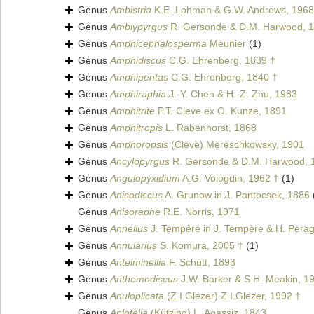
Genus
Ambistria
K.E. Lohman & G.W. Andrews, 1968 
Genus
Amblypyrgus
R. Gersonde & D.M. Harwood, 1
Genus
Amphicephalosperma
Meunier
(1)
Genus
Amphidiscus
C.G. Ehrenberg, 1839 †
Genus
Amphipentas
C.G. Ehrenberg, 1840 †
Genus
Amphiraphia
J.-Y. Chen & H.-Z. Zhu, 1983
Genus
Amphitrite
P.T. Cleve ex O. Kunze, 1891
Genus
Amphitropis
L. Rabenhorst, 1868
Genus
Amphoropsis
(Cleve) Mereschkowsky, 1901
Genus
Ancylopyrgus
R. Gersonde & D.M. Harwood, 
Genus
Angulopyxidium
A.G. Vologdin, 1962 †
(1)
Genus
Anisodiscus
A. Grunow in J. Pantocsek, 1886
Genus
Anisoraphe
R.E. Norris, 1971
Genus
Annellus
J. Tempère in J. Tempère & H. Perag
Genus
Annularius
S. Komura, 2005 †
(1)
Genus
Antelminellia
F. Schütt, 1893
Genus
Anthemodiscus
J.W. Barker & S.H. Meakin, 1
Genus
Anuloplicata
(Z.I.Glezer) Z.I.Glezer, 1992 †
Genus
Aplotella
(Kützing) L. Agassiz, 1843