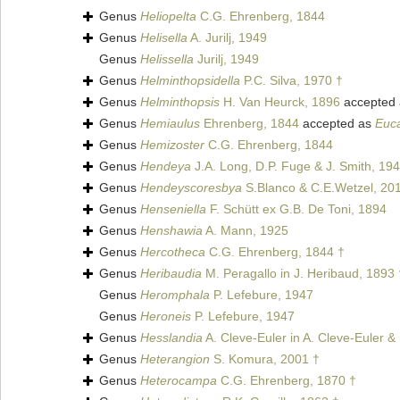
Genus
Heliopelta
C.G. Ehrenberg, 1844
Genus
Helisella
A. Jurilj, 1949
Genus
Helissella
Jurilj, 1949
Genus
Helminthopsidella
P.C. Silva, 1970 †
Genus
Helminthopsis
H. Van Heurck, 1896
accepted
Genus
Hemiaulus
Ehrenberg, 1844
accepted as
Euc
Genus
Hemizoster
C.G. Ehrenberg, 1844
Genus
Hendeya
J.A. Long, D.P. Fuge & J. Smith, 19
Genus
Hendeyscoresbya
S.Blanco & C.E.Wetzel, 20
Genus
Henseniella
F. Schütt ex G.B. De Toni, 1894
Genus
Henshawia
A. Mann, 1925
Genus
Hercotheca
C.G. Ehrenberg, 1844 †
Genus
Heribaudia
M. Peragallo in J. Heribaud, 1893 
Genus
Heromphala
P. Lefebure, 1947
Genus
Heroneis
P. Lefebure, 1947
Genus
Hesslandia
A. Cleve-Euler in A. Cleve-Euler &
Genus
Heterangion
S. Komura, 2001 †
Genus
Heterocampa
C.G. Ehrenberg, 1870 †