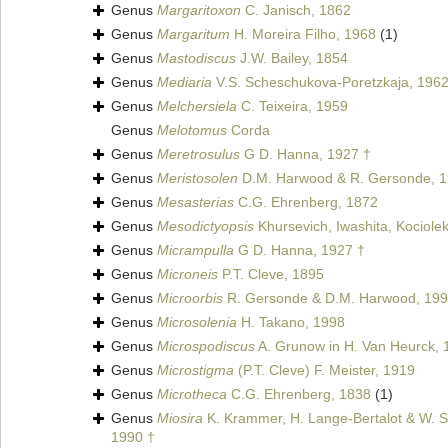
Genus
Margaritoxon
C. Janisch, 1862
Genus
Margaritum
H. Moreira Filho, 1968
(1)
Genus
Mastodiscus
J.W. Bailey, 1854
Genus
Mediaria
V.S. Scheschukova-Poretzkaja, 1962
Genus
Melchersiela
C. Teixeira, 1959
Genus
Melotomus
Corda
Genus
Meretrosulus
G D. Hanna, 1927 †
Genus
Meristosolen
D.M. Harwood & R. Gersonde, 1
Genus
Mesasterias
C.G. Ehrenberg, 1872
Genus
Mesodictyopsis
Khursevich, Iwashita, Kociolek
Genus
Micrampulla
G D. Hanna, 1927 †
Genus
Microneis
P.T. Cleve, 1895
Genus
Microorbis
R. Gersonde & D.M. Harwood, 199
Genus
Microsolenia
H. Takano, 1998
Genus
Microspodiscus
A. Grunow in H. Van Heurck, 
Genus
Microstigma
(P.T. Cleve) F. Meister, 1919
Genus
Microtheca
C.G. Ehrenberg, 1838
(1)
Genus
Miosira
K. Krammer, H. Lange-Bertalot & W. Sc
1990 †