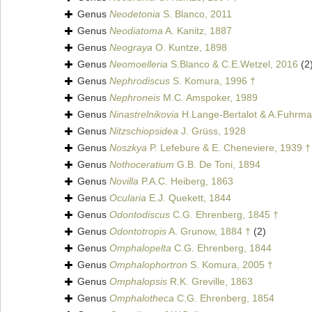
Genus
Neodetonia
S. Blanco, 2011
Genus
Neodiatoma
A. Kanitz, 1887
Genus
Neograya
O. Kuntze, 1898
Genus
Neomoelleria
S.Blanco & C.E.Wetzel, 2016
(2
Genus
Nephrodiscus
S. Komura, 1996 †
Genus
Nephroneis
M.C. Amspoker, 1989
Genus
Ninastrelnikovia
H.Lange-Bertalot & A.Fuhrma
Genus
Nitzschiopsidea
J. Grüss, 1928
Genus
Noszkya
P. Lefebure & E. Cheneviere, 1939 †
Genus
Nothoceratium
G.B. De Toni, 1894
Genus
Novilla
P.A.C. Heiberg, 1863
Genus
Ocularia
E.J. Quekett, 1844
Genus
Odontodiscus
C.G. Ehrenberg, 1845 †
Genus
Odontotropis
A. Grunow, 1884 †
(2)
Genus
Omphalopelta
C.G. Ehrenberg, 1844
Genus
Omphalophortron
S. Komura, 2005 †
Genus
Omphalopsis
R.K. Greville, 1863
Genus
Omphalotheca
C.G. Ehrenberg, 1854