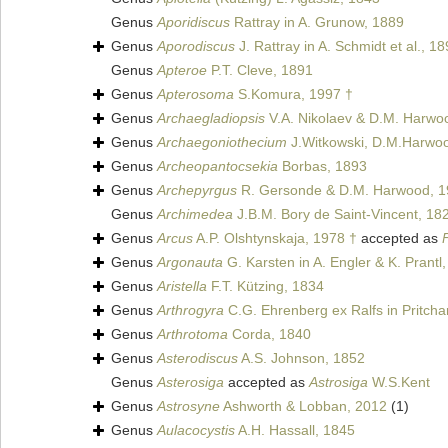
Genus
Aporidiscus
Rattray in A. Grunow, 1889
Genus
Aporodiscus
J. Rattray in A. Schmidt et al., 1
Genus
Apteroe
P.T. Cleve, 1891
Genus
Apterosoma
S.Komura, 1997 †
Genus
Archaegladiopsis
V.A. Nikolaev & D.M. Harwo
Genus
Archaegoniothecium
J.Witkowski, D.M.Harwoo
Genus
Archeopantocsekia
Borbas, 1893
Genus
Archepyrgus
R. Gersonde & D.M. Harwood, 1
Genus
Archimedea
J.B.M. Bory de Saint-Vincent, 18
Genus
Arcus
A.P. Olshtynskaja, 1978 †
accepted as
Genus
Argonauta
G. Karsten in A. Engler & K. Prantl
Genus
Aristella
F.T. Kützing, 1834
Genus
Arthrogyra
C.G. Ehrenberg ex Ralfs in Pritcha
Genus
Arthrotoma
Corda, 1840
Genus
Asterodiscus
A.S. Johnson, 1852
Genus
Asterosiga
accepted as
Astrosiga
W.S.Kent
Genus
Astrosyne
Ashworth & Lobban, 2012
(1)
Genus
Aulacocystis
A.H. Hassall, 1845