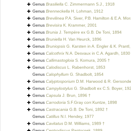
Genus
Brasiliella
C. Zimmermann S.J., 1918
Genus
Brenneckella
H. Lohman, 1912
Genus
Brevilinea
P.A. Siver, P.B. Hamilton & E.A. Mo
Genus
Brevisira
K. Krammer, 2001
Genus
Brunia
J. Tempère ex G.B. De Toni, 1894
Genus
Bruniella
H. Van Heurck, 1896
Genus
Bruniopsis
G. Karsten in A. Engler & K. Prantl
Genus
Calcothrix
N.A. Desvaux in C.A. Agardh, 1830
Genus
Callimastogloia
S. Komura, 2005 †
Genus
Calodiscus
L. Rabenhorst, 1853
Genus
Calophyllum
G. Shadbolt, 1854
Genus
Calyptosporium
D.M. Harwood & R. Gersonde
Genus
Campylostylus
G. Shadbolt ex C.S. Boyer, 19
Genus
Capsula
J. Brun, 1896 †
Genus
Carrodoria
S.F.Gray corr.Kuntze, 1898
Genus
Castracania
G.B. De Toni, 1892 †
Genus
Catillus
N.I. Hendey, 1977
Genus
Cavitatus
D.M. Williams, 1989 †
Genus
Centrodiscus
Pantocsek, 1889