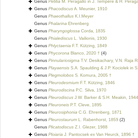
Genus
Petitia
M. Peragallo in J. Tempère & H. Peraga
Genus
Phacodiscus
A. Meunier, 1910
Genus
Phaeothallus
K.I.Meyer
Genus
Phalarina
Ehrenberg
Genus
Pharyngoglossa
Corda, 1835
Genus
Phialediscus
L. Vailionis, 1930
Genus
Phlyctaenia
F.T. Kützing, 1849
Genus
Phycorona
Blanco, 2020 †
(4)
Genus
Pinnulariosigma
T.V. Desikachary, V.N. Raja R
Genus
Playaensis
S.A. Spaulding & J.P. Kociolek in S
Genus
Plegmolobos
S. Komura, 2005 †
Genus
Pleurodesmium
F.T. Kützing, 1846
Genus
Pleurodiscina
P.C. Silva, 1970
Genus
Pleurodiscus
J.W. Barker & S.H. Meakin, 194
Genus
Pleuroneis
P.T. Cleve, 1895
Genus
Pleurosiphonia
C.G. Ehrenberg, 1871
Genus
Pleurostaurum
L. Rabenhorst, 1859
(2)
Genus
Plicatodiscus
Z.I. Glezer, 1988
Genus
Ploiaria
J. Pantocsek ex Van Heurck, 1896 †