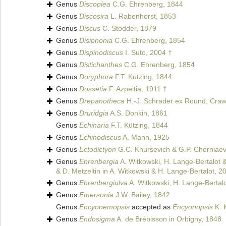
Genus
Discoplea
C.G. Ehrenberg, 1844
Genus
Discosira
L. Rabenhorst, 1853
Genus
Discus
C. Stodder, 1879
Genus
Disiphonia
C.G. Ehrenberg, 1854
Genus
Dispinodiscus
I. Suto, 2004 †
Genus
Distichanthes
C.G. Ehrenberg, 1854
Genus
Doryphora
F.T. Kützing, 1844
Genus
Dossetia
F. Azpeitia, 1911 †
Genus
Drepanotheca
H.-J. Schrader ex Round, Craw
Genus
Druridgia
A.S. Donkin, 1861
Genus
Echinaria
F.T. Kützing, 1844
Genus
Echinodiscus
A. Mann, 1925
Genus
Ectodictyon
G.C. Khursevich & G.P. Cherniaev
Genus
Ehrenbergia
A. Witkowski, H. Lange-Bertalot &
& D. Metzeltin in A. Witkowski & H. Lange-Bertalot, 2
Genus
Ehrenbergiulva
A. Witkowski, H. Lange-Bertalo
Genus
Emersonia
J.W. Bailey, 1842
Genus
Encyonemopsis
accepted as
Encyonopsis
K. 
Genus
Endosigma
A. de Brébisson in Orbigny, 1848