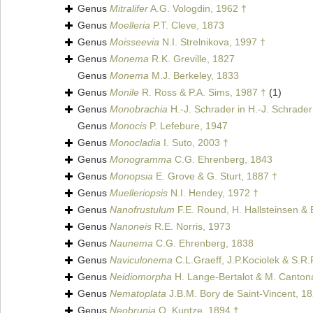
Genus
Mitralifer
A.G. Vologdin, 1962 †
Genus
Moelleria
P.T. Cleve, 1873
Genus
Moisseevia
N.I. Strelnikova, 1997 †
Genus
Monema
R.K. Greville, 1827
Genus
Monema
M.J. Berkeley, 1833
Genus
Monile
R. Ross & P.A. Sims, 1987 †
(1)
Genus
Monobrachia
H.-J. Schrader in H.-J. Schrader
Genus
Monocis
P. Lefebure, 1947
Genus
Monocladia
I. Suto, 2003 †
Genus
Monogramma
C.G. Ehrenberg, 1843
Genus
Monopsia
E. Grove & G. Sturt, 1887 †
Genus
Muelleriopsis
N.I. Hendey, 1972 †
Genus
Nanofrustulum
F.E. Round, H. Hallsteinsen &
Genus
Nanoneis
R.E. Norris, 1973
Genus
Naunema
C.G. Ehrenberg, 1838
Genus
Naviculonema
C.L.Graeff, J.P.Kociolek & S.R
Genus
Neidiomorpha
H. Lange-Bertalot & M. Cantonat
Genus
Nematoplata
J.B.M. Bory de Saint-Vincent, 1
Genus
Neobrunia
O. Kuntze, 1894 †