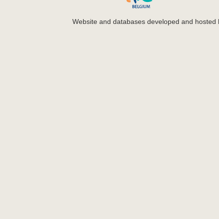
Website and databases developed and hosted