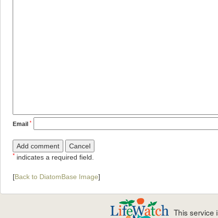
*
Email
*
indicates a required field.
[
Back to DiatomBase Image
]
This service