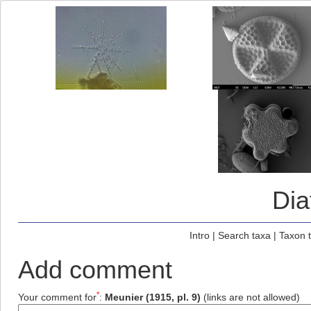
Di
Intro
|
Search taxa
|
Taxon 
Add comment
*
Your comment for
:
Meunier (1915, pl. 9)
(links are not allowed)