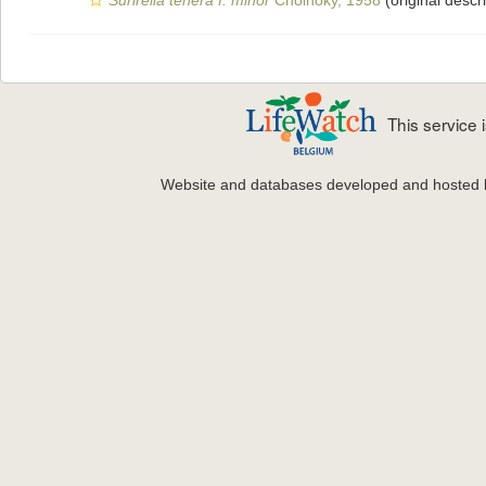
Surirella tenera f. minor
Cholnoky, 1958
(original descri
This service
Website and databases developed and hosted