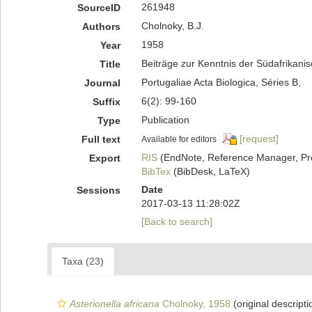
261948
SourceID
Cholnoky, B.J.
Authors
1958
Year
Beiträge zur Kenntnis der Südafrikani
Title
Portugaliae Acta Biologica, Séries B,
Journal
6(2): 99-160
Suffix
Publication
Type
[request]
Full text
Available for editors
RIS
(EndNote, Reference Manager, Pr
Export
BibTex
(BibDesk, LaTeX)
Date
Sessions
2017-03-13 11:28:02Z
[Back to search]
Taxa (23)
Asterionella africana
Cholnoky, 1958
(original descripti