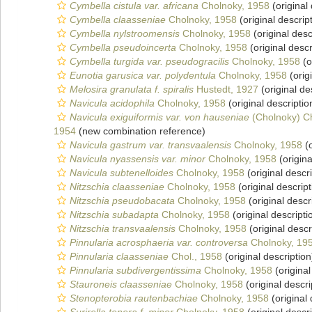
Cymbella cistula var. africana
Cholnoky, 1958
(original 
Cymbella claasseniae
Cholnoky, 1958
(original descrip
Cymbella nylstroomensis
Cholnoky, 1958
(original desc
Cymbella pseudoincerta
Cholnoky, 1958
(original descr
Cymbella turgida var. pseudogracilis
Cholnoky, 1958
(o
Eunotia garusica var. polydentula
Cholnoky, 1958
(orig
Melosira granulata f. spiralis
Hustedt, 1927
(original de
Navicula acidophila
Cholnoky, 1958
(original descriptio
Navicula exiguiformis var. von hauseniae
(Cholnoky) C
1954
(new combination reference)
Navicula gastrum var. transvaalensis
Cholnoky, 1958
(o
Navicula nyassensis var. minor
Cholnoky, 1958
(origina
Navicula subtenelloides
Cholnoky, 1958
(original descri
Nitzschia claasseniae
Cholnoky, 1958
(original descript
Nitzschia pseudobacata
Cholnoky, 1958
(original descr
Nitzschia subadapta
Cholnoky, 1958
(original descripti
Nitzschia transvaalensis
Cholnoky, 1958
(original descr
Pinnularia acrosphaeria var. controversa
Cholnoky, 19
Pinnularia claasseniae
Chol., 1958
(original description
Pinnularia subdivergentissima
Cholnoky, 1958
(original
Stauroneis claasseniae
Cholnoky, 1958
(original descri
Stenopterobia rautenbachiae
Cholnoky, 1958
(original 