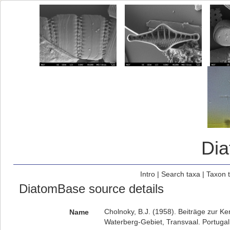
Di
Intro
|
Search taxa
|
Taxon 
DiatomBase source details
Cholnoky, B.J. (1958). Beiträge zur Ke
Name
Waterberg-Gebiet, Transvaal. Portugali