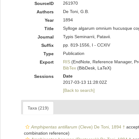
261970
SourceID
De Toni, G.B.
Authors
1894
Year
Sylloge algarum omnium hucusque cognit
Title
Typis Seminarrii, Patavii.
Journal
pp. 819-1556, I - CCXIV
Suffix
Publication
Type
RIS
(EndNote, Reference Manager, Pr
Export
BibTex
(BibDesk, LaTeX)
Date
Sessions
2017-03-13 11:28:02Z
[Back to search]
Taxa (219)
Amphipentas antillarum
(Cleve) De Toni, 1894 †
accep
combination reference)