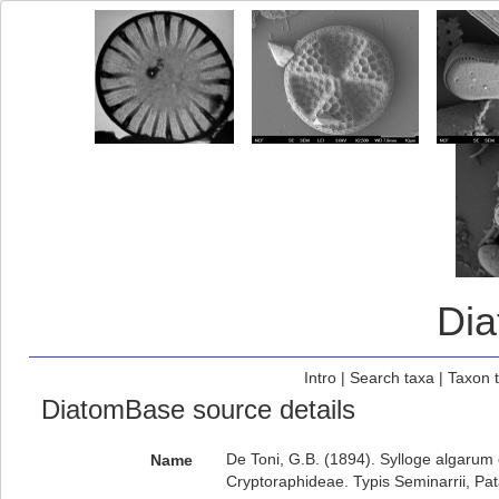
Di
Intro
|
Search taxa
|
Taxon 
DiatomBase source details
De Toni, G.B. (1894). Sylloge algarum o
Name
Cryptoraphideae. Typis Seminarrii, Pat