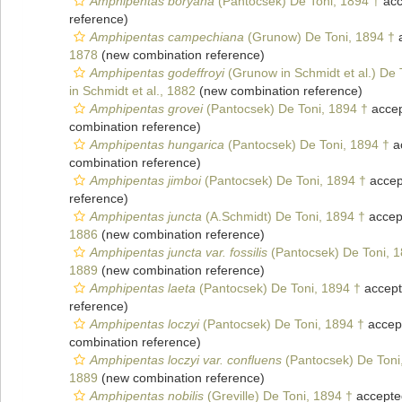
Amphipentas boryana
(Pantocsek) De Toni, 1894 †
acc
reference)
Amphipentas campechiana
(Grunow) De Toni, 1894 †
a
1878
(new combination reference)
Amphipentas godeffroyi
(Grunow in Schmidt et al.) De 
in Schmidt et al., 1882
(new combination reference)
Amphipentas grovei
(Pantocsek) De Toni, 1894 †
acce
combination reference)
Amphipentas hungarica
(Pantocsek) De Toni, 1894 †
a
combination reference)
Amphipentas jimboi
(Pantocsek) De Toni, 1894 †
accep
reference)
Amphipentas juncta
(A.Schmidt) De Toni, 1894 †
accep
1886
(new combination reference)
Amphipentas juncta var. fossilis
(Pantocsek) De Toni, 1
1889
(new combination reference)
Amphipentas laeta
(Pantocsek) De Toni, 1894 †
accep
reference)
Amphipentas loczyi
(Pantocsek) De Toni, 1894 †
accep
combination reference)
Amphipentas loczyi var. confluens
(Pantocsek) De Toni
1889
(new combination reference)
Amphipentas nobilis
(Greville) De Toni, 1894 †
accepte