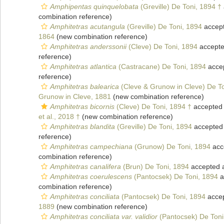
Amphipentas quinquelobata
(Greville) De Toni, 1894 †
combination reference)
Amphitetras acutangula
(Greville) De Toni, 1894
accep
1864
(new combination reference)
Amphitetras anderssonii
(Cleve) De Toni, 1894
accept
reference)
Amphitetras atlantica
(Castracane) De Toni, 1894
acce
reference)
Amphitetras balearica
(Cleve & Grunow in Cleve) De To
Grunow in Cleve, 1881
(new combination reference)
Amphitetras bicornis
(Cleve) De Toni, 1894 †
accepted
et al., 2018 †
(new combination reference)
Amphitetras blandita
(Greville) De Toni, 1894
accepted
reference)
Amphitetras campechiana
(Grunow) De Toni, 1894
acc
combination reference)
Amphitetras canalifera
(Brun) De Toni, 1894
accepted 
Amphitetras coerulescens
(Pantocsek) De Toni, 1894
a
combination reference)
Amphitetras conciliata
(Pantocsek) De Toni, 1894
acce
1889
(new combination reference)
Amphitetras conciliata var. validior
(Pantocsek) De Toni