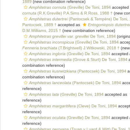
1889
(new combination reference)
Amphitetras cornuta
(Greville) De Toni, 1894
accepted
cornuta
(R.K.Greville) P.A.Sims & R.Ross, 1988 †
(new com
Amphitetras dutertrei
(Pantocsek & Tempère) De Toni,
Pantocsek, 1889 †
accepted as
Entogoniopsis dutertre
D.M.Williams, 2015 †
(new combination reference)
Amphitetras grevillei var. grevillei
De Toni, 1894
(origina
Amphitetras inconspicua
(Greville) De Toni, 1894
accep
Fenneria brachiata
(T.Brightwell) J.Witkowski, 2018 †
(new 
Amphitetras ingloria
(Greville) De Toni, 1894
accepted
Amphitetras intermedia
(Grove & Sturt) De Toni, 1894
a
combination reference)
Amphitetras kusnetzkiana
(Pantocsek) De Toni, 1894
a
combination reference)
Amphitetras lanceolata
(Pantocsek) De Toni, 1894
acce
reference)
Amphitetras lata
(Greville) De Toni, 1894
accepted as
reference)
Amphitetras margaritifera
(Cleve) De Toni, 1894
accep
reference)
Amphitetras oculata
(Greville) De Toni, 1894
accepted
reference)
Amphitetras perryana
(Truan y Luard & Witt) De Toni, 