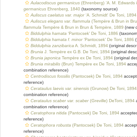
Aulacodiscus germanicus
(Ehrenberg) ‘A. M. Edwards i
germanicus
Ehrenberg, 1840
(taxonomy source)
Auliscus caelatus var. major
‘A. Schmidt' De Toni, 1894
Auliscus elegans var. flammula
(Tempère & Brun in Bru
flammula
Tempère & Brun in Brun & Tempère, 1889
(new c
Biddulphia hamata
‘Pantocsek' De Toni, 1886
(taxonom
Biddulphia hamata f. minor
‘Pantocsek' De Toni, 1886
(
Biddulphia zanzibarica
A. Schmidt, 1894
(original descr
Brunia
J. Tempère ex G.B. De Toni, 1894
(original desc
Brunia japonica
Tempère ex De Toni, 1894
(original des
Brunia mirabilis
(Brun) Tempère ex De Toni, 1894
acce
combination reference)
Centrodiscus fossilis
(Pantocsek) De Toni, 1894
accept
reference)
Cerataulus laevis var. sinensis
(Grunow) De Toni, 1894
combination reference)
Cerataulus scaber var. scaber
(Greville) DeToni, 1894
a
combination reference)
Ceratophora nitida
(Pantocsek) De Toni, 1894
accepte
reference)
Ceratophora robusta
(Pantocsek) De Toni, 1894
accep
reference)