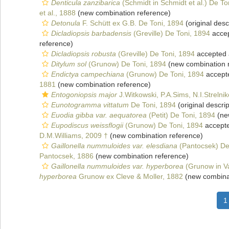
Denticula zanzibarica
(Schmidt in Schmidt et al.) De To
et al., 1888
(new combination reference)
Detonula
F. Schütt ex G.B. De Toni, 1894
(original desc
Dicladiopsis barbadensis
(Greville) De Toni, 1894
acce
reference)
Dicladiopsis robusta
(Greville) De Toni, 1894
accepted
Ditylum sol
(Grunow) De Toni, 1894
(new combination 
Endictya campechiana
(Grunow) De Toni, 1894
accept
1881
(new combination reference)
Entogoniopsis major
J.Witkowski, P.A.Sims, N.I.Strelni
Eunotogramma vittatum
De Toni, 1894
(original descrip
Euodia gibba var. aequatorea
(Petit) De Toni, 1894
(ne
Eupodiscus weissflogii
(Grunow) De Toni, 1894
accept
D.M.Williams, 2009 †
(new combination reference)
Gaillonella nummuloides var. elesdiana
(Pantocsek) De
Pantocsek, 1886
(new combination reference)
Gaillonella nummuloides var. hyperborea
(Grunow in V
hyperborea
Grunow ex Cleve & Moller, 1882
(new combinat
1