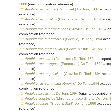
1888
(new combination reference)
Amphitetras pethoei
(Pantocsek) De Toni, 1894
accept
reference)
Amphitetras pulvillus
(Castracane) De Toni, 1894
accep
reference)
Amphitetras quadrangularis
(Greville) De Toni, 1894
ac
combination reference)
Amphitetras quadricornis
(Greville) De Toni, 1894
acce
reference)
Amphitetras rectangularis
(Grove & Sturt) De Toni, 189
combination reference)
Amphitetras sturtii
(Pantocsek) De Toni, 1894
accepted
Amphitetras tetragona
(Pantocsek) De Toni, 1894
acce
reference)
Amphitetras unguiculata
(Greville) De Toni, 1894
accep
reference)
Amphitetras zonatulata
(Greville) De Toni, 1894
accept
combination reference)
Anaulus birostratus
De Toni, 1894
(original description)
Anaulus constrictus
‘Ehrenberg' according to De Toni, 
Anaulus fossus
(Grove & Sturt) De Toni, 1888
accepte
reference)