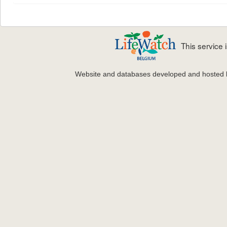
This service
Website and databases developed and hosted