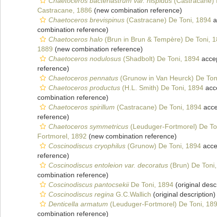
Chaetoceros bacteriastrum var. hispidus
(Castracane) 
Castracane, 1886
(new combination reference)
Chaetoceros brevispinus
(Castracane) De Toni, 1894
a
combination reference)
Chaetoceros halo
(Brun in Brun & Tempère) De Toni, 
1889
(new combination reference)
Chaetoceros nodulosus
(Shadbolt) De Toni, 1894
acce
reference)
Chaetoceros pennatus
(Grunow in Van Heurck) De Ton
Chaetoceros productus
(H.L. Smith) De Toni, 1894
acc
combination reference)
Chaetoceros spirillum
(Castracane) De Toni, 1894
acce
reference)
Chaetoceros symmetricus
(Leuduger-Fortmorel) De To
Fortmorel, 1892
(new combination reference)
Coscinodiscus cryophilus
(Grunow) De Toni, 1894
acce
reference)
Coscinodiscus entoleion var. decoratus
(Brun) De Toni
combination reference)
Coscinodiscus pantocsekii
De Toni, 1894
(original desc
Coscinodiscus regina
G.C.Wallich
(original description)
Denticella armatum
(Leuduger-Fortmorel) De Toni, 18
combination reference)