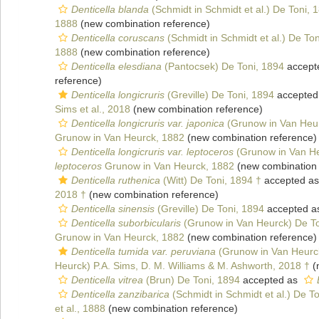
Denticella blanda
(Schmidt in Schmidt et al.) De Toni, 
1888
(new combination reference)
Denticella coruscans
(Schmidt in Schmidt et al.) De To
1888
(new combination reference)
Denticella elesdiana
(Pantocsek) De Toni, 1894
accept
reference)
Denticella longicruris
(Greville) De Toni, 1894
accepted
Sims et al., 2018
(new combination reference)
Denticella longicruris var. japonica
(Grunow in Van Heur
Grunow in Van Heurck, 1882
(new combination reference)
Denticella longicruris var. leptoceros
(Grunow in Van He
leptoceros
Grunow in Van Heurck, 1882
(new combination 
Denticella ruthenica
(Witt) De Toni, 1894 †
accepted a
2018 †
(new combination reference)
Denticella sinensis
(Greville) De Toni, 1894
accepted 
Denticella suborbicularis
(Grunow in Van Heurck) De To
Grunow in Van Heurck, 1882
(new combination reference)
Denticella tumida var. peruviana
(Grunow in Van Heurck
Heurck) P.A. Sims, D. M. Williams & M. Ashworth, 2018 †
(
Denticella vitrea
(Brun) De Toni, 1894
accepted as
Denticella zanzibarica
(Schmidt in Schmidt et al.) De T
et al., 1888
(new combination reference)