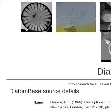
Di
Intro
|
Search taxa
|
Taxon 
DiatomBase source details
Greville, R.K. (1866). Descriptions of
Name
New Series, London, 14: 121-130, pls X