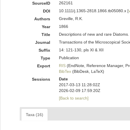
262161
SourceID
10.1111/j.1365-2818.1866.tb05080.x [
DOI
Greville, R.K.
Authors
1866
Year
Descriptions of new and rare Diatoms.
Title
Transactions of the Microscopical Soc
Journal
14: 121-130, pls XI & XII
Suffix
Publication
Type
RIS
(EndNote, Reference Manager, Pr
Export
BibTex
(BibDesk, LaTeX)
Date
Sessions
2017-03-13 11:28:02Z
2026-02-09 17:59:20Z
[Back to search]
Taxa (16)