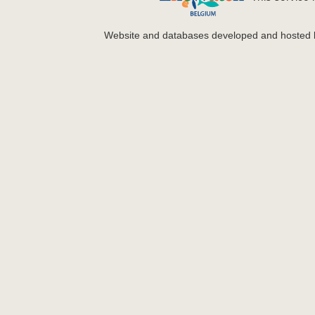
Website and databases developed and hosted