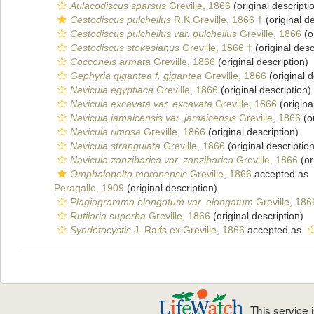
Aulacodiscus sparsus
Greville, 1866
(original descripti
Cestodiscus pulchellus
R.K.Greville, 1866 †
(original de
Cestodiscus pulchellus var. pulchellus
Greville, 1866
(o
Cestodiscus stokesianus
Greville, 1866 †
(original desc
Cocconeis armata
Greville, 1866
(original description)
Gephyria gigantea f. gigantea
Greville, 1866
(original d
Navicula egyptiaca
Greville, 1866
(original description)
Navicula excavata var. excavata
Greville, 1866
(origina
Navicula jamaicensis var. jamaicensis
Greville, 1866
(or
Navicula rimosa
Greville, 1866
(original description)
Navicula strangulata
Greville, 1866
(original description
Navicula zanzibarica var. zanzibarica
Greville, 1866
(or
Omphalopelta moronensis
Greville, 1866
accepted as
Peragallo, 1909
(original description)
Plagiogramma elongatum var. elongatum
Greville, 186
Rutilaria superba
Greville, 1866
(original description)
Syndetocystis
J. Ralfs ex Greville, 1866
accepted as
This service