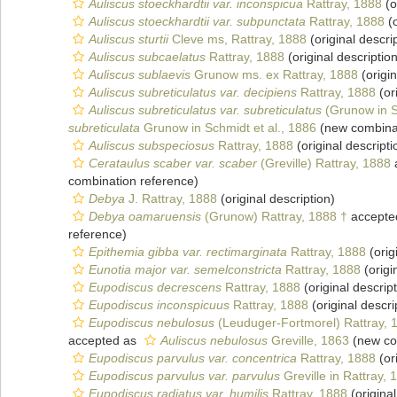
Auliscus stoeckhardtii var. inconspicua
Rattray, 1888
(o
Auliscus stoeckhardtii var. subpunctata
Rattray, 1888
(o
Auliscus sturtii
Cleve ms, Rattray, 1888
(original descri
Auliscus subcaelatus
Rattray, 1888
(original description
Auliscus sublaevis
Grunow ms. ex Rattray, 1888
(origin
Auliscus subreticulatus var. decipiens
Rattray, 1888
(or
Auliscus subreticulatus var. subreticulatus
(Grunow in Sc
subreticulata
Grunow in Schmidt et al., 1886
(new combinat
Auliscus subspeciosus
Rattray, 1888
(original descripti
Cerataulus scaber var. scaber
(Greville) Rattray, 1888
combination reference)
Debya
J. Rattray, 1888
(original description)
Debya oamaruensis
(Grunow) Rattray, 1888 †
accepte
reference)
Epithemia gibba var. rectimarginata
Rattray, 1888
(orig
Eunotia major var. semelconstricta
Rattray, 1888
(origi
Eupodiscus decrescens
Rattray, 1888
(original descript
Eupodiscus inconspicuus
Rattray, 1888
(original descri
Eupodiscus nebulosus
(Leuduger-Fortmorel) Rattray, 
accepted as
Auliscus nebulosus
Greville, 1863
(new co
Eupodiscus parvulus var. concentrica
Rattray, 1888
(or
Eupodiscus parvulus var. parvulus
Greville in Rattray, 
Eupodiscus radiatus var. humilis
Rattray, 1888
(original