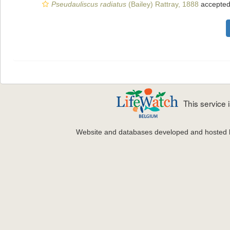
Pseudauliscus radiatus
(Bailey) Rattray, 1888
accepte
This service
Website and databases developed and hosted