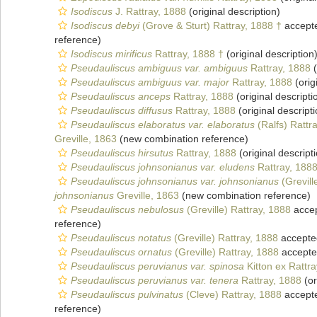
Isodiscus
J. Rattray, 1888
(original description)
Isodiscus debyi
(Grove & Sturt) Rattray, 1888 †
accept
reference)
Isodiscus mirificus
Rattray, 1888 †
(original description
Pseudauliscus ambiguus var. ambiguus
Rattray, 1888
(
Pseudauliscus ambiguus var. major
Rattray, 1888
(orig
Pseudauliscus anceps
Rattray, 1888
(original descripti
Pseudauliscus diffusus
Rattray, 1888
(original descripti
Pseudauliscus elaboratus var. elaboratus
(Ralfs) Rattr
Greville, 1863
(new combination reference)
Pseudauliscus hirsutus
Rattray, 1888
(original descript
Pseudauliscus johnsonianus var. eludens
Rattray, 188
Pseudauliscus johnsonianus var. johnsonianus
(Grevill
johnsonianus
Greville, 1863
(new combination reference)
Pseudauliscus nebulosus
(Greville) Rattray, 1888
acce
reference)
Pseudauliscus notatus
(Greville) Rattray, 1888
accepte
Pseudauliscus ornatus
(Greville) Rattray, 1888
accept
Pseudauliscus peruvianus var. spinosa
Kitton ex Rattra
Pseudauliscus peruvianus var. tenera
Rattray, 1888
(or
Pseudauliscus pulvinatus
(Cleve) Rattray, 1888
accept
reference)