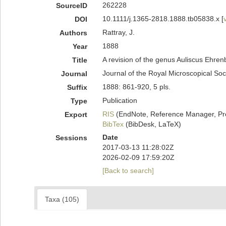
262228
SourceID
10.1111/j.1365-2818.1888.tb05838.x [
DOI
Rattray, J.
Authors
1888
Year
A revision of the genus Auliscus Ehren
Title
Journal of the Royal Microscopical Soc
Journal
1888: 861-920, 5 pls.
Suffix
Publication
Type
RIS
(EndNote, Reference Manager, Pr
Export
BibTex
(BibDesk, LaTeX)
Date
Sessions
2017-03-13 11:28:02Z
2026-02-09 17:59:20Z
[Back to search]
Taxa (105)