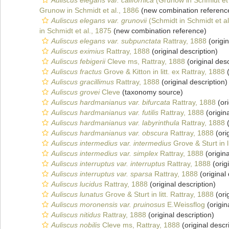
Auliscus elegans var. californica
(Grunow in Schmidt et 
Grunow in Schmidt et al., 1886
(new combination referenc
Auliscus elegans var. grunovii
(Schmidt in Schmidt et al
in Schmidt et al., 1875
(new combination reference)
Auliscus elegans var. subpunctata
Rattray, 1888
(origin
Auliscus eximius
Rattray, 1888
(original description)
Auliscus febigerii
Cleve ms, Rattray, 1888
(original desc
Auliscus fractus
Grove & Kitton in litt. ex Rattray, 1888
(
Auliscus gracillimus
Rattray, 1888
(original description)
Auliscus grovei
Cleve
(taxonomy source)
Auliscus hardmanianus var. bifurcata
Rattray, 1888
(ori
Auliscus hardmanianus var. futilis
Rattray, 1888
(origina
Auliscus hardmanianus var. labyrinthula
Rattray, 1888
(
Auliscus hardmanianus var. obscura
Rattray, 1888
(ori
Auliscus intermedius var. intermedius
Grove & Sturt in l
Auliscus intermedius var. simplex
Rattray, 1888
(origina
Auliscus interruptus var. interruptus
Rattray, 1888
(orig
Auliscus interruptus var. sparsa
Rattray, 1888
(original 
Auliscus lucidus
Rattray, 1888
(original description)
Auliscus lunatus
Grove & Sturt in litt. Rattray, 1888
(ori
Auliscus moronensis var. pruinosus
E.Weissflog
(origin
Auliscus nitidus
Rattray, 1888
(original description)
Auliscus nobilis
Cleve ms, Rattray, 1888
(original descr