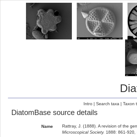
Di
Intro
|
Search taxa
|
Taxon 
DiatomBase source details
Rattray, J. (1888). A revision of the 
Name
Microscopical Society.
1888: 861-920, 5