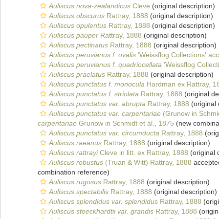
Auliscus nova-zealandicus
Cleve
(original description)
Auliscus obscurus
Rattray, 1888
(original description)
Auliscus opulentus
Rattray, 1888
(original description)
Auliscus pauper
Rattray, 1888
(original description)
Auliscus pectinatus
Rattray, 1888
(original description)
Auliscus peruvianus f. ovalis
‘Weissflog Collections' ac
Auliscus peruvianus f. quadriocellata
‘Weissflog Collect
Auliscus praelatus
Rattray, 1888
(original description)
Auliscus punctatus f. monocula
Hardman ex Rattray, 1
Auliscus punctatus f. striolata
Rattray, 1888
(original de
Auliscus punctatus var. abrupta
Rattray, 1888
(original 
Auliscus punctatus var. carpentariae
(Grunow in Schmidt
carpentariae
Grunow in Schmidt et al., 1875
(new combinat
Auliscus punctatus var. circumducta
Rattray, 1888
(orig
Auliscus raeanus
Rattray, 1888
(original description)
Auliscus rattrayi
Cleve in litt. ex Rattray, 1888
(original 
Auliscus robustus
(Truan & Witt) Rattray, 1888
accepte
combination reference)
Auliscus rugosus
Rattray, 1888
(original description)
Auliscus spectabilis
Rattray, 1888
(original description)
Auliscus splendidus var. splendidus
Rattray, 1888
(orig
Auliscus stoeckhardtii var. grandis
Rattray, 1888
(origin