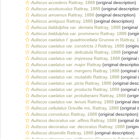
Auliscus accedens
Rattray, 1888
(original description)
Auliscus acutiusculus
Rattray, 1888
(original descriptio
Auliscus amoenus
Rattray, 1888
(original description)
Auliscus antiquus
Rattray, 1888
(original description)
Auliscus biddulphia var. dentata
Rattray, 1888
(original
Auliscus biddulphia var. prominens
Rattray, 1888
(origi
Auliscus caelatus f. quadriocellata
Grunow in Rattray, 
Auliscus caelatus var. constricta
J.Rattray, 1888
(origin
Auliscus caelatus var. delicatula
Rattray, 1888
(original
Auliscus caelatus var. impressa
Rattray, 1888
(original 
Auliscus caelatus var. major
Rattray
(original descriptio
Auliscus caelatus var. mergens
Rattray, 1888
(original 
Auliscus caelatus var. mutabilis
Rattray, 1888
(original 
Auliscus caelatus var. picta
Rattray, 1888
(original desc
Auliscus caelatus var. producta
Rattray, 1888
(original 
Auliscus caelatus var. protuberans
Rattray, 1888
(origi
Auliscus caelatus var. tenuis
Rattray, 1888
(original des
Auliscus cellulatus
Greville ms, Rattray, 1888
(original 
Auliscus convolutus
Rattray, 1888
(original description)
Auliscus decoratus var. affinis
Rattray, 1888
(original d
Auliscus decoratus var. decoratus
Rattray, 1888
(origin
Auliscus dissimilis
Rattray, 1888
(original description)