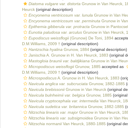
Diatoma vulgare var. distorta
Grunow in Van Heurck, 1
Heurck
(original description)
Encyonema ventricosum var. lunula
Grunow in Van Heu
Encyonema ventricosum var. perminuta
Grunow in Van
Epithemia gibberula var. protracta
Grunow in Pantocse
Eunotia paludosa var. arculus
Grunow in Van Heurck, 
Eupodiscus weissflogii
(Grunow) De Toni, 1894
accept
D.M.Williams, 2009 †
(original description)
Hantzschia hyalina
Grunow, 1884
(original description)
Janischia
A. Grunow in H. Van Heurck, 1883
(original d
Mastogloia braunii var. baldjikiana
Grunow in Van Heur
Micropodiscus weissflogii
Grunow, 1885
accepted as
D.M.Williams, 2009 †
(original description)
Microspodiscus
A. Grunow in H. Van Heurck, 1883
(ori
Navicula anglica var. subcruciata
Grunow, 1882-1885
(
Navicula brebissonii
Grunow in Van Heurck
(original de
Navicula bulnheimii var. belgica
Grunow, 1885
(original
Navicula cryptocephala var. intermedia
Van Heurck, 18
Navicula sudetica var. britannica
Grunow, 1882-1885
(o
Nitzschia linearis var. major
Grunow in Van Heurck, 18
Nitzschia linearis var. subsigmoidea
Grunow in Van Heu
Nitzschia normanii
Van Heurck, 1880-1885
(original de