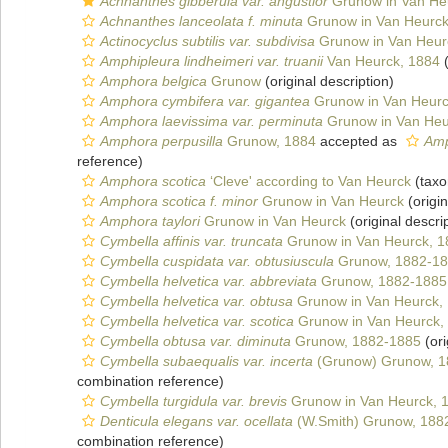
Achnanthes gibberula var. angustior
Grunow in Van He
Achnanthes lanceolata f. minuta
Grunow in Van Heurck
Actinocyclus subtilis var. subdivisa
Grunow in Van Heur
Amphipleura lindheimeri var. truanii
Van Heurck, 1884
(
Amphora belgica
Grunow
(original description)
Amphora cymbifera var. gigantea
Grunow in Van Heur
Amphora laevissima var. perminuta
Grunow in Van Heu
Amphora perpusilla
Grunow, 1884
accepted as
Amp
reference)
Amphora scotica
‘Cleve' according to Van Heurck
(taxo
Amphora scotica f. minor
Grunow in Van Heurck
(origin
Amphora taylori
Grunow in Van Heurck
(original descri
Cymbella affinis var. truncata
Grunow in Van Heurck, 
Cymbella cuspidata var. obtusiuscula
Grunow, 1882-18
Cymbella helvetica var. abbreviata
Grunow, 1882-1885
Cymbella helvetica var. obtusa
Grunow in Van Heurck,
Cymbella helvetica var. scotica
Grunow in Van Heurck,
Cymbella obtusa var. diminuta
Grunow, 1882-1885
(ori
Cymbella subaequalis var. incerta
(Grunow) Grunow, 1
combination reference)
Cymbella turgidula var. brevis
Grunow in Van Heurck, 
Denticula elegans var. ocellata
(W.Smith) Grunow, 188
combination reference)