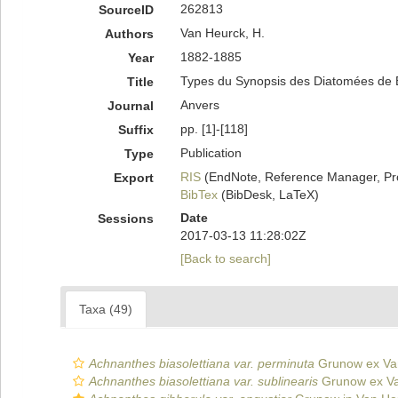
262813
SourceID
Van Heurck, H.
Authors
1882-1885
Year
Types du Synopsis des Diatomées de Bel
Title
Anvers
Journal
pp. [1]-[118]
Suffix
Publication
Type
RIS
(EndNote, Reference Manager, Pr
Export
BibTex
(BibDesk, LaTeX)
Date
Sessions
2017-03-13 11:28:02Z
[Back to search]
Taxa (49)
Achnanthes biasolettiana var. perminuta
Grunow ex Va
Achnanthes biasolettiana var. sublinearis
Grunow ex Va