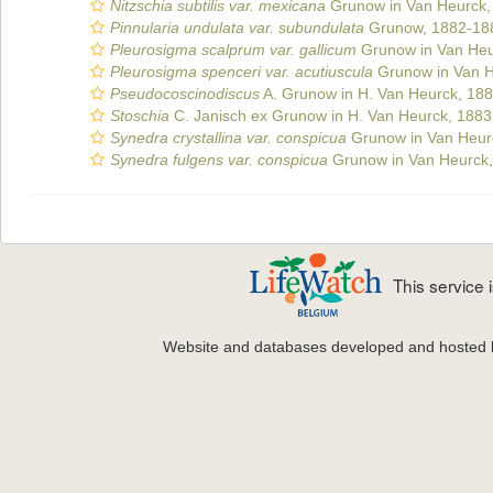
Nitzschia subtilis var. mexicana
Grunow in Van Heurck,
Pinnularia undulata var. subundulata
Grunow, 1882-18
Pleurosigma scalprum var. gallicum
Grunow in Van Heu
Pleurosigma spenceri var. acutiuscula
Grunow in Van H
Pseudocoscinodiscus
A. Grunow in H. Van Heurck, 18
Stoschia
C. Janisch ex Grunow in H. Van Heurck, 1883
Synedra crystallina var. conspicua
Grunow in Van Heur
Synedra fulgens var. conspicua
Grunow in Van Heurck
This service
Website and databases developed and hosted