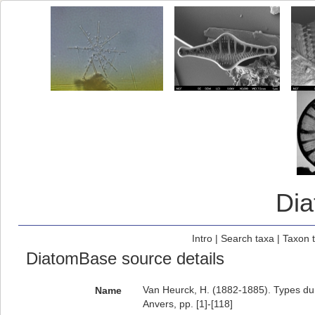
Di
Intro
|
Search taxa
|
Taxon 
DiatomBase source details
Van Heurck, H. (1882-1885). Types du S
Name
Anvers, pp. [1]-[118]