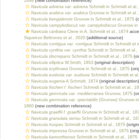
1856
(new combination reference)
Navicula advena var. advena
Schmidt in Schmidt et al.
Navicula arabica var. arabica
Grunow in Schmidt et al.
Navicula bengalensis
Grunow in Schmidt et al., 1875
(o
Navicula campylodiscus var. campylodiscus
Grunow in S
Navicula caribaea
Cleve in A. Schmidt et al., 1874
acce
Siqueiros Beltrones et al., 2020
(additional source)
Navicula contigua var. contigua
Schmidt in Schmidt et a
Navicula cynthia var. cynthia
Schmidt in Schmidt et al.,
Navicula discrepans
Schmidt in Schmidt et al., 1875
(or
Navicula elliptica
W.Smith, 1853
(original description)
Navicula erythraea
Grunow in Schmidt et al., 1875
(ori
Navicula eudoxia var. eudoxia
Schmidt in Schmidt et al
Navicula eugenia
A.Schmidt, 1874
(original description
Navicula fischeri f. fischeri
Schmidt in Schmidt et al., 1
Navicula gemmata var. mediterranea
Grunow, 1875
(or
Navicula gemmata var. spectabilis
(Grunow) Grunow in 
1860
(new combination reference)
Navicula graeffii f. graeffii
Grunow in Schmidt et al., 18
Navicula granulata
sensu Schmidt in Schmidt et al., 18
Navicula hospes
Schmidt in Schmidt et al., 1875
(origin
Navicula impressa
Grunow in Schmidt et al., 1875
(orig
Navicula kamorthensis
Schmidt in Schmidt et al., 1875