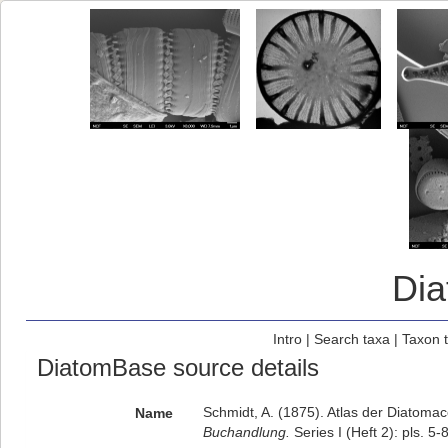
Di
Intro
|
Search taxa
|
Taxon 
DiatomBase source details
Schmidt, A. (1875). Atlas der Diatom
Name
Buchandlung.
Series I (Heft 2): pls. 5-8