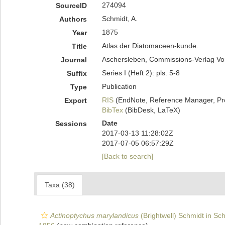
274094
SourceID
Schmidt, A.
Authors
1875
Year
Atlas der Diatomaceen-kunde.
Title
Aschersleben, Commissions-Verlag Vo
Journal
Series I (Heft 2): pls. 5-8
Suffix
Publication
Type
RIS
(EndNote, Reference Manager, Pr
Export
BibTex
(BibDesk, LaTeX)
Date
Sessions
2017-03-13 11:28:02Z
2017-07-05 06:57:29Z
[Back to search]
Taxa (38)
Actinoptychus marylandicus
(Brightwell) Schmidt in Sch