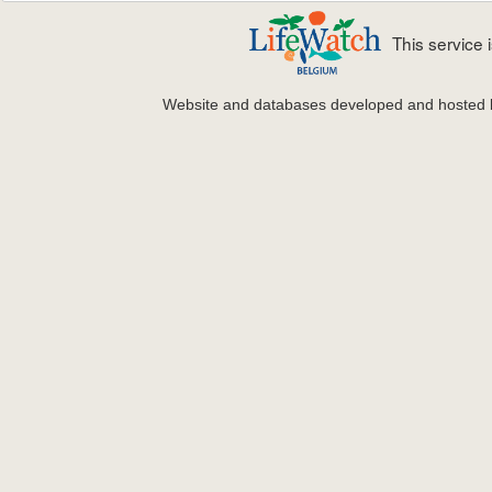
This service
Website and databases developed and hosted