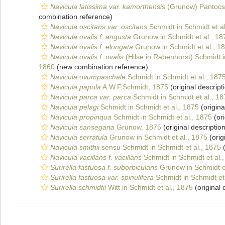
Navicula latissima var. kamorthensis
(Grunow) Pantocs
combination reference)
Navicula oscitans var. oscitans
Schmidt in Schmidt et al
Navicula ovalis f. angusta
Grunow in Schmidt et al., 18
Navicula ovalis f. elongata
Grunow in Schmidt et al., 1
Navicula ovalis f. ovalis
(Hilse in Rabenhorst) Schmidt i
1860
(new combination reference)
Navicula ovumpaschale
Schmidt in Schmidt et al., 187
Navicula papula
A.W.F.Schmidt, 1875
(original descript
Navicula parca var. parca
Schmidt in Schmidt et al., 1
Navicula pelagi
Schmidt in Schmidt et al., 1875
(origina
Navicula propinqua
Schmidt in Schmidt et al., 1875
(ori
Navicula sansegana
Grunow, 1875
(original description
Navicula serratula
Grunow in Schmidt et al., 1875
(orig
Navicula smithii
sensu Schmidt in Schmidt et al., 1875
(
Navicula vacillans f. vacillans
Schmidt in Schmidt et al.
Surirella fastuosa f. suborbicularis
Grunow in Schmidt et
Surirella fastuosa var. spinulifera
Schmidt in Schmidt et 
Surirella schmidtii
Witt in Schmidt et al., 1875
(original 