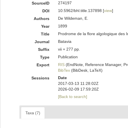
274197
SourceID
10.5962/bhl.title.137898 [
view
]
DOI
De Wildeman, E.
Authors
1899
Year
Prodrome de la flore algologique des 
Title
Batavia
Journal
vii + 277 pp.
Suffix
Publication
Type
RIS
(EndNote, Reference Manager, Pr
Export
BibTex
(BibDesk, LaTeX)
Date
Sessions
2017-03-13 11:28:02Z
2026-02-09 17:59:20Z
[Back to search]
Taxa (7)