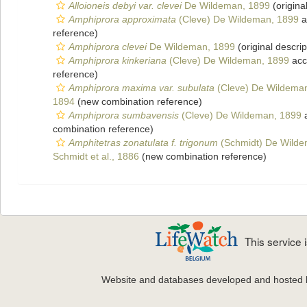
Alloioneis debyi var. clevei
De Wildeman, 1899
(origina
Amphiprora approximata
(Cleve) De Wildeman, 1899
a
reference)
Amphiprora clevei
De Wildeman, 1899
(original descrip
Amphiprora kinkeriana
(Cleve) De Wildeman, 1899
acc
reference)
Amphiprora maxima var. subulata
(Cleve) De Wildema
1894
(new combination reference)
Amphiprora sumbavensis
(Cleve) De Wildeman, 1899
a
combination reference)
Amphitetras zonatulata f. trigonum
(Schmidt) De Wilde
Schmidt et al., 1886
(new combination reference)
This service
Website and databases developed and hosted