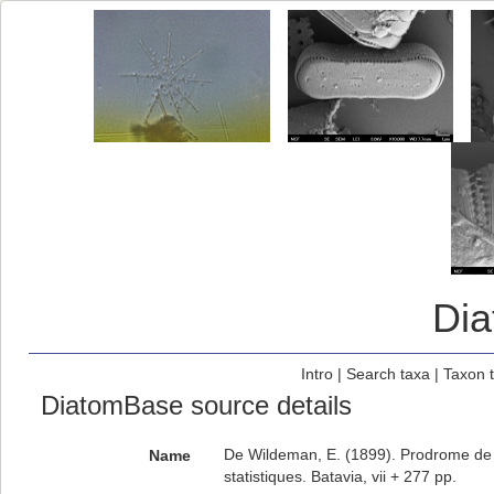
Di
Intro
|
Search taxa
|
Taxon 
DiatomBase source details
De Wildeman, E. (1899). Prodrome de l
Name
statistiques. Batavia, vii + 277 pp.