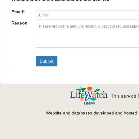
Email
*
Reason
This service
Website and databases developed and hosted