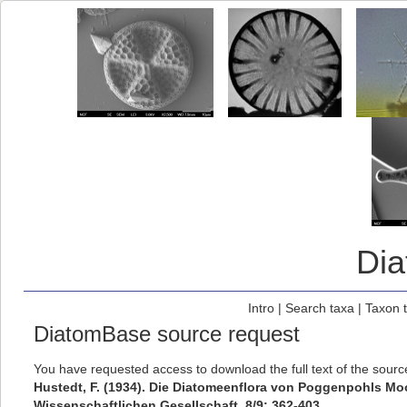
Di
Intro
|
Search taxa
|
Taxon 
DiatomBase source request
You have requested access to download the full text of the sour
Hustedt, F. (1934). Die Diatomeenflora von Poggenpohls Mo
Wissenschaftlichen Gesellschaft, 8/9: 362-403