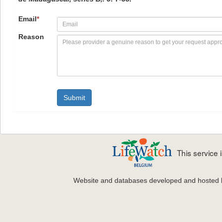
Email
*
Reason
This service
Website and databases developed and hosted