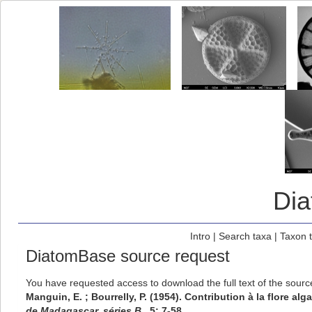
Di
Intro
|
Search taxa
|
Taxon 
DiatomBase source request
You have requested access to download the full text of the sour
Manguin, E. ; Bourrelly, P. (1954). Contribution à la flore a
de Madagascar, séries B,.
5: 7-58.