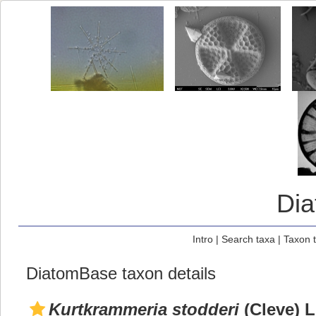
Di
Intro
|
Search taxa
|
Taxon 
DiatomBase taxon details
Kurtkrammeria stodderi
(Cleve) L