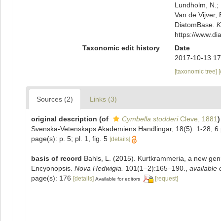
Lundholm, N.; L
Van de Vijver, 
DiatomBase.
K
https://www.d
Taxonomic edit history
Date
2017-10-13 17
[taxonomic tree]
Sources (2)
Links (3)
original description
(of
Cymbella stodderi
Cleve, 1881
)
Svenska-Vetenskaps Akademiens Handlingar, 18(5): 1-28, 6 
page(s): p. 5; pl. 1, fig. 5
[details]
basis of record
Bahls, L. (2015). Kurtkrammeria, a new gen
Encyonopsis.
Nova Hedwigia.
101(1–2):165–190.
,
available 
page(s): 176
[details]
[request]
Available for editors