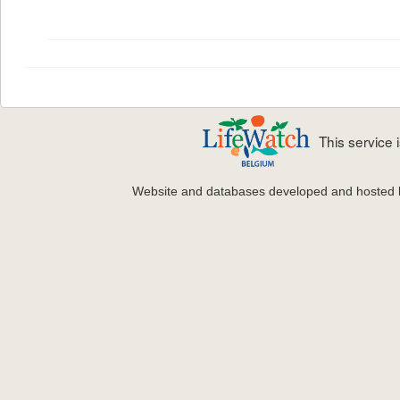
This service
Website and databases developed and hosted