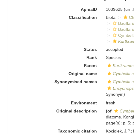
AphiaID
1039625
(urn:
Classification
Biota
Ch
Bacillar
Bacillar
Cymbell
Kurtkra
Status
accepted
Rank
Species
Parent
Kurtkramm
Original name
Cymbella s
Synonymised names
Cymbella s
Encyonopsi
Synonym)
Environment
fresh
Original description
(of
Cymbell
diatoms. Kongl
page(s): p. 5; p
Taxonomic citation
Kociolek, J.P.; 