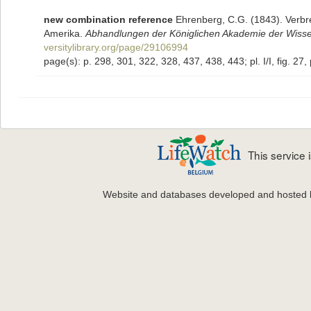
new combination reference
Ehrenberg, C.G. (1843). Verbr
Amerika.
Abhandlungen der Königlichen Akademie der Wissen
versitylibrary.org/page/29106994
page(s): p. 298, 301, 322, 328, 437, 438, 443; pl. I/I, fig. 27, pl. I
This service
Website and databases developed and hosted