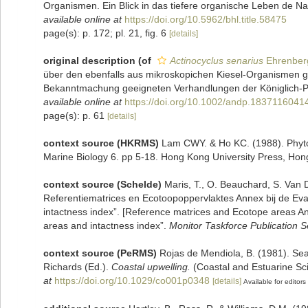
Organismen. Ein Blick in das tiefere organische Leben de Natu
available online at
https://doi.org/10.5962/bhl.title.58475
page(s): p. 172; pl. 21, fig. 6
[details]
original description
(of
Actinocyclus senarius
Ehrenber
über den ebenfalls aus mikroskopichen Kiesel-Organismen gebi
Bekanntmachung geeigneten Verhandlungen der Königlich-Pr
available online at
https://doi.org/10.1002/andp.1837116041
page(s): p. 61
[details]
context source (HKRMS)
Lam CWY. & Ho KC. (1988). Phytopl
Marine Biology 6. pp 5-18. Hong Kong University Press, Hon
context source (Schelde)
Maris, T., O. Beauchard, S. Van
Referentiematrices en Ecotoopoppervlaktes Annex bij de Ev
intactness index”. [Reference matrices and Ecotope areas A
areas and intactness index”.
Monitor Taskforce Publication S
context source (PeRMS)
Rojas de Mendiola, B. (1981). Seas
Richards (Ed.).
Coastal upwelling.
(Coastal and Estuarine Sc
at
https://doi.org/10.1029/co001p0348
[details]
Available for editors