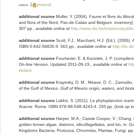
[request]
editors
additional source
Muller, Y. (2004). Faune et flore du litto
and flora of the Nord, Pas-de-Calais and Belgium: inventory]
307 pp.
,
available online at
http://www.vliz.be/imisdocs/publi
additional source
Scott, F.J.; Marchant, H.J. (Ed.). (2005). 
ISBN 0-642-56835-9. 563 pp.
,
available online at
http://its
additional source
Fourtanier, E. & Kociolek, J. P. (compile
On-line Version. Updated 2011-09-19.
,
available online at
ht
[details]
additional source
Krayesky, D. M.; Meave, D. C.; Zamudio, E.
of the Gulf of Mexico.
Gulf of Mexico origin, waters, and biota
additional source
Lakkis, S. (2011). Le phytoplancton marin
Aracne: Roma. ISBN 978-88-548-4243-4. 293 pp.
(look up i
additional source
Harper, M.A.; Cassie Cooper, V.; Chang, 
golden-brown algae, diatoms, silicoflagellates, and kin, in: G
Kingdoms Bacteria, Protozoa, Chromista, Plantae, Fungi. pp