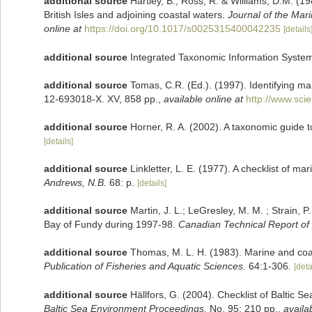
additional source
Hartley, B., Ross, R. & Williams, D.M. (19
British Isles and adjoining coastal waters.
Journal of the Mari
online at
https://doi.org/10.1017/s0025315400042235
[details
additional source
Integrated Taxonomic Information System
additional source
Tomas, C.R. (Ed.). (1997). Identifying m
12-693018-X. XV, 858 pp.
,
available online at
http://www.sc
additional source
Horner, R. A. (2002). A taxonomic guid
[details]
additional source
Linkletter, L. E. (1977). A checklist of m
Andrews, N.B.
68: p.
[details]
additional source
Martin, J. L.; LeGresley, M. M. ; Strain, 
Bay of Fundy during 1997-98.
Canadian Technical Report of 
additional source
Thomas, M. L. H. (1983). Marine and co
Publication of Fisheries and Aquatic Sciences.
64:1-306.
[deta
additional source
Hällfors, G. (2004). Checklist of Baltic 
Baltic Sea Environment Proceedings.
No. 95: 210 pp.
,
availa