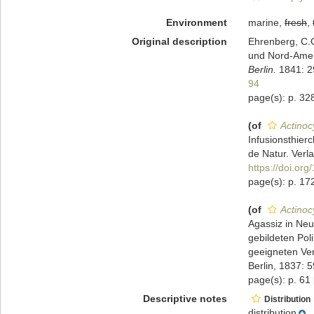
Environment
marine,
fresh
,
Original description
Ehrenberg, C.G
und Nord-Ame
Berlin.
1841: 29
94
page(s): p. 328; p
(of
Actinoc
Infusionsthier
de Natur. Verla
https://doi.org
page(s): p. 172
(of
Actinoc
Agassiz in Neu
gebildeten Pol
geeigneten Ve
Berlin, 1837: 
page(s): p. 61
Descriptive notes
Distribution
distribution