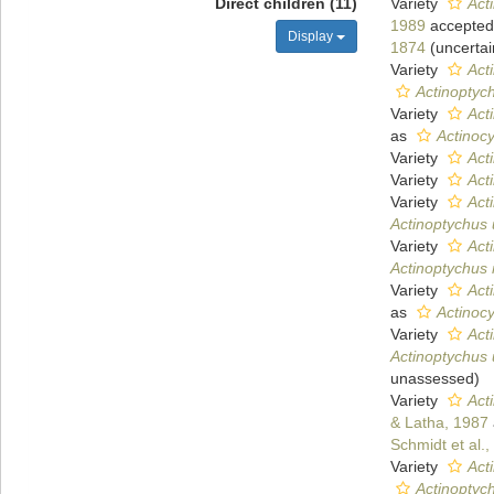
Direct children (11)
Variety
Act
1989
accepted
Display
1874
(
uncertai
Variety
Act
Actinoptyc
Variety
Act
as
Actinoc
Variety
Act
Variety
Act
Variety
Act
Actinoptychus 
Variety
Act
Actinoptychus 
Variety
Act
as
Actinoc
Variety
Act
Actinoptychus 
unassessed
)
Variety
Act
& Latha, 1987
Schmidt et al.
Variety
Act
Actinoptyc