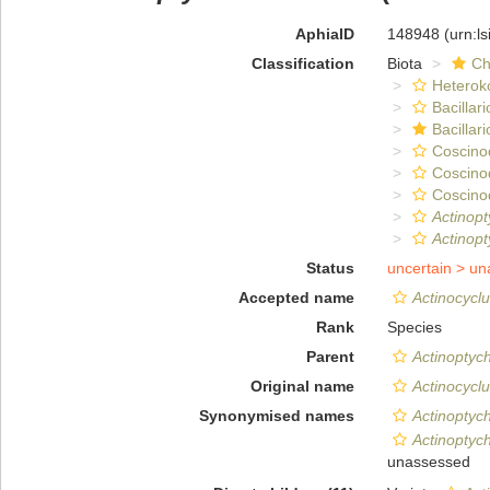
AphiaID
148948
(urn:l
Classification
Biota
Ch
Heterok
Bacillar
Bacillar
Coscino
Coscino
Coscino
Actinop
Actinop
Status
uncertain >
un
Accepted name
Actinocycl
Rank
Species
Parent
Actinoptyc
Original name
Actinocycl
Synonymised names
Actinoptyc
Actinoptyc
unassessed