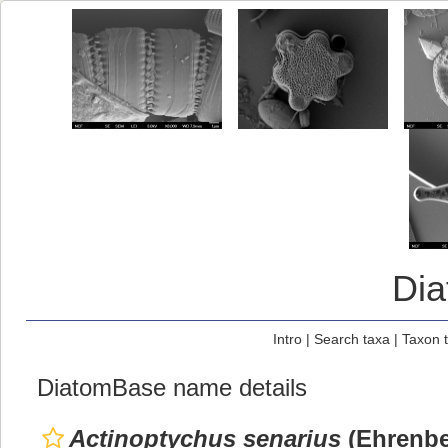
Di
Intro
|
Search taxa
|
Taxon 
DiatomBase name details
Actinoptychus senarius
(Ehrenbe