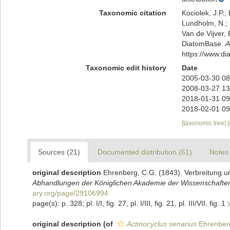
Taxonomic citation
Kociolek, J.P.; 
Lundholm, N.; L
Van de Vijver, 
DiatomBase.
A
https://www.d
Taxonomic edit history
Date
2005-03-30 08
2008-03-27 13
2018-01-31 09
2018-02-01 09
[taxonomic tree]
Sources (21)
Documented distribution (61)
Notes 
original description
Ehrenberg, C.G. (1843). Verbreitung u
Abhandlungen der Königlichen Akademie der Wissenschaften 
ary.org/page/29106994
page(s): p. 328; pl. I/I, fig. 27, pl. I/III, fig. 21, pl. III/VII, fig. 1
[
original description
(of
Actinocyclus senarius
Ehrenber