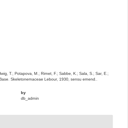
dwig, T.; Potapova, M.; Rimet, F.; Sabbe, K.; Sala, S.; Sar, E.;
iatomBase. Skeletonemaceae Lebour, 1930, sensu emend..
by
db_admin