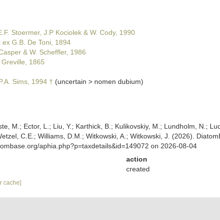
.F. Stoermer, J.P Kociolek & W. Cody, 1990
t ex G.B. De Toni, 1894
Casper & W. Scheffler, 1986
 Greville, 1865
.A. Sims, 1994 †
(
uncertain
>
nomen dubium
)
ste, M.; Ector, L.; Liu, Y.; Karthick, B.; Kulikovskiy, M.; Lundholm, N.; Lu
.; Wetzel, C.E.; Williams, D.M.; Witkowski, A.; Witkowski, J. (2026). D
atombase.org/aphia.php?p=taxdetails&id=149072 on 2026-08-04
action
created
ar cache]