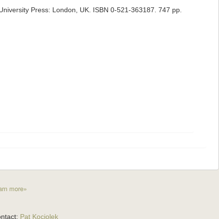
University Press: London, UK. ISBN 0-521-363187. 747 pp.
arn more»
ntact:
Pat Kociolek