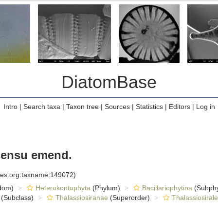
DiatomBase
Intro
|
Search taxa
|
Taxon tree
|
Sources
|
Statistics
|
Editors
|
Log in
sensu emend.
cies.org:taxname:149072)
dom)
Heterokontophyta
(Phylum)
Bacillariophytina
(Subph
(Subclass)
Thalassiosiranae
(Superorder)
Thalassiosiral