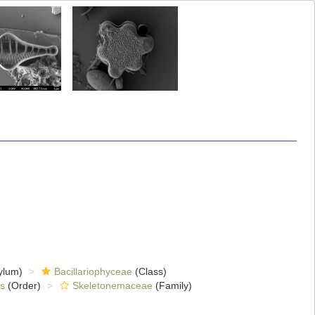
ylum)
Bacillariophyceae
(Class)
es
(Order)
Skeletonemaceae
(Family)