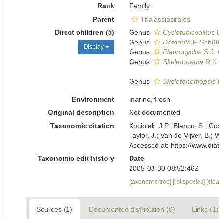
Rank
Family
Parent
Thalassiosirales
Direct children (5)
Genus
Cyclotubicoalitus
E
Genus
Detonula
F. Schüt
Display
Genus
Pleurocyclos
S.J. 
Genus
Skeletonema
R.K.
Genus
Skeletonemopsis
P
Environment
marine, fresh
Original description
Not documented
Taxonomic citation
Kociolek, J.P.; Blanco, S.; Co
Taylor, J.; Van de Vijver, B
Accessed at: https://www.di
Taxonomic edit history
Date
2005-03-30 08:52:46Z
[taxonomic tree]
[list species]
[cle
Sources (1)
Documented distribution (0)
Links (1)