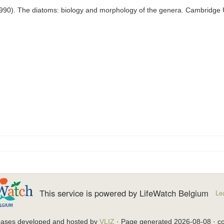
1990). The diatoms: biology and morphology of the genera. Cambridge 
This service is powered by LifeWatch Belgium
Le
bases developed and hosted by
VLIZ
· Page generated 2026-08-08 · co