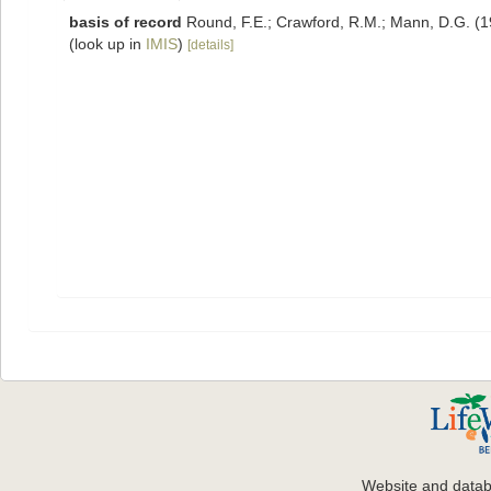
basis of record
Round, F.E.; Crawford, R.M.; Mann, D.G. (
(look up in
IMIS
)
[details]
Website and data