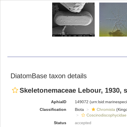
DiatomBase taxon details
Skeletonemaceae Lebour, 1930, 
AphiaID
149072
(urn:lsid:marinespe
Classification
Biota
Chromista
(King
Coscinodiscophycidae
Status
accepted