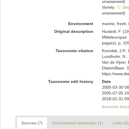
unassessed
)
Variety
Ste
unassessed
)
Environment
marine, fresh,
Original description
Hustedt, F. (1
Mitteleuropas.
page(s): p. 1
Taxonomic citation
Kociolek, J.P.; 
Lundholm, N.; L
Van de Vijver, 
DiatomBase.
S
https://www.d
Taxonomic edit history
Date
2005-03-30 08
2005-07-05 10
2018-01-31 09
[taxonomic tree]
Sources (7)
Documented distribution (1)
Links (4)