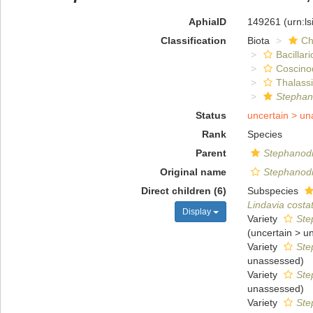
AphiaID
149261
(urn:l
Classification
Biota
Ch
Bacillar
Coscino
Thalassi
Stephan
Status
uncertain >
un
Rank
Species
Parent
Stephanod
Original name
Stephanodi
Direct children (6)
Subspecies
Lindavia costat
Display
Variety
Ste
(
uncertain
>
u
Variety
Ste
unassessed
)
Variety
Ste
unassessed
)
Variety
Ste