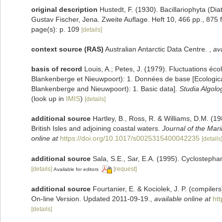
original description
Hustedt, F. (1930). Bacillariophyta (Di
Gustav Fischer, Jena. Zweite Auflage. Heft 10, 466 pp., 875 f
page(s): p. 109
[details]
context source (RAS)
Australian Antarctic Data Centre.
,
ava
basis of record
Louis, A.; Petes, J. (1979). Fluctuations éc
Blankenberge et Nieuwpoort): 1. Données de base [Ecological 
Blankenberge and Nieuwpoort): 1. Basic data].
Studia Algolo
(look up in
IMIS
)
[details]
additional source
Hartley, B., Ross, R. & Williams, D.M. (19
British Isles and adjoining coastal waters.
Journal of the Mari
online at
https://doi.org/10.1017/s0025315400042235
[details
additional source
Sala, S.E., Sar, E.A. (1995). Cyclostep
[details]
[request]
Available for editors
additional source
Fourtanier, E. & Kociolek, J. P. (compile
On-line Version. Updated 2011-09-19.
,
available online at
ht
[details]