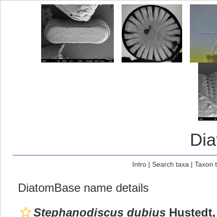
Di
Intro
|
Search taxa
|
Taxon 
DiatomBase name details
Stephanodiscus dubius
Hustedt,