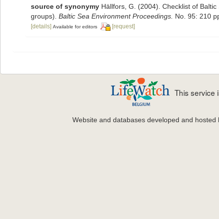
source of synonymy
Hällfors, G. (2004). Checklist of Balt
groups).
Baltic Sea Environment Proceedings.
No. 95: 210 p
[details]
[request]
Available for editors
This service
Website and databases developed and hosted