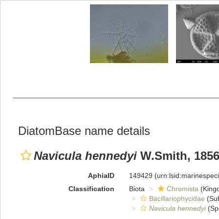
DiatomBase name details
Navicula hennedyi
W.Smith, 185
AphiaID
149429
(urn:lsid:marinespe
Classification
Biota
Chromista
(King
Bacillariophycidae
(Sub
Navicula hennedyi
(Sp