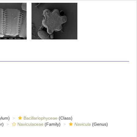
ylum)
Bacillariophyceae
(Class)
r)
Naviculaceae
(Family)
Navicula
(Genus)