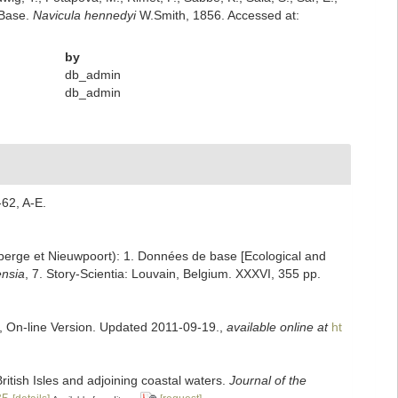
mBase.
Navicula hennedyi
W.Smith, 1856. Accessed at:
by
db_admin
db_admin
-62, A-E.
enberge et Nieuwpoort): 1. Données de base [Ecological and
ensia
, 7. Story-Scientia: Louvain, Belgium. XXXVI, 355 pp.
s, On-line Version. Updated 2011-09-19.
,
available online at
ht
ritish Isles and adjoining coastal waters.
Journal of the