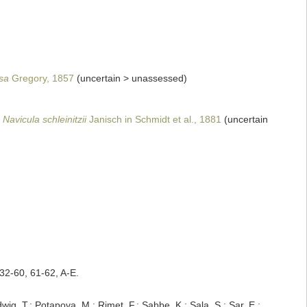
sa
Gregory, 1857
(
uncertain
>
unassessed
)
Navicula schleinitzii
Janisch in Schmidt et al., 1881
(
uncertain
32-60, 61-62, A-E.
dwig, T.; Potapova, M.; Rimet, F.; Sabbe, K.; Sala, S.; Sar, E.;