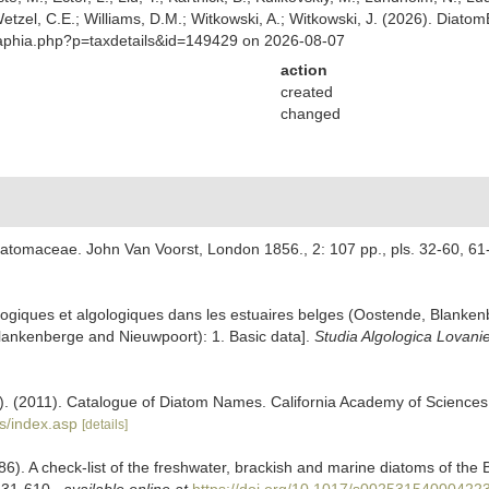
 Wetzel, C.E.; Williams, D.M.; Witkowski, A.; Witkowski, J. (2026). Diato
/aphia.php?p=taxdetails&id=149429 on 2026-08-07
action
created
changed
Diatomaceae. John Van Voorst, London 1856., 2: 107 pp., pls. 32-60, 61
cologiques et algologiques dans les estuaires belges (Oostende, Blank
 Blankenberge and Nieuwpoort): 1. Basic data].
Studia Algologica Lovani
ers). (2011). Catalogue of Diatom Names. California Academy of Science
s/index.asp
[details]
86). A check-list of the freshwater, brackish and marine diatoms of the B