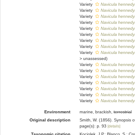
Variety
Navicula hennedyi
Variety
Navicula hennedy
Variety
Navicula hennedy
Variety
Navicula hennedyi
Variety
Navicula hennedyi
Variety
Navicula hennedyi
Variety
Navicula hennedyi
Variety
Navicula hennedyi
Variety
Navicula hennedyi 
>
unassessed
)
Variety
Navicula hennedyi
Variety
Navicula hennedyi
Variety
Navicula hennedyi 
Variety
Navicula hennedyi 
Variety
Navicula hennedyi 
Variety
Navicula hennedyi
Variety
Navicula hennedyi
Environment
marine, brackish,
terrestrial
Original description
Smith, W. (1856). Synopsis o
page(s): p. 93
[details]
Taxonomic citation
Kociolek, J.P.; Blanco, S.; Co