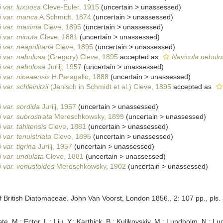
 var. luxuosa
Cleve-Euler, 1915
(
uncertain
>
unassessed
)
i var. manca
A.Schmidt, 1874
(
uncertain
>
unassessed
)
i var. maxima
Cleve, 1895
(
uncertain
>
unassessed
)
 var. minuta
Cleve, 1881
(
uncertain
>
unassessed
)
 var. neapolitana
Cleve, 1895
(
uncertain
>
unassessed
)
 var. nebulosa
(Gregory) Cleve, 1895
accepted as
Navicula nebulo
 var. nebulosa
Jurilj, 1957
(
uncertain
>
unassessed
)
 var. niceaensis
H.Peragallo, 1888
(
uncertain
>
unassessed
)
var. schleinitzii
(Janisch in Schmidt et al.) Cleve, 1895
accepted as
 var. sordida
Jurilj, 1957
(
uncertain
>
unassessed
)
 var. subrostrata
Mereschkowsky, 1899
(
uncertain
>
unassessed
)
var. tahitensis
Cleve, 1881
(
uncertain
>
unassessed
)
var. tenuistriata
Cleve, 1895
(
uncertain
>
unassessed
)
var. tigrina
Jurilj, 1957
(
uncertain
>
unassessed
)
 var. undulata
Cleve, 1881
(
uncertain
>
unassessed
)
 var. venustoides
Mereschkowsky, 1902
(
uncertain
>
unassessed
)
f British Diatomaceae. John Van Voorst, London 1856., 2: 107 pp., pls. 
ste, M.; Ector, L.; Liu, Y.; Karthick, B.; Kulikovskiy, M.; Lundholm, N.; Lu