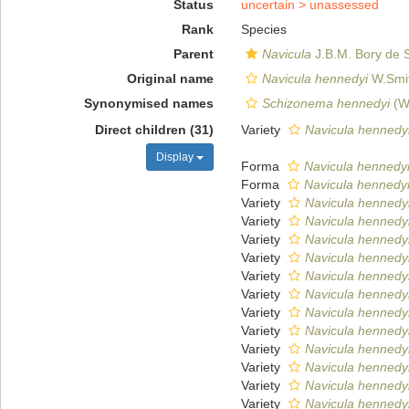
Status
uncertain >
unassessed
Rank
Species
Parent
Navicula
J.B.M. Bory de S
Original name
Navicula hennedyi
W.Smit
Synonymised names
Schizonema hennedyi
(W.
Direct children (31)
Variety
Navicula hennedyi
Display
Forma
Navicula hennedyi f
Forma
Navicula hennedyi 
Variety
Navicula hennedyi
Variety
Navicula hennedyi
Variety
Navicula hennedyi 
Variety
Navicula hennedyi
Variety
Navicula hennedyi
Variety
Navicula hennedyi
Variety
Navicula hennedyi
Variety
Navicula hennedyi
Variety
Navicula hennedyi v
Variety
Navicula hennedyi 
Variety
Navicula hennedyi
Variety
Navicula hennedyi