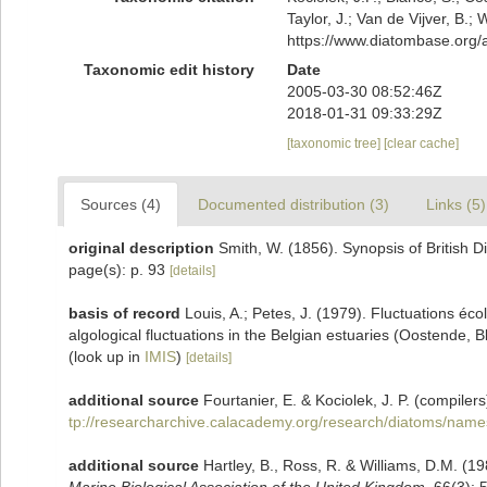
Taylor, J.; Van de Vijver, B.;
https://www.diatombase.org
Taxonomic edit history
Date
2005-03-30 08:52:46Z
2018-01-31 09:33:29Z
[taxonomic tree]
[clear cache]
Sources (4)
Documented distribution (3)
Links (5)
original description
Smith, W. (1856). Synopsis of British 
page(s): p. 93
[details]
basis of record
Louis, A.; Petes, J. (1979). Fluctuations é
algological fluctuations in the Belgian estuaries (Oostende,
(look up in
IMIS
)
[details]
additional source
Fourtanier, E. & Kociolek, J. P. (compil
tp://researcharchive.calacademy.org/research/diatoms/name
additional source
Hartley, B., Ross, R. & Williams, D.M. (19