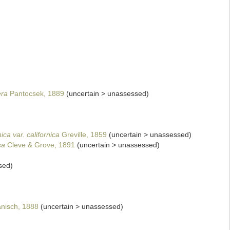
era
Pantocsek, 1889
(
uncertain
>
unassessed
)
ica var. californica
Greville, 1859
(
uncertain
>
unassessed
)
sa
Cleve & Grove, 1891
(
uncertain
>
unassessed
)
sed
)
)
nisch, 1888
(
uncertain
>
unassessed
)