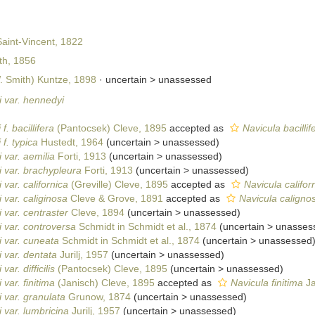
aint-Vincent, 1822
h, 1856
 Smith) Kuntze, 1898
· uncertain >
unassessed
 var. hennedyi
. bacillifera
(Pantocsek) Cleve, 1895
accepted as
Navicula bacillif
f. typica
Hustedt, 1964
(
uncertain
>
unassessed
)
 var. aemilia
Forti, 1913
(
uncertain
>
unassessed
)
 var. brachypleura
Forti, 1913
(
uncertain
>
unassessed
)
var. californica
(Greville) Cleve, 1895
accepted as
Navicula californ
 var. caliginosa
Cleve & Grove, 1891
accepted as
Navicula caligno
 var. centraster
Cleve, 1894
(
uncertain
>
unassessed
)
 var. controversa
Schmidt in Schmidt et al., 1874
(
uncertain
>
unasses
 var. cuneata
Schmidt in Schmidt et al., 1874
(
uncertain
>
unassessed
 var. dentata
Jurilj, 1957
(
uncertain
>
unassessed
)
ar. difficilis
(Pantocsek) Cleve, 1895
(
uncertain
>
unassessed
)
var. finitima
(Janisch) Cleve, 1895
accepted as
Navicula finitima
Ja
 var. granulata
Grunow, 1874
(
uncertain
>
unassessed
)
 var. lumbricina
Jurilj, 1957
(
uncertain
>
unassessed
)