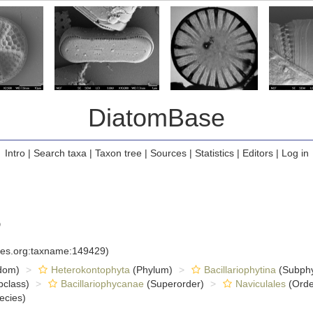
DiatomBase
Intro
|
Search taxa
|
Taxon tree
|
Sources
|
Statistics
|
Editors
|
Log in
6
cies.org:taxname:149429)
dom)
Heterokontophyta
(Phylum)
Bacillariophytina
(Subph
class)
Bacillariophycanae
(Superorder)
Naviculales
(Orde
ecies)