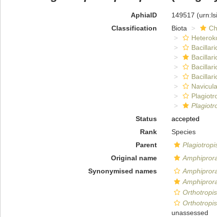
AphiaID
149517
(urn:l
Classification
Biota
Ch
Heterok
Bacillar
Bacillar
Bacillar
Bacillar
Navicula
Plagiot
Plagiotr
Status
accepted
Rank
Species
Parent
Plagiotropi
Original name
Amphiprora 
Synonymised names
Amphiprora
Amphiprora 
Orthotropis
Orthotropis
unassessed