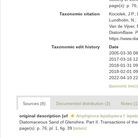
page(s): p. 76; 
Taxonomic citation
Kociolek, J.P.; 
Lundholm, N.; L
Van de Vijver, 
DiatomBase.
P
https://www.d
Taxonomic edit history
Date
2005-03-30 08
2017-03-16 12
2018-01-31 09
2018-02-01 09
2022-04-10 22
[taxonomic tree]
Sources (8)
Documented distribution (3)
Notes (1
original description
(of
Amphiprora lepidoptera f. lepid
Diatomaceous Sand of Glenshira. Part II. Transactions of the 
page(s): p. 76; pl. 1, fig. 39
[details]