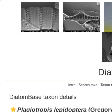
Di
Intro
|
Search taxa
|
Taxon 
DiatomBase taxon details
Plagiotropis lepidoptera
(Gregory