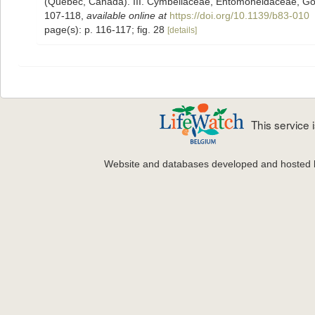
(Quebec, Canada). III. Cymbellaceae, Entomoneidaceae, Go
107-118
,
available online at
https://doi.org/10.1139/b83-010
page(s): p. 116-117; fig. 28
[details]
This service
Website and databases developed and hosted