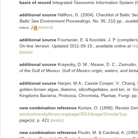
basis of record
Integrated Taxonomic Information System (
additional source
Hällfors, G. (2004). Checklist of Baltic 
Baltic Sea Environment Proceedings.
No. 95: 210 pp.
,
availa
[request]
editors
additional source
Fourtanier, E. & Kociolek, J. P. (compile
On-line Version. Updated 2011-09-19.
,
available online at
ht
[details]
additional source
Krayesky, D. M.; Meave, D. C.; Zamudio, E.
of the Gulf of Mexico.
Gulf of Mexico origin, waters, and biota
additional source
Harper, M.A.; Cassie Cooper, V.; Chang, 
golden-brown algae, diatoms, silicoflagellates, and kin, in: G
Kingdoms Bacteria, Protozoa, Chromista, Plantae, Fungi. pp
new combination reference
Kuntze, O. (1898). Revisio Ge
ww.biodiversitylibrary.org/page/3551#page/2/mode/1up
page(s): p. 421
[details]
new combination reference
Poulin, M. & Cardinal, A. (19