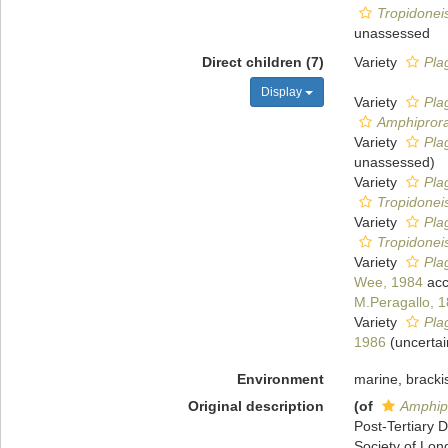
Tropidoneis
unassessed
Direct children (7)
Variety
Pla
Display
Variety
Plag
Amphiprora
Variety
Plag
unassessed
)
Variety
Pla
Tropidoneis
Variety
Pla
Tropidoneis
Variety
Pla
Wee, 1984
acc
M.Peragallo, 
Variety
Plag
1986
(
uncertai
Environment
marine, bracki
Original description
(of
Amphipr
Post-Tertiary 
Society of Lond