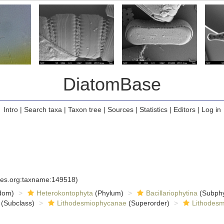
DiatomBase
Intro
|
Search taxa
|
Taxon tree
|
Sources
|
Statistics
|
Editors
|
Log in
cies.org:taxname:149518)
dom)
Heterokontophyta
(Phylum)
Bacillariophytina
(Subph
(Subclass)
Lithodesmiophycanae
(Superorder)
Lithodesm