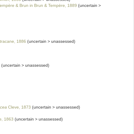
empère & Brun in Brun & Tempère, 1889
(
uncertain
>
racane, 1886
(
uncertain
>
unassessed
)
(
uncertain
>
unassessed
)
cea
Cleve, 1873
(
uncertain
>
unassessed
)
e, 1863
(
uncertain
>
unassessed
)