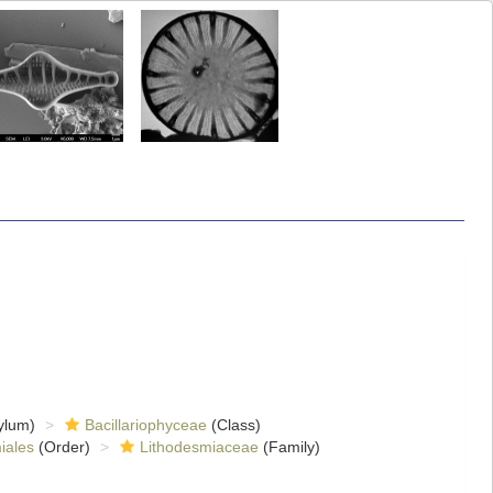
ylum)
Bacillariophyceae
(Class)
iales
(Order)
Lithodesmiaceae
(Family)