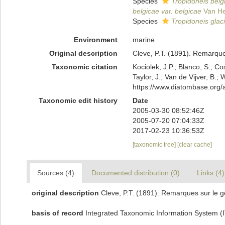
Species
Tropidoneis belg
belgicae var. belgicae
Van He
Species
Tropidoneis glaci
Environment
marine
Original description
Cleve, P.T. (1891). Remarque
Taxonomic citation
Kociolek, J.P.; Blanco, S.; Co
Taylor, J.; Van de Vijver, B.;
https://www.diatombase.org
Taxonomic edit history
Date
2005-03-30 08:52:46Z
2005-07-20 07:04:33Z
2017-02-23 10:36:53Z
[taxonomic tree]
[clear cache]
Sources (4)
Documented distribution (0)
Links (4)
original description
Cleve, P.T. (1891). Remarques sur le g
basis of record
Integrated Taxonomic Information System (