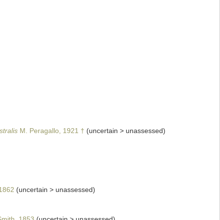
tralis
M. Peragallo, 1921 †
(
uncertain
>
unassessed
)
1862
(
uncertain
>
unassessed
)
mith, 1853
(
uncertain
>
unassessed
)