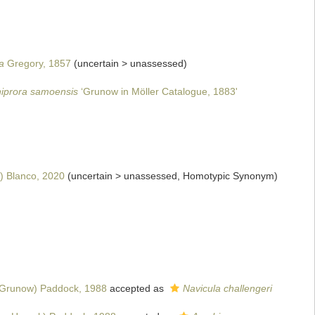
a
Gregory, 1857
(
uncertain
>
unassessed
)
iprora samoensis
‘Grunow in Möller Catalogue, 1883'
 Blanco, 2020
(
uncertain
>
unassessed
, Homotypic Synonym)
Grunow) Paddock, 1988
accepted as
Navicula challengeri