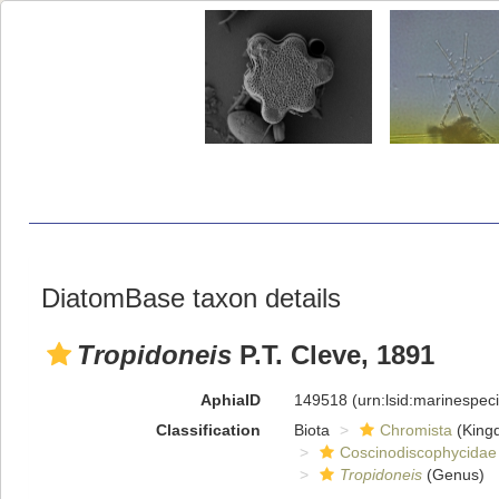
DiatomBase taxon details
Tropidoneis
P.T. Cleve, 1891
AphiaID
149518
(urn:lsid:marinespe
Classification
Biota
Chromista
(King
Coscinodiscophycidae
Tropidoneis
(Genus)