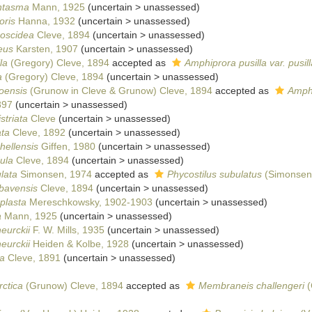
ntasma
Mann, 1925
(
uncertain
>
unassessed
)
oris
Hanna, 1932
(
uncertain
>
unassessed
)
boscidea
Cleve, 1894
(
uncertain
>
unassessed
)
eus
Karsten, 1907
(
uncertain
>
unassessed
)
la
(Gregory) Cleve, 1894
accepted as
Amphiprora pusilla var. pusill
a
(Gregory) Cleve, 1894
(
uncertain
>
unassessed
)
oensis
(Grunow in Cleve & Grunow) Cleve, 1894
accepted as
Amph
897
(
uncertain
>
unassessed
)
striata
Cleve
(
uncertain
>
unassessed
)
ata
Cleve, 1892
(
uncertain
>
unassessed
)
hellensis
Giffen, 1980
(
uncertain
>
unassessed
)
ula
Cleve, 1894
(
uncertain
>
unassessed
)
lata
Simonsen, 1974
accepted as
Phycostilus subulatus
(Simonsen)
bavensis
Cleve, 1894
(
uncertain
>
unassessed
)
plasta
Mereschkowsky, 1902-1903
(
uncertain
>
unassessed
)
a
Mann, 1925
(
uncertain
>
unassessed
)
eurckii
F. W. Mills, 1935
(
uncertain
>
unassessed
)
eurckii
Heiden & Kolbe, 1928
(
uncertain
>
unassessed
)
a
Cleve, 1891
(
uncertain
>
unassessed
)
rctica
(Grunow) Cleve, 1894
accepted as
Membraneis challengeri
(