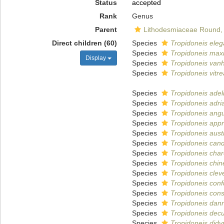
Status
accepted
Rank
Genus
Parent
Lithodesmiaceae Round,
Direct children (60)
Species
Tropidoneis ele
Species
Tropidoneis max
Display
Species
Tropidoneis vanh
Species
Tropidoneis vitre
Species
Tropidoneis adel
Species
Tropidoneis adria
Species
Tropidoneis ang
Species
Tropidoneis app
Species
Tropidoneis austr
Species
Tropidoneis can
Species
Tropidoneis charc
Species
Tropidoneis chin
Species
Tropidoneis clev
Species
Tropidoneis con
Species
Tropidoneis cons
Species
Tropidoneis dannf
Species
Tropidoneis dec
Species
Tropidoneis did