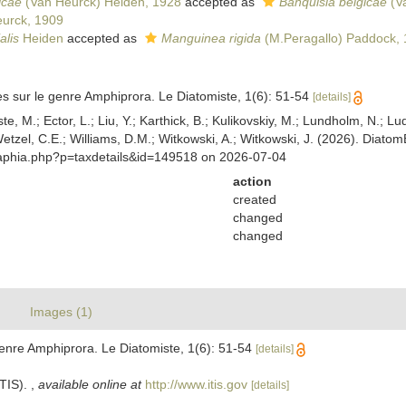
icae
(Van Heurck) Heiden, 1928
accepted as
Banquisia belgicae
(V
urck, 1909
alis
Heiden
accepted as
Manguinea rigida
(M.Peragallo) Paddock,
s sur le genre Amphiprora. Le Diatomiste, 1(6): 51-54
[details]
ste, M.; Ector, L.; Liu, Y.; Karthick, B.; Kulikovskiy, M.; Lundholm, N.; Lu
 Wetzel, C.E.; Williams, D.M.; Witkowski, A.; Witkowski, J. (2026). Diato
/aphia.php?p=taxdetails&id=149518 on 2026-07-04
action
created
changed
changed
Images (1)
enre Amphiprora. Le Diatomiste, 1(6): 51-54
[details]
ITIS).
,
available online at
http://www.itis.gov
[details]