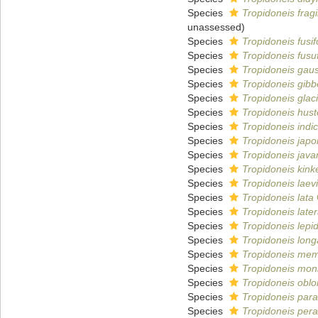
Species
Tropidoneis fragil
unassessed
)
Species
Tropidoneis fusi
Species
Tropidoneis fusu
Species
Tropidoneis gaus
Species
Tropidoneis gibb
Species
Tropidoneis glaci
Species
Tropidoneis huste
Species
Tropidoneis indi
Species
Tropidoneis japo
Species
Tropidoneis java
Species
Tropidoneis kink
Species
Tropidoneis laev
Species
Tropidoneis lata
Species
Tropidoneis later
Species
Tropidoneis lepi
Species
Tropidoneis long
Species
Tropidoneis me
Species
Tropidoneis moni
Species
Tropidoneis obl
Species
Tropidoneis paral
Species
Tropidoneis pera