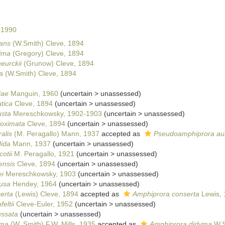
 1990
gans
(W.Smith) Cleve, 1894
ima
(Gregory) Cleve, 1894
eurckii
(Grunow) Cleve, 1894
a
(W.Smith) Cleve, 1894
iae
Manguin, 1960
(
uncertain
>
unassessed
)
tica
Cleve, 1894
(
uncertain
>
unassessed
)
usta
Mereschkowsky, 1902-1903
(
uncertain
>
unassessed
)
roximata
Cleve, 1894
(
uncertain
>
unassessed
)
alis
(M. Peragallo) Mann, 1937
accepted as
Pseudoamphiprora aus
dida
Mann, 1937
(
uncertain
>
unassessed
)
otii
M. Peragallo, 1921
(
uncertain
>
unassessed
)
ensis
Cleve, 1894
(
uncertain
>
unassessed
)
ei
Mereschkowsky, 1903
(
uncertain
>
unassessed
)
fusa
Hendey, 1964
(
uncertain
>
unassessed
)
erta
(Lewis) Cleve, 1894
accepted as
Amphiprora conserta
Lewis, 
eltii
Cleve-Euler, 1952
(
uncertain
>
unassessed
)
ussata
(
uncertain
>
unassessed
)
yma
(W. Smith) F.W. Mills, 1935
accepted as
Amphiprora didyma
W.S