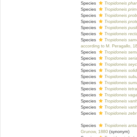
Species
Tropidoneis pha
Species
Tropidoneis prim
Species
Tropidoneis pro
Species
Tropidoneis prot
Species
Tropidoneis pusil
Species
Tropidoneis rect
Species
Tropidoneis sam
according to M. Peragallo, 1
Species
Tropidoneis semi
Species
Tropidoneis seri
Species
Tropidoneis seyc
Species
Tropidoneis solid
Species
Tropidoneis subu
Species
Tropidoneis sum
Species
Tropidoneis tetra
Species
Tropidoneis vag
Species
Tropidoneis vanh
Species
Tropidoneis vanh
Species
Tropidoneis zebr
Species
Tropidoneis anta
Grunow, 1880
(synonym)