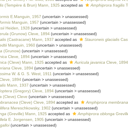
is
(Tempère & Brun) Mann, 1925
accepted as
Amphiprora fragilis
T
formis
E.Manguin, 1957
(
uncertain
>
unassessed
)
formis
Manguin, 1957
(
uncertain
>
unassessed
)
sii
Heiden, 1928
(
uncertain
>
unassessed
)
erula
(Grunow) Cleve, 1894
(
uncertain
>
unassessed
)
alis
(Castracane) Mann, 1937
accepted as
Stauroneis glacialis
Cast
dtii
Manguin, 1960
(
uncertain
>
unassessed
)
ca
(Grunow)
(
uncertain
>
unassessed
)
nica
Cleve, 1894
(
uncertain
>
unassessed
)
nica
(Cleve) Mann, 1925
accepted as
Auricula javanica
Cleve, 1894
eriana
Cleve, 1894
(
uncertain
>
unassessed
)
issima
W. & G. S. West, 1911
(
uncertain
>
unassessed
)
Cleve, 1894
(
uncertain
>
unassessed
)
alis
Mann, 1937
(
uncertain
>
unassessed
)
doptera
(Gregory) Cleve, 1894
(
uncertain
>
unassessed
)
a
(Cleve) Cleve
(
uncertain
>
unassessed
)
mbranacea
(Cleve) Cleve, 1894
accepted as
Amphiprora membrana
lifera
Mereschkowsky, 1902
(
uncertain
>
unassessed
)
onga
(Greville) Mann, 1925
accepted as
Amphiprora oblonga
Grevill
lela
E. Jorgensen, 1905
(
uncertain
>
unassessed
)
galloi
(
uncertain
>
unassessed
)