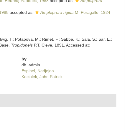
an Heurck) Paddock, 1988
accepted as
Amphiprora
 1988
accepted as
Amphiprora rigida
M. Peragallo, 1924
dwig, T.; Potapova, M.; Rimet, F.; Sabbe, K.; Sala, S.; Sar, E.;
mBase.
Tropidoneis
P.T. Cleve, 1891. Accessed at:
by
db_admin
Espinel, Nadjejda
Kociolek, John Patrick