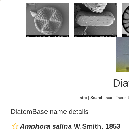
Di
Intro
|
Search taxa
|
Taxon 
DiatomBase name details
Amphora salina
W.Smith, 1853