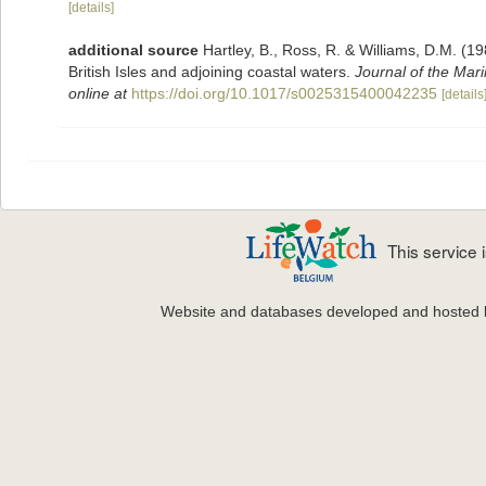
[details]
additional source
Hartley, B., Ross, R. & Williams, D.M. (19
British Isles and adjoining coastal waters.
Journal of the Mari
online at
https://doi.org/10.1017/s0025315400042235
[details
This service
Website and databases developed and hosted