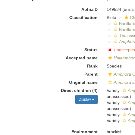
AphiaID
149534
(urn:l
Classification
Biota
Ch
Bacillar
Bacillar
Thalass
Amphora
Status
unaccepte
Accepted name
Halamphora
Rank
Species
Parent
Amphora
C
Original name
Amphora sa
Direct children (4)
Variety
Amp
unassessed
)
Display
Variety
Amp
unassessed
)
Variety
Amp
Variety
Amp
Environment
brackish