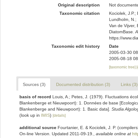
Original description
Not document
Taxonomic citation
Kociolek, J.P.; 
Lundholm, N.; L
Van de Vijver, 
DiatomBase.
A
https://www.d
Taxonomic edit history
Date
2005-03-30 08
2005-08-18 08
[taxonomic tree]
Sources (3)
Documented distribution (3)
Links (3)
basis of record
Louis, A.; Petes, J. (1979). Fluctuations éc
Blankenberge et Nieuwpoort): 1. Données de base [Ecological 
Blankenberge and Nieuwpoort): 1. Basic data].
Studia Algolo
(look up in
IMIS
)
[details]
additional source
Fourtanier, E. & Kociolek, J. P. (compile
On-line Version. Updated 2011-09-19.
,
available online at
ht