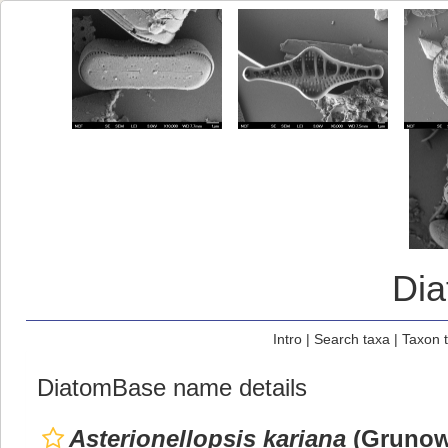
Di
Intro
|
Search taxa
|
Taxon 
DiatomBase name details
Asterionellopsis kariana
(Grunow