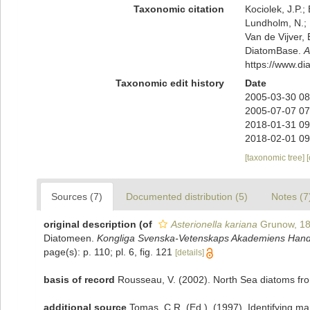
Taxonomic citation
Kociolek, J.P.; 
Lundholm, N.; L
Van de Vijver, 
DiatomBase.
A
https://www.d
Taxonomic edit history
Date
2005-03-30 08
2005-07-07 07
2018-01-31 09
2018-02-01 09
[taxonomic tree]
Sources (7)
Documented distribution (5)
Notes (7
original description
(of
Asterionella kariana
Grunow, 1
Diatomeen.
Kongliga Svenska-Vetenskaps Akademiens Handl
page(s): p. 110; pl. 6, fig. 121
[details]
basis of record
Rousseau, V. (2002). North Sea diatoms fro
additional source
Tomas, C.R. (Ed.). (1997). Identifying m