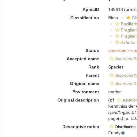
AphiaID
149618
(urn:l
Classification
Biota
Ch
Bacillar
Fragilar
Fragilar
Asterion
Status
uncertain >
un
Accepted name
Asterionell
Rank
Species
Parent
Asterionell
Original name
Asterionell
Environment
marine
Original description
(of
Asterio
Kenntniss der
Handlingar.
17(
page(s): p. 110
Descriptive notes
Distribution
Fundy