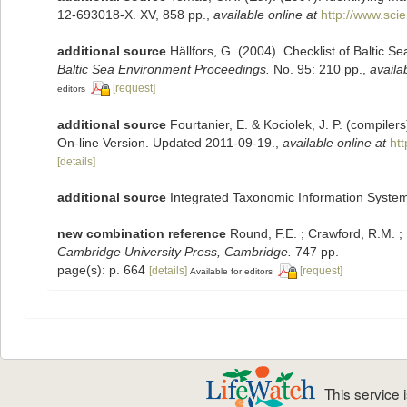
12-693018-X. XV, 858 pp.
,
available online at
http://www.sc
additional source
Hällfors, G. (2004). Checklist of Baltic 
Baltic Sea Environment Proceedings.
No. 95: 210 pp.
,
availa
[request]
editors
additional source
Fourtanier, E. & Kociolek, J. P. (compile
On-line Version. Updated 2011-09-19.
,
available online at
ht
[details]
additional source
Integrated Taxonomic Information System
new combination reference
Round, F.E. ; Crawford, R.M. 
Cambridge University Press, Cambridge.
747 pp.
page(s): p. 664
[details]
[request]
Available for editors
This service