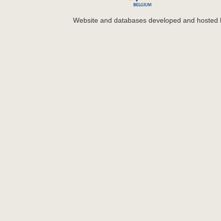
Website and databases developed and hosted