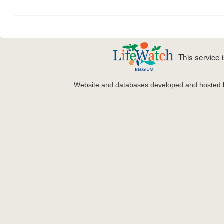
This service
Website and databases developed and hosted