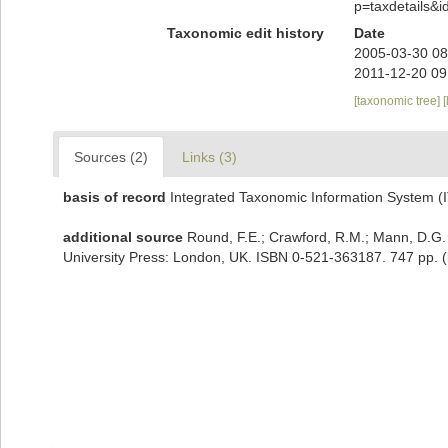
p=taxdetails&
Taxonomic edit history
Date
2005-03-30 08
2011-12-20 09
[taxonomic tree]
[
Sources (2)
Links (3)
basis of record
Integrated Taxonomic Information System (
additional source
Round, F.E.; Crawford, R.M.; Mann, D.G.
University Press: London, UK. ISBN 0-521-363187. 747 pp.
(