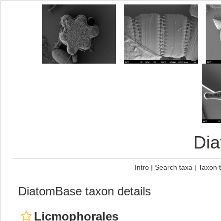
Di
Intro
|
Search taxa
|
Taxon 
DiatomBase taxon details
Licmophorales