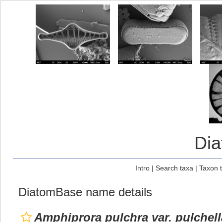
Di
Intro
|
Search taxa
|
Taxon 
DiatomBase name details
Amphiprora pulchra var. pulchell