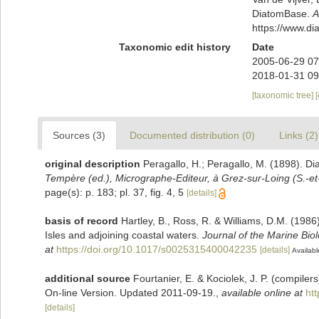
DiatomBase.
A
https://www.d
Taxonomic edit history
Date
2005-06-29 07
2018-01-31 09
[taxonomic tree]
Sources (3)
Documented distribution (0)
Links (2)
original description
Peragallo, H.; Peragallo, M. (1898). Di
Tempère (ed.), Micrographe-Editeur, à Grez-sur-Loing (S.-et
page(s): p. 183; pl. 37, fig. 4, 5
[details]
basis of record
Hartley, B., Ross, R. & Williams, D.M. (1986)
Isles and adjoining coastal waters.
Journal of the Marine Bio
at
https://doi.org/10.1017/s0025315400042235
[details]
Availabl
additional source
Fourtanier, E. & Kociolek, J. P. (compile
On-line Version. Updated 2011-09-19.
,
available online at
ht
[details]