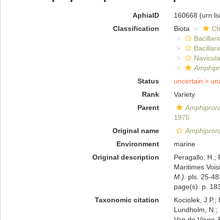
AphiaID
160668
(urn:l
Classification
Biota
Ch
Bacillar
Bacillar
Navicula
Amphipr
Status
uncertain >
un
Rank
Variety
Parent
Amphiprora
1975
Original name
Amphiprora 
Environment
marine
Original description
Peragallo, H.;
Maritimes Voisi
M.).
pls. 25-48
page(s): p. 183;
Taxonomic citation
Kociolek, J.P.; 
Lundholm, N.; L
Van de Vijver, 