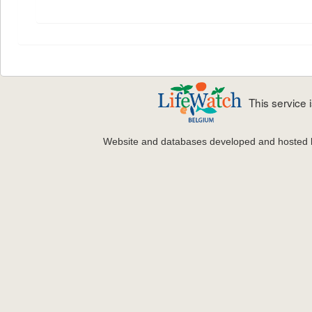
This service
Website and databases developed and hosted