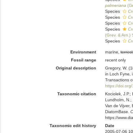
palmeriana
(Gr
Species
Cr
Species
Cr
Species
Cr
Species
Cr
(Grev. & Arn.)
Species
Cr
Environment
marine,
terrest
Fossil range
recent only
Original description
Gregory, W. (1
in Loch Fyne, i
Transactions o
https://doi.o
Taxonomic citation
Kociolek, J.P.; 
Lundholm, N.; L
Van de Vijver, 
DiatomBase.
C
https://www.d
Taxonomic edit history
Date
2005-07-06 10