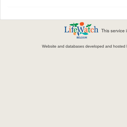
This service
Website and databases developed and hosted