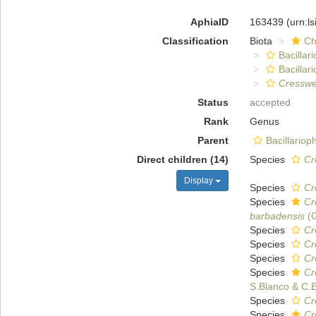
AphiaID
163439
(urn:l
Classification
Biota
Ch
Bacillar
Bacillar
Cresswel
Status
accepted
Rank
Genus
Parent
Bacillario
Direct children (14)
Species
Cr
Display
Species
Cr
Species
Cr
barbadensis
(G
Species
Cr
Species
Cr
Species
Cr
Species
Cr
S.Blanco & C.
Species
Cr
Species
Cr