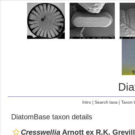
Di
Intro
|
Search taxa
|
Taxon 
DiatomBase taxon details
Cresswellia
Arnott ex R.K. Grevil