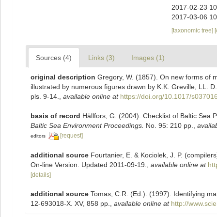
2017-02-23 10
2017-03-06 10
[taxonomic tree]
Sources (4)
Links (3)
Images (1)
original description
Gregory, W. (1857). On new forms of m
illustrated by numerous figures drawn by K.K. Greville, LL. D
pls. 9-14.
,
available online at
https://doi.org/10.1017/s0370
basis of record
Hällfors, G. (2004). Checklist of Baltic Sea
Baltic Sea Environment Proceedings.
No. 95: 210 pp.
,
availa
[request]
editors
additional source
Fourtanier, E. & Kociolek, J. P. (compile
On-line Version. Updated 2011-09-19.
,
available online at
ht
[details]
additional source
Tomas, C.R. (Ed.). (1997). Identifying m
12-693018-X. XV, 858 pp.
,
available online at
http://www.sc