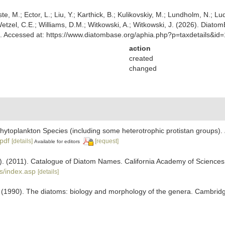
ste, M.; Ector, L.; Liu, Y.; Karthick, B.; Kulikovskiy, M.; Lundholm, N.; Lu
 Wetzel, C.E.; Williams, D.M.; Witkowski, A.; Witkowski, J. (2026). Diato
 Accessed at: https://www.diatombase.org/aphia.php?p=taxdetails&i
action
created
changed
 Phytoplankton Species (including some heterotrophic protistan groups).
.pdf
[details]
[request]
Available for editors
ers). (2011). Catalogue of Diatom Names. California Academy of Science
s/index.asp
[details]
 (1990). The diatoms: biology and morphology of the genera. Cambrid