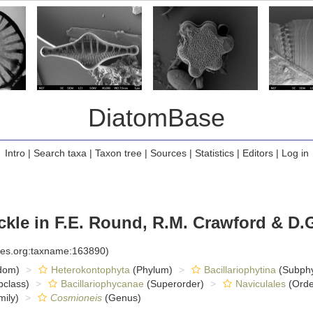
DiatomBase
Intro
|
Search taxa
|
Taxon tree
|
Sources
|
Statistics
|
Editors
|
Log in
ckle in F.E. Round, R.M. Crawford & D.
cies.org:taxname:163890)
dom)
Heterokontophyta
(Phylum)
Bacillariophytina
(Subph
class)
Bacillariophycanae
(Superorder)
Naviculales
(Orde
ily)
Cosmioneis
(Genus)