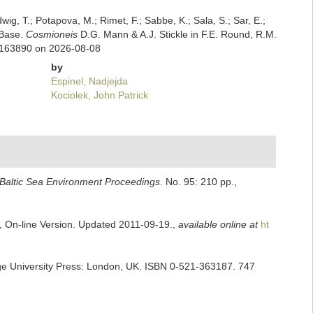
dwig, T.; Potapova, M.; Rimet, F.; Sabbe, K.; Sala, S.; Sar, E.;
mBase.
Cosmioneis
D.G. Mann & A.J. Stickle in F.E. Round, R.M.
d=163890 on 2026-08-08
by
Espinel, Nadjejda
Kociolek, John Patrick
Baltic Sea Environment Proceedings.
No. 95: 210 pp.
,
s, On-line Version. Updated 2011-09-19.
,
available online at
ht
ge University Press: London, UK. ISBN 0-521-363187. 747