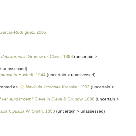
. García-Rodríguez, 2005
 delawarensis
Grunow ex Cleve, 1893
(
uncertain
>
>
unassessed
)
epunctata
Hustedt, 1944
(
uncertain
>
unassessed
)
epted as
Navicula incognita
Krasske, 1932
(
uncertain
>
 var. lundstroemii
Cleve in Cleve & Grunow, 1880
(
uncertain
>
illa f. pusilla
W. Smith, 1853
(
uncertain
>
unassessed
)