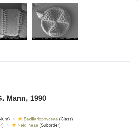
G. Mann, 1990
ylum)
Bacillariophyceae
(Class)
r)
Neidiineae
(Suborder)