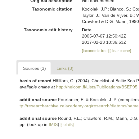
Original description
Not documented
Taxonomic citation
Kociolek, J.P.; Blanco, S.; Co
Taylor, J.; Van de Vijver, B.;
Crawford & D.G. Mann, 1990.
Taxonomic edit history
Date
2005-07-07 12:50:42Z
2017-02-23 10:36:53Z
[taxonomic tree]
[clear cache]
Sources (3)
Links (3)
basis of record
Hällfors, G. (2004). Checklist of Baltic Sea
available online at
http://helcom.fi/Lists/Publications/BSEP95
additional source
Fourtanier, E. & Kociolek, J. P. (compil
tp://researcharchive.calacademy.org/research/diatoms/name
additional source
Round, F.E.; Crawford, R.M.; Mann, D.G.
pp.
(look up in
IMIS
)
[details]