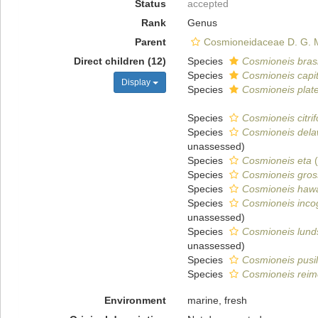
Status
accepted
Rank
Genus
Parent
Cosmioneidaceae D. G.
Direct children (12)
Species
Cosmioneis brasi
Species
Cosmioneis capi
Display
Species
Cosmioneis plate
Species
Cosmioneis citri
Species
Cosmioneis dela
unassessed
)
Species
Cosmioneis eta
(
Species
Cosmioneis gros
Species
Cosmioneis hawa
Species
Cosmioneis inco
unassessed
)
Species
Cosmioneis lund
unassessed
)
Species
Cosmioneis pusil
Species
Cosmioneis reim
Environment
marine, fresh