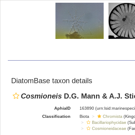
DiatomBase taxon details
Cosmioneis
D.G. Mann & A.J. Sti
AphiaID
163890
(urn:lsid:marinespe
Classification
Biota
Chromista
(King
Bacillariophycidae
(Sub
Cosmioneidaceae
(Fam