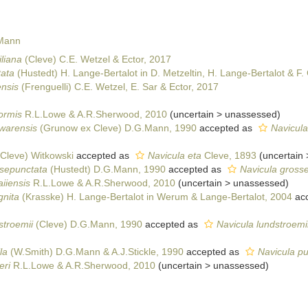
 Mann
liana
(Cleve) C.E. Wetzel & Ector, 2017
tata
(Hustedt) H. Lange-Bertalot in D. Metzeltin, H. Lange-Bertalot & F
nsis
(Frenguelli) C.E. Wetzel, E. Sar & Ector, 2017
formis
R.L.Lowe & A.R.Sherwood, 2010
(
uncertain
>
unassessed
)
warensis
(Grunow ex Cleve) D.G.Mann, 1990
accepted as
Navicula
Cleve) Witkowski
accepted as
Navicula eta
Cleve, 1893
(
uncertain
sepunctata
(Hustedt) D.G.Mann, 1990
accepted as
Navicula gross
iiensis
R.L.Lowe & A.R.Sherwood, 2010
(
uncertain
>
unassessed
)
gnita
(Krasske) H. Lange-Bertalot in Werum & Lange-Bertalot, 2004
acc
stroemii
(Cleve) D.G.Mann, 1990
accepted as
Navicula lundstroemii
la
(W.Smith) D.G.Mann & A.J.Stickle, 1990
accepted as
Navicula pus
eri
R.L.Lowe & A.R.Sherwood, 2010
(
uncertain
>
unassessed
)