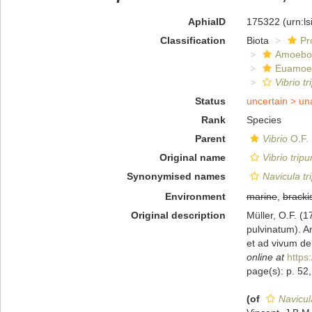
AphiaID
175322
(urn:l
Classification
Biota
Pr
Amoebo
Euamoe
Vibrio t
Status
uncertain >
un
Rank
Species
Parent
Vibrio
O.F. 
Original name
Vibrio trip
Synonymised names
Navicula tr
Environment
marine
,
bracki
Original description
Müller, O.F. (1
pulvinatum). An
et ad vivum del
online at
https
page(s): p. 52, 
(of
Navicul