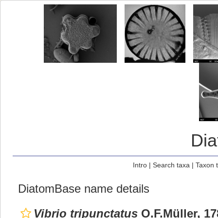
Di
Intro
|
Search taxa
|
Taxon 
DiatomBase name details
Vibrio tripunctatus
O.F.Müller, 17