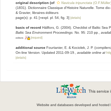
original description
(of
Navicula tripunctata
(O.F.Müller
(1831). Dictionnaire Classique d'Histoire Naturelle. Tome dix-s
& Gravier, libraires-éditeurs
page(s): p. 41 [=expl. pl. 54, fig. 3]
[details]
basis of record
Hällfors, G. (2004). Checklist of Baltic Sea
Baltic Sea Environment Proceedings.
No. 95: 210 pp.
,
availa
[request]
editors
additional source
Fourtanier, E. & Kociolek, J. P. (compile
On-line Version. Updated 2011-09-19.
,
available online at
ht
[details]
This service
Website and databases developed and hosted