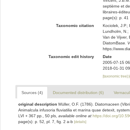
Vincent, J.B.M.
septième et der
libraires-édite
page(s): p. 41 [
Taxonomic citation
Kociolek, J.P.; 
Lundholm, N.; L
Van de Vijver, 
DiatomBase.
V
https://www.d
Taxonomic edit history
Date
2005-07-15 06
2018-01-31 09
[taxonomic tree]
Sources (4)
Documented distribution (6)
Vernacul
original description
Müller, O.F. (1786). Diatomaceen (Vibrio
Animalcula infusoria fluviatilia et marina quae detexit, system
LVI + 367 pp., 50 pls
,
available online at
https://doi.org/10.59
page(s): p. 52, pl. 7, fig. 2 a-b
[details]