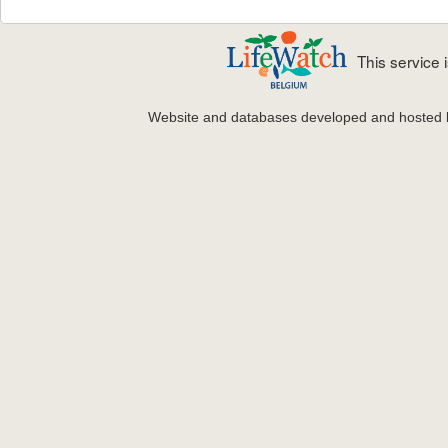
This service
Website and databases developed and hosted