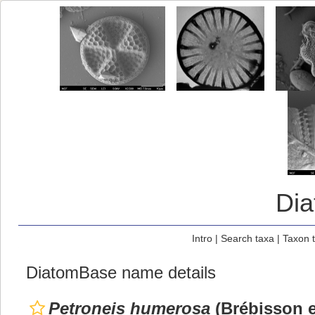
Di
Intro
|
Search taxa
|
Taxon 
DiatomBase name details
Petroneis humerosa
(Brébisson e