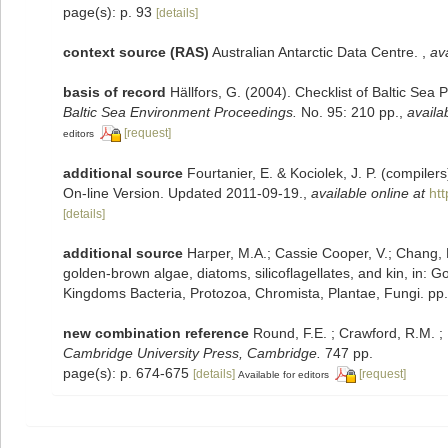
page(s): p. 93
[details]
context source (RAS)
Australian Antarctic Data Centre.
,
ava
basis of record
Hällfors, G. (2004). Checklist of Baltic Sea
Baltic Sea Environment Proceedings.
No. 95: 210 pp.
,
availa
[request]
editors
additional source
Fourtanier, E. & Kociolek, J. P. (compile
On-line Version. Updated 2011-09-19.
,
available online at
ht
[details]
additional source
Harper, M.A.; Cassie Cooper, V.; Chang, 
golden-brown algae, diatoms, silicoflagellates, and kin, in: G
Kingdoms Bacteria, Protozoa, Chromista, Plantae, Fungi. pp
new combination reference
Round, F.E. ; Crawford, R.M. 
Cambridge University Press, Cambridge.
747 pp.
page(s): p. 674-675
[details]
[request]
Available for editors