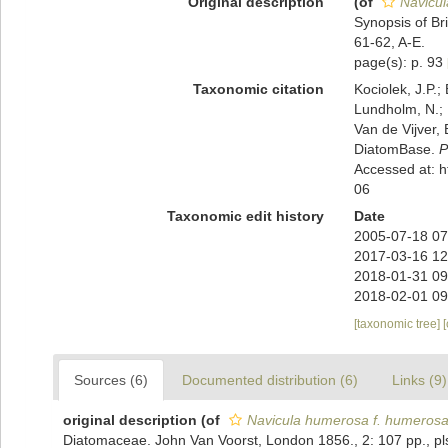
Original description
(of
Navicu
Synopsis of Br
61-62, A-E.
page(s): p. 93
Taxonomic citation
Kociolek, J.P.; 
Lundholm, N.; L
Van de Vijver, 
DiatomBase.
P
Accessed at: 
06
Taxonomic edit history
Date
2005-07-18 07
2017-03-16 12
2018-01-31 09
2018-02-01 09
[taxonomic tree]
Sources (6)
Documented distribution (6)
Links (9)
original description
(of
Navicula humerosa f. humeros
Diatomaceae. John Van Voorst, London 1856., 2: 107 pp., pls