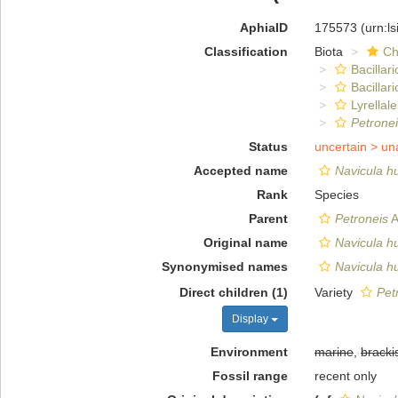
AphiaID
175573
(urn:l
Classification
Biota
Ch
Bacillar
Bacillar
Lyrellal
Petrone
Status
uncertain >
un
Accepted name
Navicula h
Rank
Species
Parent
Petroneis
A
Original name
Navicula h
Synonymised names
Navicula 
Direct children (1)
Variety
Pet
Display
Environment
marine
,
bracki
Fossil range
recent only