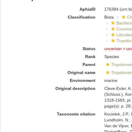
AphiaID
176384
(urn:l
Classification
Biota
Ch
Bacillar
Coscino
Lithode
Tropidon
Status
uncertain >
un
Rank
Species
Parent
Tropidonei
Original name
Tropidoneis
Environment
marine
Original description
Cleve-Euler, A
(Schluss.). Ko
1318-1583, pl.
page(s): p. 28;
Taxonomic citation
Kociolek, J.P.; 
Lundholm, N.; L
Van de Vijver, 
DiatomBase.
T