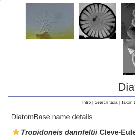
Di
Intro
|
Search taxa
|
Taxon 
DiatomBase name details
Tropidoneis dannfeltii
Cleve-Eule