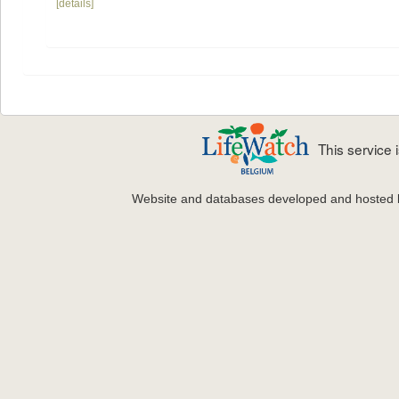
[details]
This service
Website and databases developed and hosted