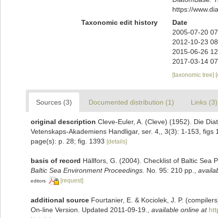
https://www.d
Taxonomic edit history
Date
2005-07-20 07
2012-10-23 08
2015-06-26 12
2017-03-14 07
[taxonomic tree]
Sources (3)
Documented distribution (1)
Links (3)
original description
Cleve-Euler, A. (Cleve) (1952). Die D
Vetenskaps-Akademiens Handligar, ser. 4,, 3(3): 1-153, figs 
page(s): p. 28; fig. 1393
[details]
basis of record
Hällfors, G. (2004). Checklist of Baltic Sea
Baltic Sea Environment Proceedings.
No. 95: 210 pp.
,
availa
[request]
editors
additional source
Fourtanier, E. & Kociolek, J. P. (compile
On-line Version. Updated 2011-09-19.
,
available online at
ht