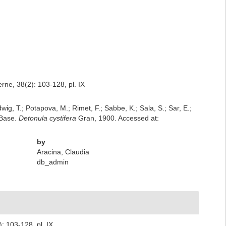
ne, 38(2): 103-128, pl. IX
dwig, T.; Potapova, M.; Rimet, F.; Sabbe, K.; Sala, S.; Sar, E.;
mBase.
Detonula cystifera
Gran, 1900. Accessed at:
by
Aracina, Claudia
db_admin
 103-128, pl. IX