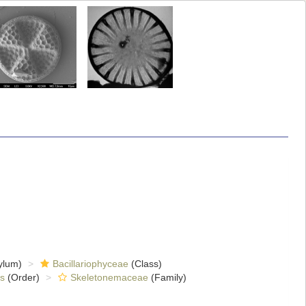
ylum)
Bacillariophyceae
(Class)
es
(Order)
Skeletonemaceae
(Family)