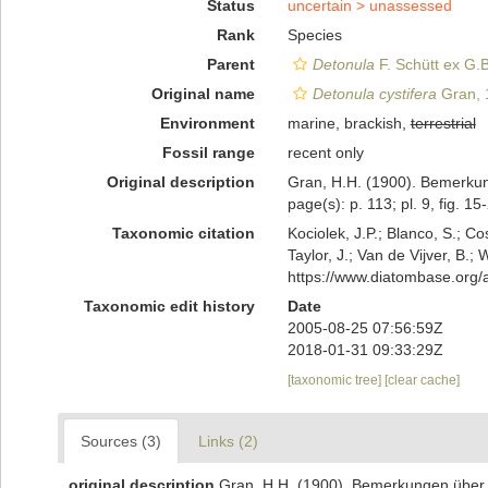
Status
uncertain >
unassessed
Rank
Species
Parent
Detonula
F. Schütt ex G.B
Original name
Detonula cystifera
Gran, 
Environment
marine, brackish,
terrestrial
Fossil range
recent only
Original description
Gran, H.H. (1900). Bemerkun
page(s): p. 113; pl. 9, fig. 1
Taxonomic citation
Kociolek, J.P.; Blanco, S.; Co
Taylor, J.; Van de Vijver, B.;
https://www.diatombase.org
Taxonomic edit history
Date
2005-08-25 07:56:59Z
2018-01-31 09:33:29Z
[taxonomic tree]
[clear cache]
Sources (3)
Links (2)
original description
Gran, H.H. (1900). Bemerkungen über e