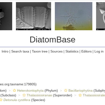
DiatomBase
Intro
|
Search taxa
|
Taxon tree
|
Sources
|
Statistics
|
Editors
|
Log in
cies.org:taxname:179805)
dom)
Heterokontophyta
(Phylum)
Bacillariophytina
(Subph
(Subclass)
Thalassiosiranae
(Superorder)
Thalassiosiral
Detonula cystifera
(Species)