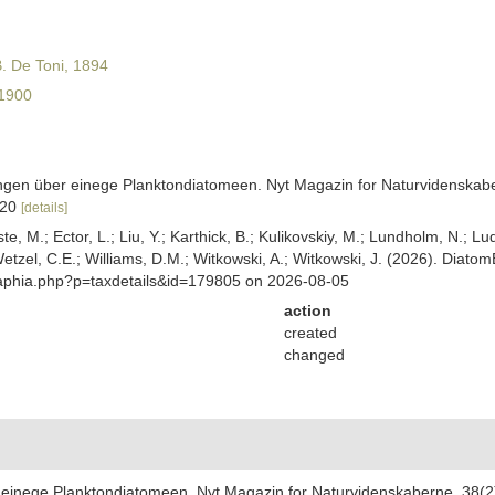
. De Toni, 1894
1900
gen über einege Planktondiatomeen. Nyt Magazin for Naturvidenskaber
5-20
[details]
ste, M.; Ector, L.; Liu, Y.; Karthick, B.; Kulikovskiy, M.; Lundholm, N.; Lu
 Wetzel, C.E.; Williams, D.M.; Witkowski, A.; Witkowski, J. (2026). Diato
/aphia.php?p=taxdetails&id=179805 on 2026-08-05
action
created
changed
inege Planktondiatomeen. Nyt Magazin for Naturvidenskaberne, 38(2):