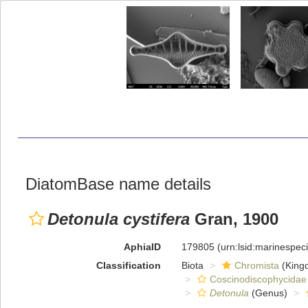
DiatomBase name details
Detonula cystifera
Gran, 1900
AphiaID
179805
(urn:lsid:marinespe
Classification
Biota
Chromista
(King
Coscinodiscophycidae
Detonula
(Genus)