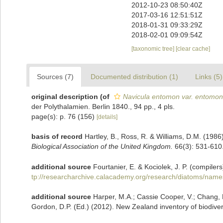
2012-10-23 08:50:40Z
2017-03-16 12:51:51Z
2018-01-31 09:33:29Z
2018-02-01 09:09:54Z
[taxonomic tree]
[clear cache]
Sources (7)
Documented distribution (1)
Links (5)
original description
(of
Navicula entomon var. entomon
der Polythalamien. Berlin 1840., 94 pp., 4 pls.
page(s): p. 76 (156)
[details]
basis of record
Hartley, B., Ross, R. & Williams, D.M. (1986)
Biological Association of the United Kingdom.
66(3): 531-610
additional source
Fourtanier, E. & Kociolek, J. P. (compil
tp://researcharchive.calacademy.org/research/diatoms/name
additional source
Harper, M.A.; Cassie Cooper, V.; Chang, F
Gordon, D.P. (Ed.) (2012). New Zealand inventory of biodiver