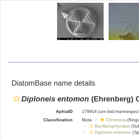
DiatomBase name details
Diploneis entomon
(Ehrenberg) C
AphiaID
179914
(urn:lsid:marinespe
Classification
Biota
Chromista
(King
Bacillariophycidae
(Sub
Diploneis entomon
(Sp