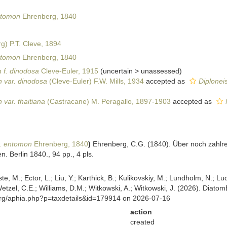
ntomon
Ehrenberg, 1840
g) P.T. Cleve, 1894
ntomon
Ehrenberg, 1840
 f. dinodosa
Cleve-Euler, 1915
(
uncertain
>
unassessed
)
 var. dinodosa
(Cleve-Euler) F.W. Mills, 1934
accepted as
Diplonei
var. thaitiana
(Castracane) M. Peragallo, 1897-1903
accepted as
r. entomon
Ehrenberg, 1840
)
Ehrenberg, C.G. (1840). Über noch zahlre
. Berlin 1840., 94 pp., 4 pls.
ste, M.; Ector, L.; Liu, Y.; Karthick, B.; Kulikovskiy, M.; Lundholm, N.; Lu
 Wetzel, C.E.; Williams, D.M.; Witkowski, A.; Witkowski, J. (2026). Diato
org/aphia.php?p=taxdetails&id=179914 on 2026-07-16
action
created