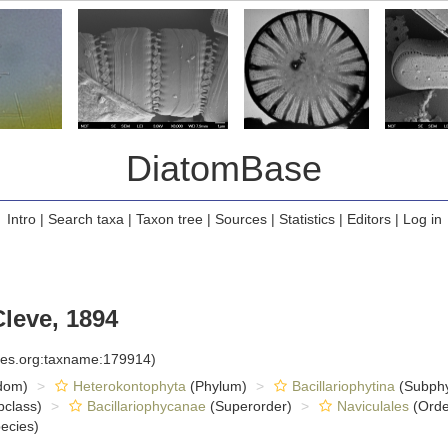
DiatomBase
Intro
|
Search taxa
|
Taxon tree
|
Sources
|
Statistics
|
Editors
|
Log in
leve, 1894
cies.org:taxname:179914)
dom)
Heterokontophyta
(Phylum)
Bacillariophytina
(Subph
class)
Bacillariophycanae
(Superorder)
Naviculales
(Orde
ecies)