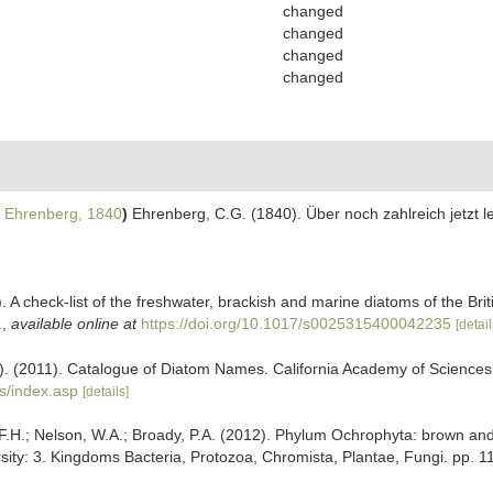
changed
changed
changed
changed
Ehrenberg, 1840
)
Ehrenberg, C.G. (1840). Über noch zahlreich jetzt
. A check-list of the freshwater, brackish and marine diatoms of the Bri
.
,
available online at
https://doi.org/10.1017/s0025315400042235
[detail
ers). (2011). Catalogue of Diatom Names. California Academy of Science
s/index.asp
[details]
.H.; Nelson, W.A.; Broady, P.A. (2012). Phylum Ochrophyta: brown and g
sity: 3. Kingdoms Bacteria, Protozoa, Chromista, Plantae, Fungi. pp. 1