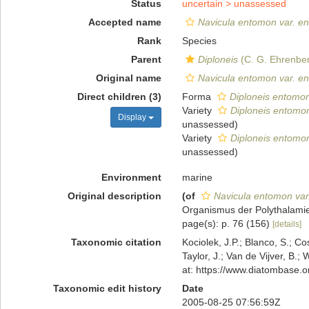
Status
uncertain >
unassessed
Accepted name
Navicula entomon var. e
Rank
Species
Parent
Diploneis
(C. G. Ehrenber
Original name
Navicula entomon var. e
Direct children (3)
Forma
Diploneis entomon
Variety
Diploneis entomon
Display
unassessed
)
Variety
Diploneis entomon 
unassessed
)
Environment
marine
Original description
(of
Navicula entomon va
Organismus der Polythalamien
page(s): p. 76 (156)
[details]
Taxonomic citation
Kociolek, J.P.; Blanco, S.; Co
Taylor, J.; Van de Vijver, B.;
at: https://www.diatombase.
Taxonomic edit history
Date
2005-08-25 07:56:59Z