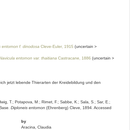
s entomon f. dinodosa
Cleve-Euler, 1915
(
uncertain
>
Navicula entomon var. thaitiana
Castracane, 1886
(
uncertain
>
ich jetzt lebende Thierarten der Kreidebildung und den
dwig, T.; Potapova, M.; Rimet, F.; Sabbe, K.; Sala, S.; Sar, E.;
mBase.
Diploneis entomon
(Ehrenberg) Cleve, 1894. Accessed
by
Aracina, Claudia