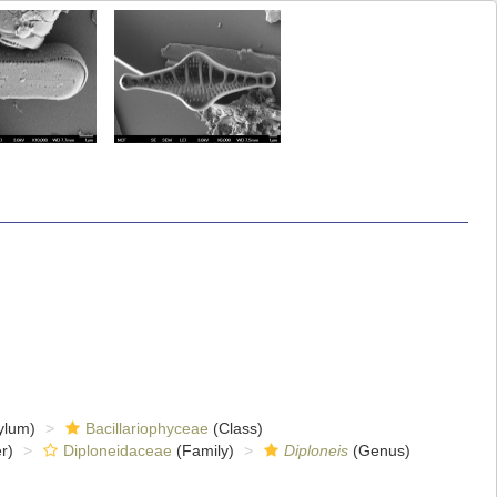
ylum)
Bacillariophyceae
(Class)
r)
Diploneidaceae
(Family)
Diploneis
(Genus)