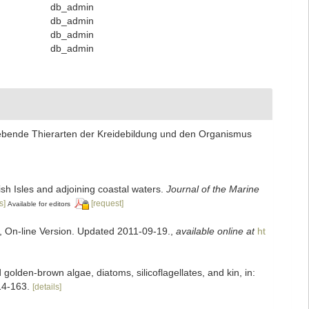
db_admin
db_admin
db_admin
db_admin
 lebende Thierarten der Kreidebildung und den Organismus
tish Isles and adjoining coastal waters.
Journal of the Marine
s]
[request]
Available for editors
s, On-line Version. Updated 2011-09-19.
,
available online at
ht
olden-brown algae, diatoms, silicoflagellates, and kin, in:
14-163.
[details]