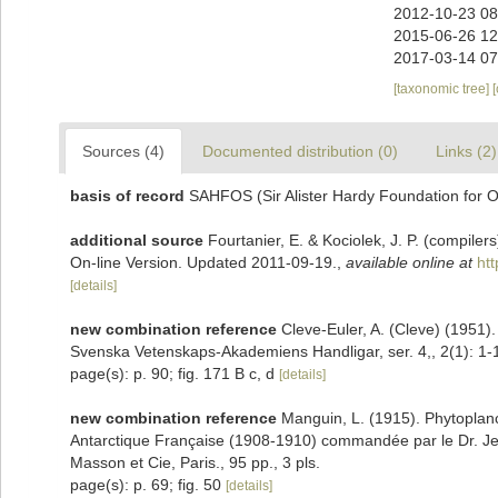
2012-10-23 08
2015-06-26 12
2017-03-14 07
[taxonomic tree]
Sources (4)
Documented distribution (0)
Links (2)
basis of record
SAHFOS (Sir Alister Hardy Foundation for 
additional source
Fourtanier, E. & Kociolek, J. P. (compile
On-line Version. Updated 2011-09-19.
,
available online at
ht
[details]
new combination reference
Cleve-Euler, A. (Cleve) (1951)
Svenska Vetenskaps-Akademiens Handligar, ser. 4,, 2(1): 1-16
page(s): p. 90; fig. 171 B c, d
[details]
new combination reference
Manguin, L. (1915). Phytoplanc
Antarctique Française (1908-1910) commandée par le Dr. Jea
Masson et Cie, Paris., 95 pp., 3 pls.
page(s): p. 69; fig. 50
[details]