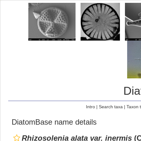
Di
Intro
|
Search taxa
|
Taxon 
DiatomBase name details
Rhizosolenia alata var. inermis
(C