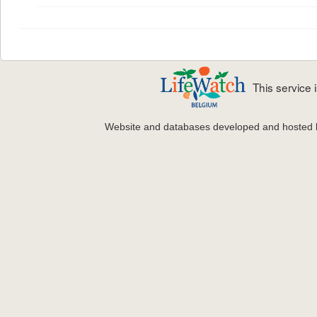
This service
Website and databases developed and hosted