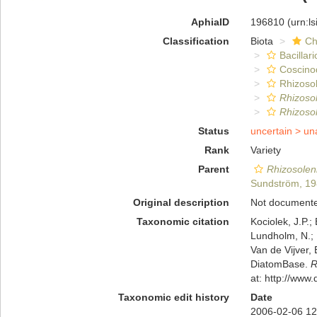
AphiaID
196810
(urn:l
Classification
Biota
Ch
Bacillar
Coscino
Rhizosol
Rhizoso
Rhizosol
Status
uncertain >
un
Rank
Variety
Parent
Rhizosoleni
Sundström, 1
Original description
Not document
Taxonomic citation
Kociolek, J.P.; 
Lundholm, N.; L
Van de Vijver, 
DiatomBase.
R
at: http://ww
Taxonomic edit history
Date
2006-02-06 12