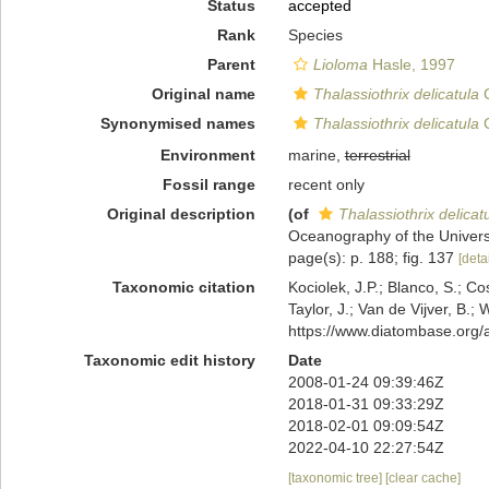
Status
accepted
Rank
Species
Parent
Lioloma
Hasle, 1997
Original name
Thalassiothrix delicatula
C
Synonymised names
Thalassiothrix delicatula
C
Environment
marine,
terrestrial
Fossil range
recent only
Original description
(of
Thalassiothrix delicat
Oceanography of the University
page(s): p. 188; fig. 137
[detai
Taxonomic citation
Kociolek, J.P.; Blanco, S.; Co
Taylor, J.; Van de Vijver, B.;
https://www.diatombase.org
Taxonomic edit history
Date
2008-01-24 09:39:46Z
2018-01-31 09:33:29Z
2018-02-01 09:09:54Z
2022-04-10 22:27:54Z
[taxonomic tree]
[clear cache]