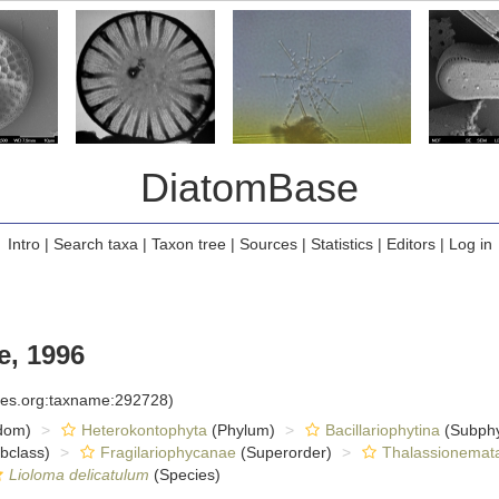
DiatomBase
Intro
|
Search taxa
|
Taxon tree
|
Sources
|
Statistics
|
Editors
|
Log in
e, 1996
cies.org:taxname:292728)
dom)
Heterokontophyta
(Phylum)
Bacillariophytina
(Subph
bclass)
Fragilariophycanae
(Superorder)
Thalassionemat
Lioloma delicatulum
(Species)