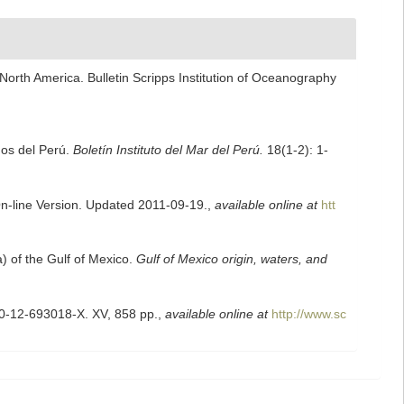
North America. Bulletin Scripps Institution of Oceanography
nos del Perú.
Boletín Instituto del Mar del Perú.
18(1-2): 1-
On-line Version. Updated 2011-09-19.
,
available online at
htt
a) of the Gulf of Mexico.
Gulf of Mexico origin, waters, and
 0-12-693018-X. XV, 858 pp.
,
available online at
http://www.sc