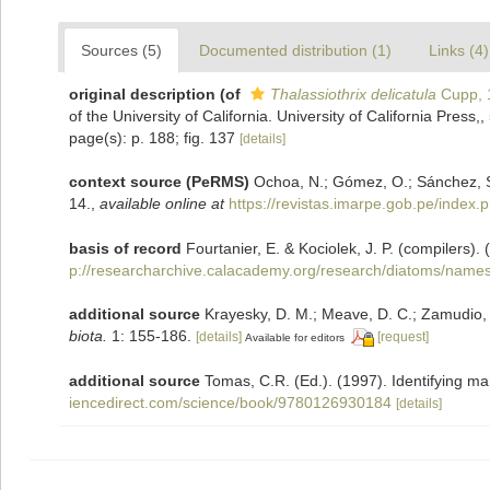
Sources (5)
Documented distribution (1)
Links (4)
original description
(of
Thalassiothrix delicatula
Cupp, 
of the University of California. University of California Press,, 
page(s): p. 188; fig. 137
[details]
context source (PeRMS)
Ochoa, N.; Gómez, O.; Sánchez, S
14.
,
available online at
https://revistas.imarpe.gob.pe/index.p
basis of record
Fourtanier, E. & Kociolek, J. P. (compilers
p://researcharchive.calacademy.org/research/diatoms/names
additional source
Krayesky, D. M.; Meave, D. C.; Zamudio, E.
biota.
1: 155-186.
[details]
[request]
Available for editors
additional source
Tomas, C.R. (Ed.). (1997). Identifying m
iencedirect.com/science/book/9780126930184
[details]