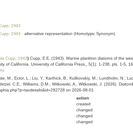
upp, 1943
upp, 1943
·
alternative representation
(Homotypic Synonym)
ula
Cupp, 1943
)
Cupp, E.E. (1943). Marine plankton diatoms of the west 
 of California. University of California Press,, 5(1): 1-238, pls. 1-5, 168
ls]
ste, M.; Ector, L.; Liu, Y.; Karthick, B.; Kulikovskiy, M.; Lundholm, N.; Lu
 Wetzel, C.E.; Williams, D.M.; Witkowski, A.; Witkowski, J. (2026). Diato
/aphia.php?p=taxdetails&id=292728 on 2026-08-01
action
created
changed
changed
changed