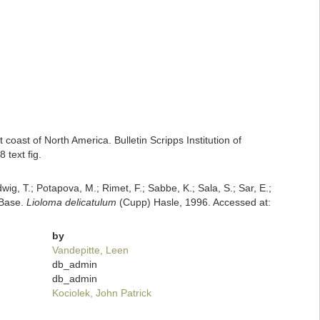
coast of North America. Bulletin Scripps Institution of
 text fig.
dwig, T.; Potapova, M.; Rimet, F.; Sabbe, K.; Sala, S.; Sar, E.;
mBase.
Lioloma delicatulum
(Cupp) Hasle, 1996. Accessed at:
by
Vandepitte, Leen
db_admin
db_admin
Kociolek, John Patrick