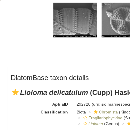
DiatomBase taxon details
Lioloma delicatulum
(Cupp) Hasl
AphiaID
292728
(urn:lsid:marinespe
Classification
Biota
Chromista
(King
Fragilariophycidae
(Su
Lioloma
(Genus)