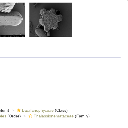
ylum)
Bacillariophyceae
(Class)
ales
(Order)
Thalassionemataceae
(Family)