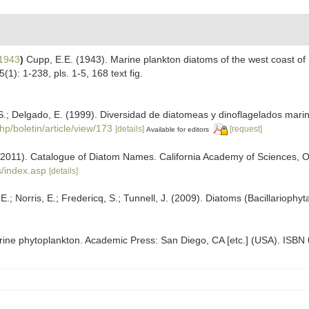
1943
)
Cupp, E.E. (1943). Marine plankton diatoms of the west coast of 
5(1): 1-238, pls. 1-5, 168 text fig.
.; Delgado, E. (1999). Diversidad de diatomeas y dinoflagelados mari
hp/boletin/article/view/173
[details]
[request]
Available for editors
). (2011). Catalogue of Diatom Names. California Academy of Sciences, 
/index.asp
[details]
; Norris, E.; Fredericq, S.; Tunnell, J. (2009). Diatoms (Bacillariophyt
arine phytoplankton. Academic Press: San Diego, CA [etc.] (USA). ISBN