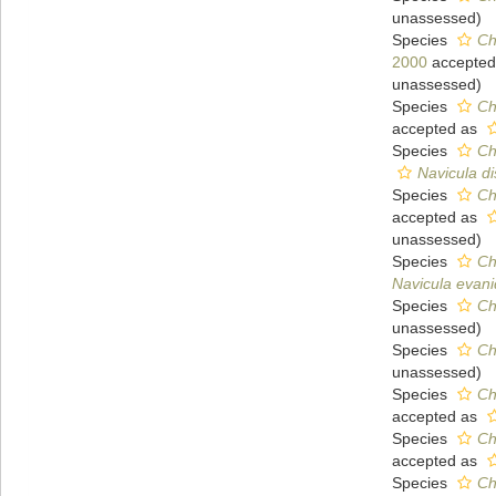
unassessed
)
Species
Ch
2000
accepted
unassessed
)
Species
Ch
accepted as
Species
Ch
Navicula d
Species
Ch
accepted as
unassessed
)
Species
Ch
Navicula evan
Species
Ch
unassessed
)
Species
Ch
unassessed
)
Species
Ch
accepted as
Species
Ch
accepted as
Species
Ch