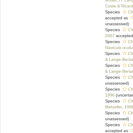
Moser, H. Lang
Coste & Ricar
Species
Ch
accepted as
unassessed
)
Species
Ch
2007
accepted
Species
Ch
Navicula oculu
Species
Ch
& Lange-Bertal
Species
Ch
& Lange-Bertal
Species
Ch
unassessed
)
Species
Ch
1996
(
uncertai
Species
Ch
Metzeltin, 199
Species
Ch
unassessed
)
Species
Ch
accepted as