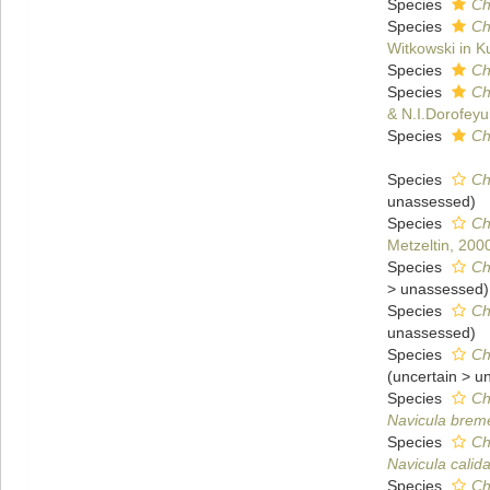
Species
Ch
Species
Ch
Witkowski in Ku
Species
Ch
Species
Ch
& N.I.Dorofeyuk
Species
Ch
Species
Ch
unassessed
)
Species
Ch
Metzeltin, 200
Species
Ch
>
unassessed
)
Species
Ch
unassessed
)
Species
Ch
(
uncertain
>
u
Species
Ch
Navicula brem
Species
Ch
Navicula calid
Species
Ch