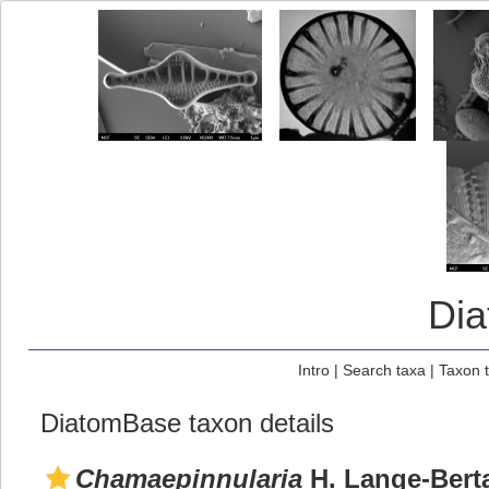
Di
Intro
|
Search taxa
|
Taxon 
DiatomBase taxon details
Chamaepinnularia
H. Lange-Berta