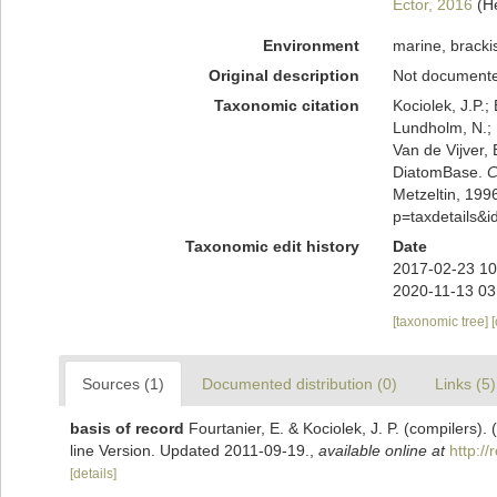
Ector, 2016
(H
Environment
marine, brackis
Original description
Not document
Taxonomic citation
Kociolek, J.P.; 
Lundholm, N.; L
Van de Vijver, 
DiatomBase.
C
Metzeltin, 199
p=taxdetails&
Taxonomic edit history
Date
2017-02-23 10
2020-11-13 03
[taxonomic tree]
Sources (1)
Documented distribution (0)
Links (5)
basis of record
Fourtanier, E. & Kociolek, J. P. (compilers
line Version. Updated 2011-09-19.
,
available online at
http:/
[details]