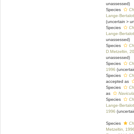
unassessed
)
Species
Ch
Lange-Bertalot
(
uncertain
>
u
Species
Ch
Lange-Bertalot
unassessed
)
Species
Ch
D.Metzeltin, 2
unassessed
)
Species
Ch
1996
(
uncertai
Species
Ch
accepted as
Species
Ch
as
Navicula
Species
Ch
Lange-Bertalot
1996
(
uncertai
Species
Ch
Metzeltin, 199