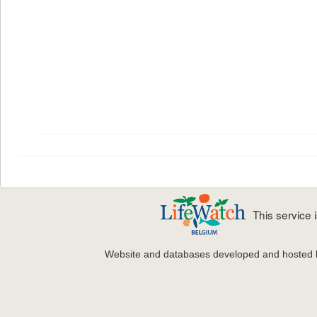
This service
Website and databases developed and hosted