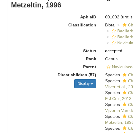
Metzeltin, 1996
AphiaID
601092
(urn:l
Classification
Biota
Ch
Bacillar
Bacillar
Navicula
Status
accepted
Rank
Genus
Parent
Naviculace
Direct children (57)
Species
Ch
Species
Ch
Display
Vijver et al., 2
Species
Ch
E.J.Cox, 2013
Species
Ch
Vijver in Van d
Species
Ch
Metzeltin, 199
Species
Ch