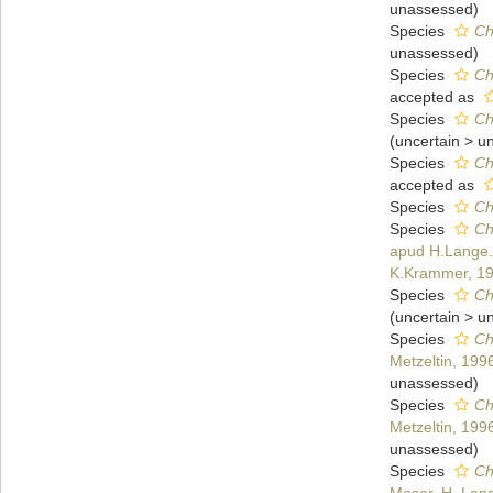
unassessed
)
Species
Ch
unassessed
)
Species
Ch
accepted as
Species
Ch
(
uncertain
>
u
Species
Ch
accepted as
Species
Ch
Species
Ch
apud H.Lange.B
K.Krammer, 1
Species
Ch
(
uncertain
>
u
Species
Ch
Metzeltin, 199
unassessed
)
Species
Ch
Metzeltin, 199
unassessed
)
Species
Ch