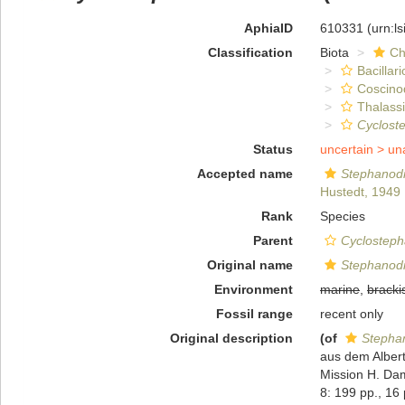
AphiaID
610331
(urn:l
Classification
Biota
Ch
Bacillar
Coscino
Thalassi
Cyclost
Status
uncertain >
un
Accepted name
Stephanod
Hustedt, 1949
Rank
Species
Parent
Cyclostep
Original name
Stephanod
Environment
marine
,
bracki
Fossil range
recent only
Original description
(of
Stepha
aus dem Albert
Mission H. Dam
8: 199 pp., 16 