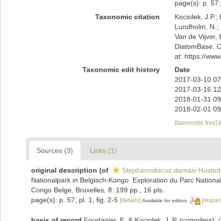
page(s): p. 57; 
Taxonomic citation
Kociolek, J.P.; 
Lundholm, N.; L
Van de Vijver, 
DiatomBase.
C
at: https://w
Taxonomic edit history
Date
2017-03-10 07
2017-03-16 12
2018-01-31 09
2018-02-01 09
[taxonomic tree]
Sources (3)
Links (1)
original description
(of
Stephanodiscus damasi
Husted
Nationalpark in Belgisch-Kongo. Exploration du Parc Nationa
Congo Belge, Bruxelles, 8: 199 pp., 16 pls.
page(s): p. 57; pl. 1, fig. 2-5
[details]
[reques
Available for editors
basis of record
Fourtanier, E. & Kociolek, J. P. (compilers