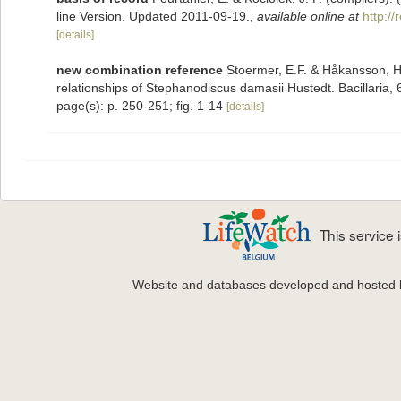
line Version. Updated 2011-09-19.
,
available online at
http:/
[details]
new combination reference
Stoermer, E.F. & Håkansson, H.
relationships of Stephanodiscus damasii Hustedt. Bacillaria,
page(s): p. 250-251; fig. 1-14
[details]
This service
Website and databases developed and hosted