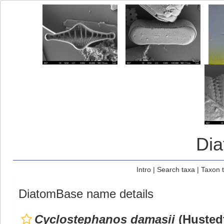
Di
Intro
|
Search taxa
|
Taxon 
DiatomBase name details
Cyclostephanos damasii
(Husted