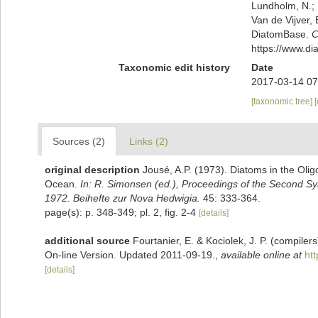
Lundholm, N.; L
Van de Vijver, 
DiatomBase.
C
https://www.d
Taxonomic edit history
Date
2017-03-14 07
[taxonomic tree]
Sources (2)
Links (2)
original description
Jousé, A.P. (1973). Diatoms in the Olig
Ocean.
In: R. Simonsen (ed.), Proceedings of the Second 
1972. Beihefte zur Nova Hedwigia.
45: 333-364.
page(s): p. 348-349; pl. 2, fig. 2-4
[details]
additional source
Fourtanier, E. & Kociolek, J. P. (compile
On-line Version. Updated 2011-09-19.
,
available online at
ht
[details]