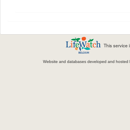
This service
Website and databases developed and hosted