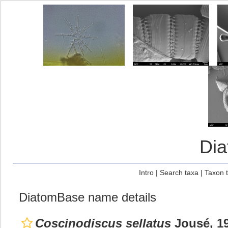
Di
Intro
|
Search taxa
|
Taxon 
DiatomBase name details
Coscinodiscus sellatus
Jousé, 1