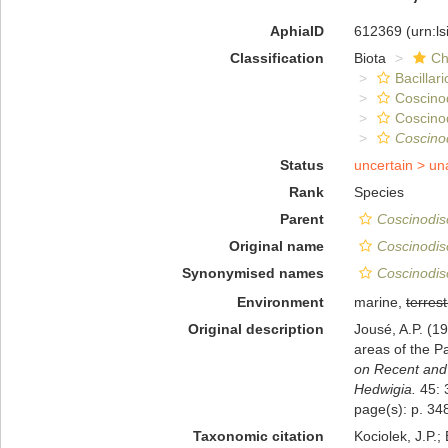
AphiaID
612369
(urn:l
Classification
Biota
Ch
Bacillar
Coscino
Coscino
Coscino
Status
uncertain >
un
Rank
Species
Parent
Coscinodis
Original name
Coscinodis
Synonymised names
Coscinodisc
Environment
marine,
terrest
Original description
Jousé, A.P. (1
areas of the P
on Recent and
Hedwigia.
45: 
page(s): p. 348
Taxonomic citation
Kociolek, J.P.; 