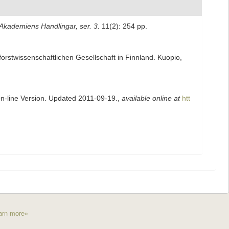
kademiens Handlingar, ser. 3.
11(2): 254 pp.
 forstwissenschaftlichen Gesellschaft in Finnland. Kuopio,
On-line Version. Updated 2011-09-19.
,
available online at
htt
arn more»