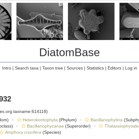
DiatomBase
Intro
|
Search taxa
|
Taxon tree
|
Sources
|
Statistics
|
Editors
|
Log in
1932
cies.org:taxname:614118)
dom)
Heterokontophyta
(Phylum)
Bacillariophytina
(Subph
class)
Bacillariophycanae
(Superorder)
Thalassiophysale
Amphora crucifera
(Species)