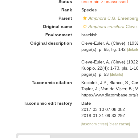
Status
uncertain >
unassessed
Rank
Species
Parent
Amphora
C.G. Ehrenberg 
Original name
Amphora crucifera
Cleve-
Environment
brackish
Original description
Cleve-Euler, A. (Cleve). (19
page(s): p. 65; fig. 142
[detail
Cleve-Euler, A. (Cleve) (1922
Kuopio, 22(4): 1-73, pls. 1-18
page(s): p. 53
[details]
Taxonomic citation
Kociolek, J.P.; Blanco, S.; Co
Taylor, J.; Van de Vijver, B.;
https://www.diatombase.org
Taxonomic edit history
Date
2017-03-10 07:08:08Z
2018-01-31 09:33:29Z
[taxonomic tree]
[clear cache]