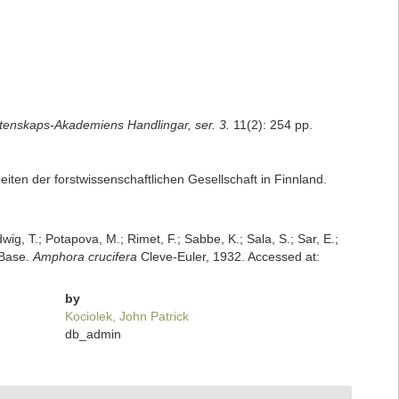
tenskaps-Akademiens Handlingar, ser. 3.
11(2): 254 pp.
beiten der forstwissenschaftlichen Gesellschaft in Finnland.
dwig, T.; Potapova, M.; Rimet, F.; Sabbe, K.; Sala, S.; Sar, E.;
mBase.
Amphora crucifera
Cleve-Euler, 1932. Accessed at:
by
Kociolek, John Patrick
db_admin