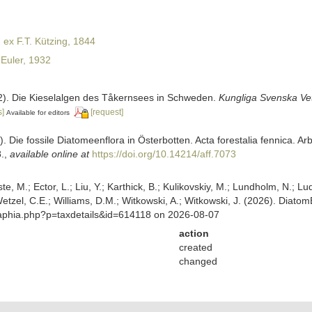
ex F.T. Kützing, 1844
Euler, 1932
32). Die Kieselalgen des Tåkernsees in Schweden.
Kungliga Svenska Ve
s]
[request]
Available for editors
). Die fossile Diatomeenflora in Österbotten. Acta forestalia fennica. Ar
.
,
available online at
https://doi.org/10.14214/aff.7073
ste, M.; Ector, L.; Liu, Y.; Karthick, B.; Kulikovskiy, M.; Lundholm, N.; Lu
 Wetzel, C.E.; Williams, D.M.; Witkowski, A.; Witkowski, J. (2026). Diato
/aphia.php?p=taxdetails&id=614118 on 2026-08-07
action
created
changed