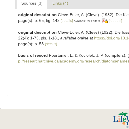
Sources (3)
Links (4)
original description
Cleve-Euler, A. (Cleve). (1932). Die 
page(s): p. 65; fig. 142
[details]
[request]
Available for editors
original description
Cleve-Euler, A. (Cleve) (1922). Die fos
22(4): 1-73, pls. 1-18.
,
available online at
https://doi.org/10.
page(s): p. 53
[details]
basis of record
Fourtanier, E. & Kociolek, J. P. (compilers
p://researcharchive.calacademy.org/research/diatoms/names