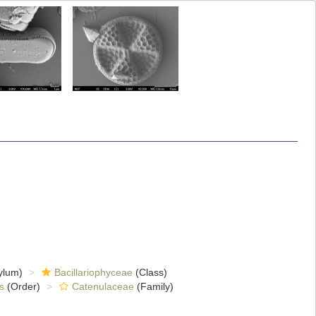
ylum)
Bacillariophyceae
(Class)
s
(Order)
Catenulaceae
(Family)