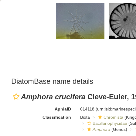
DiatomBase name details
Amphora crucifera
Cleve-Euler, 
AphiaID
614118
(urn:lsid:marinespe
Classification
Biota
Chromista
(King
Bacillariophycidae
(Sub
Amphora
(Genus)