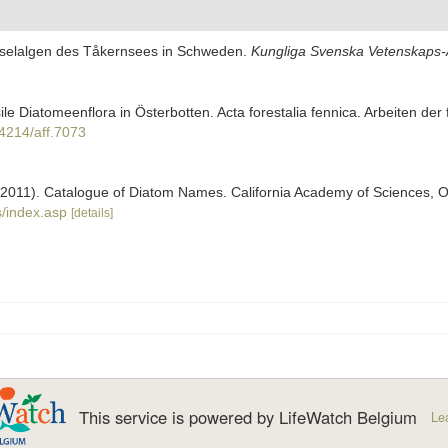
Kieselalgen des Tåkernsees in Schweden.
Kungliga Svenska Vetenskaps-A
sile Diatomeenflora in Österbotten. Acta forestalia fennica. Arbeiten der
14214/aff.7073
). (2011). Catalogue of Diatom Names. California Academy of Sciences, 
/index.asp
[details]
This service is powered by LifeWatch Belgium
Le