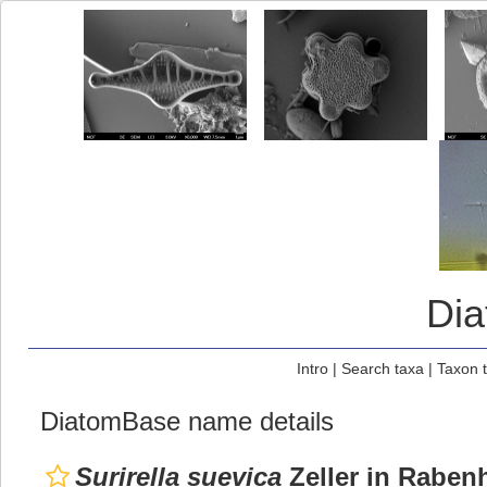
Di
Intro
|
Search taxa
|
Taxon 
DiatomBase name details
Surirella suevica
Zeller in Rabenh