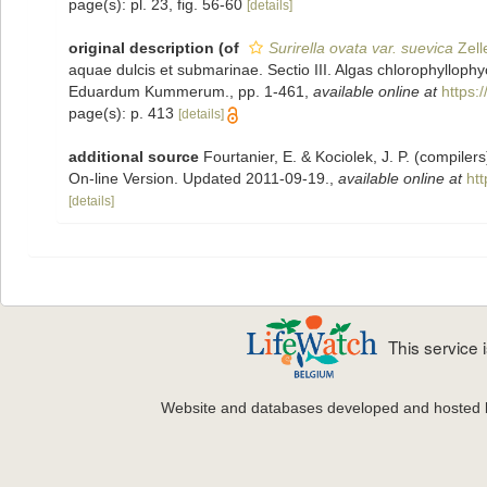
page(s): pl. 23, fig. 56-60
[details]
original description
(of
Surirella ovata var. suevica
Zell
aquae dulcis et submarinae. Sectio III. Algas chlorophyllo
Eduardum Kummerum., pp. 1-461
,
available online at
https:
page(s): p. 413
[details]
additional source
Fourtanier, E. & Kociolek, J. P. (compile
On-line Version. Updated 2011-09-19.
,
available online at
ht
[details]
This service
Website and databases developed and hosted