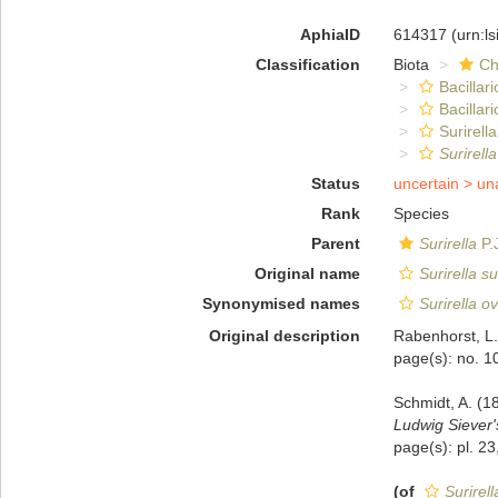
AphiaID
614317
(urn:l
Classification
Biota
Ch
Bacillar
Bacillar
Surirella
Surirell
Status
uncertain >
un
Rank
Species
Parent
Surirella
P.
Original name
Surirella s
Synonymised names
Surirella o
Original description
Rabenhorst, L.
page(s): no. 
Schmidt, A. (1
Ludwig Siever
page(s): pl. 23
(of
Surirel