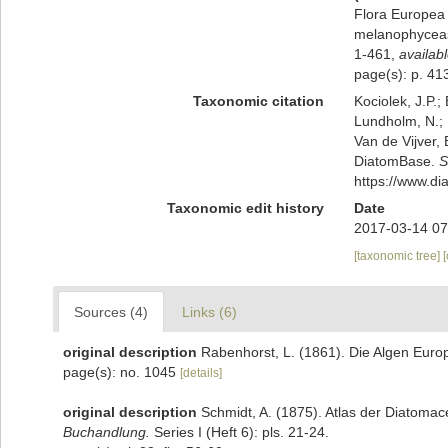
Flora Europea 
melanophyceas
1-461
,
availabl
page(s): p. 4
Taxonomic citation
Kociolek, J.P.; 
Lundholm, N.; L
Van de Vijver, 
DiatomBase.
S
https://www.d
Taxonomic edit history
Date
2017-03-14 07
[taxonomic tree]
Sources (4)
Links (6)
original description
Rabenhorst, L. (1861). Die Algen Euro
page(s): no. 1045
[details]
original description
Schmidt, A. (1875). Atlas der Diatoma
Buchandlung.
Series I (Heft 6): pls. 21-24.