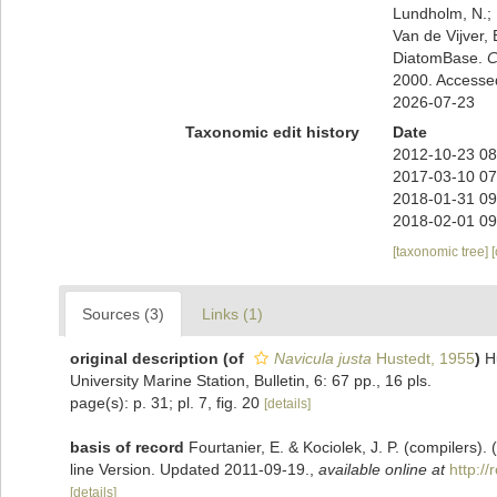
Lundholm, N.; L
Van de Vijver, 
DiatomBase.
C
2000. Accesse
2026-07-23
Taxonomic edit history
Date
2012-10-23 08
2017-03-10 07
2018-01-31 09
2018-02-01 09
[taxonomic tree]
Sources (3)
Links (1)
original description
(of
Navicula justa
Hustedt, 1955
)
H
University Marine Station, Bulletin, 6: 67 pp., 16 pls.
page(s): p. 31; pl. 7, fig. 20
[details]
basis of record
Fourtanier, E. & Kociolek, J. P. (compilers
line Version. Updated 2011-09-19.
,
available online at
http:/
[details]