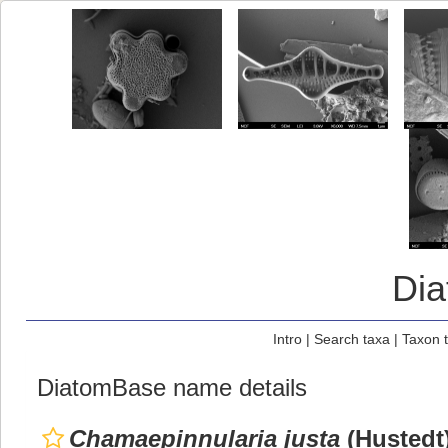
Di
Intro
|
Search taxa
|
Taxon 
DiatomBase name details
Chamaepinnularia justa
(Hustedt)