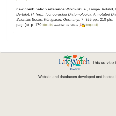
new combination reference
Witkowski, A., Lange-Bertalot, 
Bertalot, H. (ed.), Iconographia Diatomologica. Annotated Di
Scientific Books, Königstein, Germany,.
7: 925 pp., 219 pls.
page(s): p. 170
[details]
[request]
Available for editors
This service
Website and databases developed and hosted