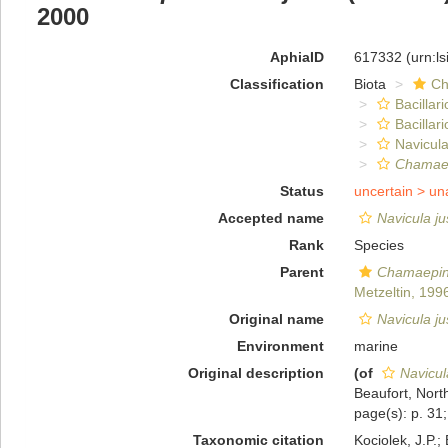
2000
AphiaID
617332
(urn:l
Classification
Biota
Ch
Bacillar
Bacillar
Navicula
Chamaep
Status
uncertain >
un
Accepted name
Navicula ju
Rank
Species
Parent
Chamaepin
Metzeltin, 199
Original name
Navicula ju
Environment
marine
Original description
(of
Navicul
Beaufort, North
page(s): p. 31; 
Taxonomic citation
Kociolek, J.P.; 