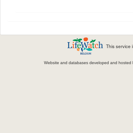
This service
Website and databases developed and hosted