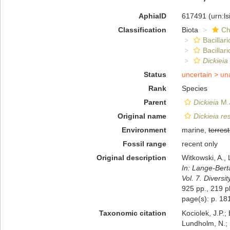
AphiaID
617491
(urn:l
Classification
Biota
Ch
Bacillar
Bacilla
Dickieia
Status
uncertain >
un
Rank
Species
Parent
Dickieia
M.J
Original name
Dickieia re
Environment
marine,
terrest
Fossil range
recent only
Original description
Witkowski, A., 
In: Lange-Bert
Vol. 7. Diversi
925 pp., 219 pl
page(s): p. 181
Taxonomic citation
Kociolek, J.P.; 
Lundholm, N.; L