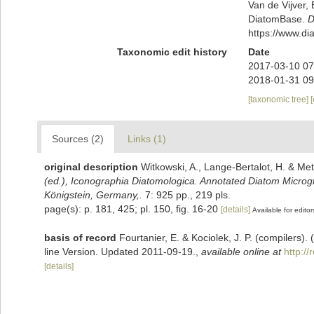
Van de Vijver, 
DiatomBase.
D
https://www.d
Taxonomic edit history
Date
2017-03-10 07
2018-01-31 09
[taxonomic tree]
Sources (2)
Links (1)
original description
Witkowski, A., Lange-Bertalot, H. & Met
(ed.), Iconographia Diatomologica. Annotated Diatom Microgra
Königstein, Germany,.
7: 925 pp., 219 pls.
page(s): p. 181, 425; pl. 150, fig. 16-20
[details]
Available for editor
basis of record
Fourtanier, E. & Kociolek, J. P. (compilers
line Version. Updated 2011-09-19.
,
available online at
http:/
[details]