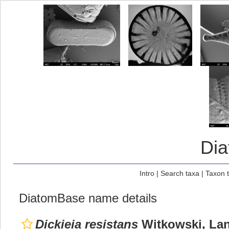
Di
Intro
|
Search taxa
|
Taxon 
DiatomBase name details
Dickieia resistans
Witkowski, Lang