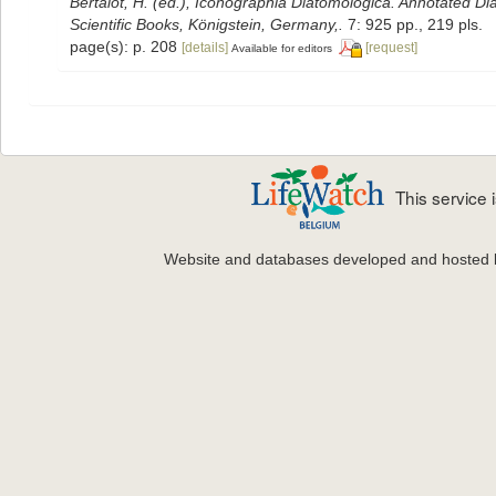
Bertalot, H. (ed.), Iconographia Diatomologica. Annotated Di
Scientific Books, Königstein, Germany,.
7: 925 pp., 219 pls.
page(s): p. 208
[details]
[request]
Available for editors
This service
Website and databases developed and hosted