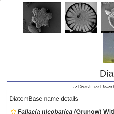
Di
Intro
|
Search taxa
|
Taxon 
DiatomBase name details
Fallacia nicobarica
(Grunow) Wit