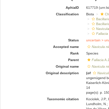
AphiaID
617719
(urn:l
Classification
Biota
Ch
Bacillar
Bacillar
Navicula
Fallacia
Status
uncertain >
un
Accepted name
Navicula n
Rank
Species
Parent
Fallacia
A.J
Original name
Navicula n
Original description
(of
Navicul
ungenügend be
Kaiserlich-Kön
14
page(s): p. 150
Taxonomic citation
Kociolek, J.P.; 
Lundholm, N.; L
Van de Vijver, 