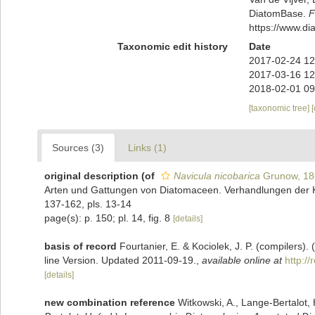
DiatomBase.
F
https://www.d
Taxonomic edit history
Date
2017-02-24 12
2017-03-16 12
2018-02-01 09
[taxonomic tree]
Sources (3)
Links (1)
original description
(of
Navicula nicobarica
Grunow, 18
Arten und Gattungen von Diatomaceen. Verhandlungen der Ka
137-162, pls. 13-14
page(s): p. 150; pl. 14, fig. 8
[details]
basis of record
Fourtanier, E. & Kociolek, J. P. (compilers
line Version. Updated 2011-09-19.
,
available online at
http:/
[details]
new combination reference
Witkowski, A., Lange-Bertalot, 