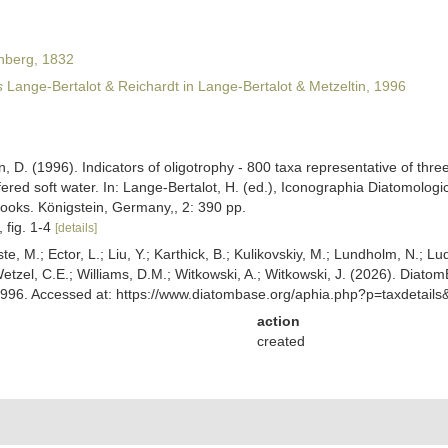
nberg, 1832
s
Lange-Bertalot & Reichardt in Lange-Bertalot & Metzeltin, 1996
, D. (1996). Indicators of oligotrophy - 800 taxa representative of three
ered soft water. In: Lange-Bertalot, H. (ed.), Iconographia Diatomologi
Books. Königstein, Germany,, 2: 390 pp.
, fig. 1-4
[details]
ste, M.; Ector, L.; Liu, Y.; Karthick, B.; Kulikovskiy, M.; Lundholm, N.; Lu
 Wetzel, C.E.; Williams, D.M.; Witkowski, A.; Witkowski, J. (2026). Diato
 1996. Accessed at: https://www.diatombase.org/aphia.php?p=taxdetai
action
created