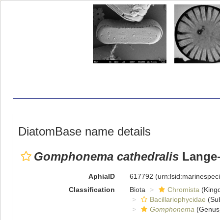
DiatomBase name details
Gomphonema cathedralis
Lange-B
AphiaID
617792
(urn:lsid:marinespe
Classification
Biota
Chromista
(King
Bacillariophycidae
(Sub
Gomphonema
(Genus