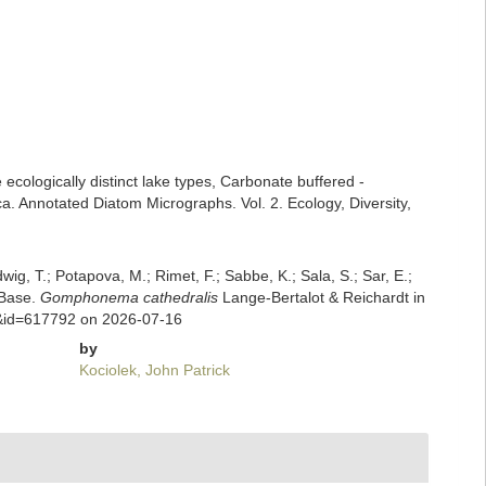
 ecologically distinct lake types, Carbonate buffered -
ca. Annotated Diatom Micrographs. Vol. 2. Ecology, Diversity,
dwig, T.; Potapova, M.; Rimet, F.; Sabbe, K.; Sala, S.; Sar, E.;
mBase.
Gomphonema cathedralis
Lange-Bertalot & Reichardt in
ls&id=617792 on 2026-07-16
by
Kociolek, John Patrick