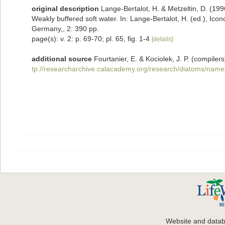
original description
Lange-Bertalot, H. & Metzeltin, D. (1996
Weakly buffered soft water. In: Lange-Bertalot, H. (ed.), Ico
Germany,, 2: 390 pp.
page(s): v. 2: p. 69-70; pl. 65, fig. 1-4
[details]
additional source
Fourtanier, E. & Kociolek, J. P. (compil
tp://researcharchive.calacademy.org/research/diatoms/name
Website and data