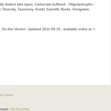
lly distinct lake types, Carbonate buffered - Oligodystrophic -
 Diversity, Taxonomy. Koeltz Scientific Books. Königstein,
s, On-line Version. Updated 2011-09-19.
,
available online at
ht
arn more»
ntact:
Pat Kociolek