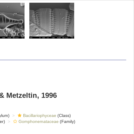
& Metzeltin, 1996
ylum)
Bacillariophyceae
(Class)
er)
Gomphonemataceae
(Family)