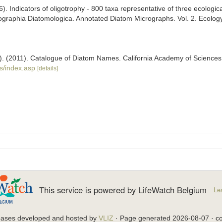
). Indicators of oligotrophy - 800 taxa representative of three ecologica
nographia Diatomologica. Annotated Diatom Micrographs. Vol. 2. Ecology,
ers). (2011). Catalogue of Diatom Names. California Academy of Science
s/index.asp
[details]
This service is powered by LifeWatch Belgium
Le
bases developed and hosted by
VLIZ
· Page generated 2026-08-07 · co