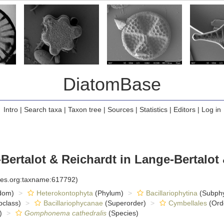
DiatomBase
Intro
|
Search taxa
|
Taxon tree
|
Sources
|
Statistics
|
Editors
|
Log in
ertalot & Reichardt in Lange-Bertalot 
cies.org:taxname:617792)
dom)
Heterokontophyta
(Phylum)
Bacillariophytina
(Subph
class)
Bacillariophycanae
(Superorder)
Cymbellales
(Ord
)
Gomphonema cathedralis
(Species)