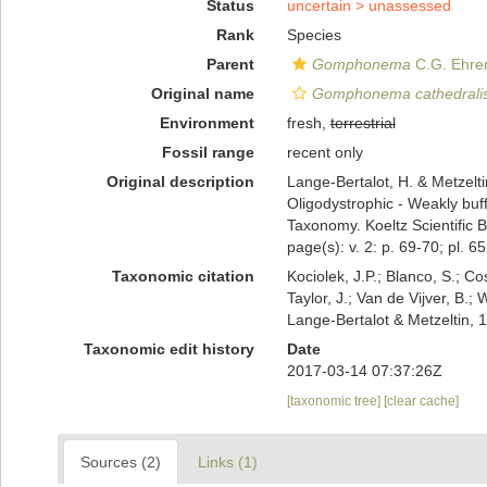
Status
uncertain >
unassessed
Rank
Species
Parent
Gomphonema
C.G. Ehre
Original name
Gomphonema cathedrali
Environment
fresh,
terrestrial
Fossil range
recent only
Original description
Lange-Bertalot, H. & Metzeltin
Oligodystrophic - Weakly buff
Taxonomy. Koeltz Scientific 
page(s): v. 2: p. 69-70; pl. 65
Taxonomic citation
Kociolek, J.P.; Blanco, S.; Co
Taylor, J.; Van de Vijver, B.;
Lange-Bertalot & Metzeltin,
Taxonomic edit history
Date
2017-03-14 07:37:26Z
[taxonomic tree]
[clear cache]
Sources (2)
Links (1)