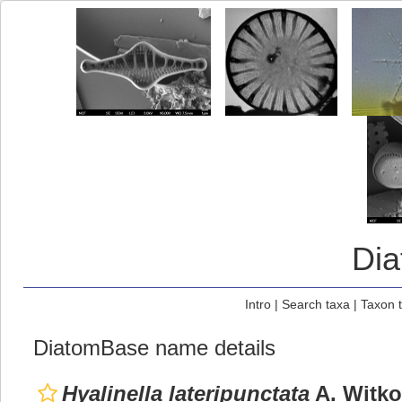
Di
Intro
|
Search taxa
|
Taxon 
DiatomBase name details
Hyalinella lateripunctata
A. Witko