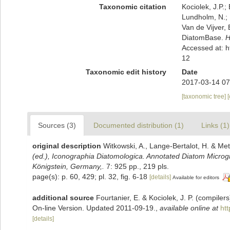
Taxonomic citation
Kociolek, J.P.; 
Lundholm, N.; L
Van de Vijver, 
DiatomBase.
H
Accessed at: 
12
Taxonomic edit history
Date
2017-03-14 07
[taxonomic tree]
Sources (3)
Documented distribution (1)
Links (1)
original description
Witkowski, A., Lange-Bertalot, H. & Met
(ed.), Iconographia Diatomologica. Annotated Diatom Microgra
Königstein, Germany,.
7: 925 pp., 219 pls.
page(s): p. 60, 429; pl. 32, fig. 6-18
[details]
Available for editors
additional source
Fourtanier, E. & Kociolek, J. P. (compile
On-line Version. Updated 2011-09-19.
,
available online at
ht
[details]