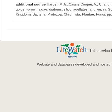
additional source
Harper, M.A.; Cassie Cooper, V.; Chang, 
golden-brown algae, diatoms, silicoflagellates, and kin, in: G
Kingdoms Bacteria, Protozoa, Chromista, Plantae, Fungi. pp
This service
Website and databases developed and hosted