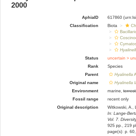
2000
AphiaID
617860
(urn:l
Classification
Biota
Ch
Bacillar
Coscino
Cymatos
Hyalinel
Status
uncertain >
un
Rank
Species
Parent
Hyalinella
A
Original name
Hyalinella 
Environment
marine,
terrest
Fossil range
recent only
Original description
Witkowski, A., 
In: Lange-Bert
Vol. 7. Diversi
925 pp., 219 pl
page(s): p. 60,