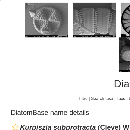
Di
Intro
|
Search taxa
|
Taxon 
DiatomBase name details
Kurpiszia subprotracta
(Cleve) W