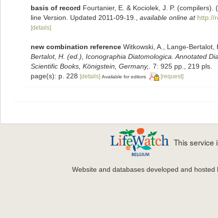
basis of record
Fourtanier, E. & Kociolek, J. P. (compilers
line Version. Updated 2011-09-19.
,
available online at
http:/
[details]
new combination reference
Witkowski, A., Lange-Bertalot, 
Bertalot, H. (ed.), Iconographia Diatomologica. Annotated Di
Scientific Books, Königstein, Germany,.
7: 925 pp., 219 pls.
page(s): p. 228
[details]
[request]
Available for editors
This service
Website and databases developed and hosted