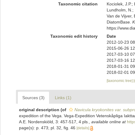
Taxonomic citation
Kociolek, J.P.; 
Lundholm, N.; L
Van de Vijver, 
DiatomBase.
K
https://www.d
Taxonomic edit history
Date
2012-10-23 08
2015-06-26 12
2017-03-10 07
2017-03-16 12
2018-01-31 09
2018-02-01 09
[taxonomic tree]
Sources (3)
Links (1)
original description
(of
Navicula kryokonites var. subpr
expedition of the Vega. Vega-Expedition Vetenskåpliga Iaktt
A.E. Nordenskiöld, 3: 457-517, 4 pls.
,
available online at
http
page(s): p. 473; pl. 32, fig. 46
[details]