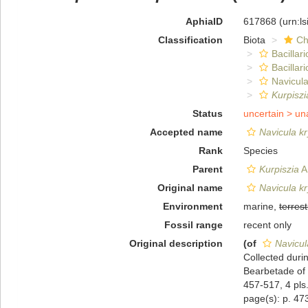
AphiaID
617868
(urn:l
Classification
Biota
Ch
Bacillar
Bacillar
Navicula
Kurpiszi
Status
uncertain >
un
Accepted name
Navicula kr
Rank
Species
Parent
Kurpiszia
A.
Original name
Navicula kr
Environment
marine,
terrest
Fossil range
recent only
Original description
(of
Navicul
Collected duri
Bearbetade of 
457-517, 4 pls
page(s): p. 473