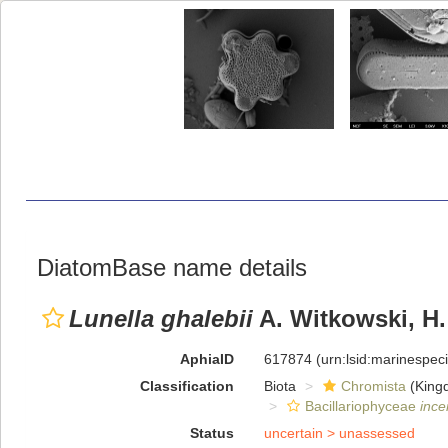
DiatomBase name details
Lunella ghalebii
A. Witkowski, H.
AphiaID
617874
(urn:lsid:marinespe
Classification
Biota
Chromista
(King
Bacillariophyceae
ince
Status
uncertain >
unassessed