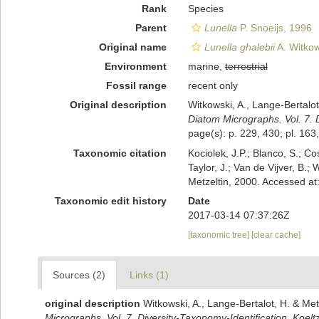
Rank
Species
Parent
Lunella
P. Snoeijs, 1996
Original name
Lunella ghalebii
A. Witkow
Environment
marine,
terrestrial
Fossil range
recent only
Original description
Witkowski, A., Lange-Bertalot
Diatom Micrographs. Vol. 7. D
page(s): p. 229, 430; pl. 163,
Taxonomic citation
Kociolek, J.P.; Blanco, S.; Co
Taylor, J.; Van de Vijver, B.;
Metzeltin, 2000. Accessed a
Taxonomic edit history
Date
2017-03-14 07:37:26Z
[taxonomic tree]
[clear cache]
Sources (2)
Links (1)
original description
Witkowski, A., Lange-Bertalot, H. & Met
Micrographs. Vol. 7. Diversity-Taxonomy-Identification. Koelt