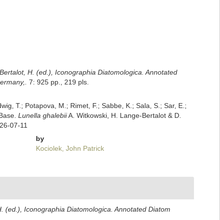
Bertalot, H. (ed.), Iconographia Diatomologica. Annotated
Germany,.
7: 925 pp., 219 pls.
dwig, T.; Potapova, M.; Rimet, F.; Sabbe, K.; Sala, S.; Sar, E.;
mBase.
Lunella ghalebii
A. Witkowski, H. Lange-Bertalot & D.
026-07-11
by
Kociolek, John Patrick
H. (ed.), Iconographia Diatomologica. Annotated Diatom