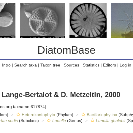
DiatomBase
Intro
|
Search taxa
|
Taxon tree
|
Sources
|
Statistics
|
Editors
|
Log in
 Lange-Bertalot & D. Metzeltin, 2000
cies.org:taxname:617874)
dom)
Heterokontophyta
(Phylum)
Bacillariophytina
(Subph
rtae sedis
(Subclass)
Lunella
(Genus)
Lunella ghalebii
(Sp