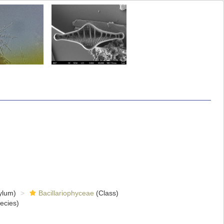
ylum)
Bacillariophyceae
(Class)
ecies)