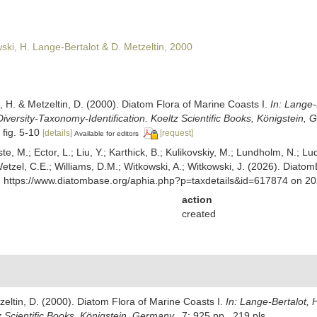
ski, H. Lange-Bertalot & D. Metzeltin, 2000
, H. & Metzeltin, D. (2000). Diatom Flora of Marine Coasts I.
In: Lange-
iversity-Taxonomy-Identification. Koeltz Scientific Books, Königstein, 
 fig. 5-10
[details]
[request]
Available for editors
ste, M.; Ector, L.; Liu, Y.; Karthick, B.; Kulikovskiy, M.; Lundholm, N.; Lu
 Wetzel, C.E.; Williams, D.M.; Witkowski, A.; Witkowski, J. (2026). Diato
t: https://www.diatombase.org/aphia.php?p=taxdetails&id=617874 on 2
action
created
zeltin, D. (2000). Diatom Flora of Marine Coasts I.
In: Lange-Bertalot, 
z Scientific Books, Königstein, Germany,.
7: 925 pp., 219 pls.