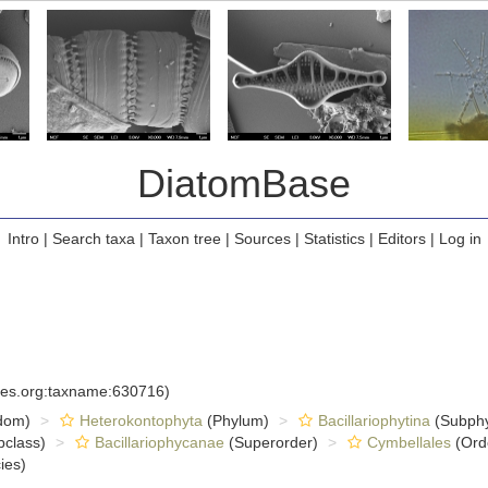
DiatomBase
Intro
|
Search taxa
|
Taxon tree
|
Sources
|
Statistics
|
Editors
|
Log in
cies.org:taxname:630716)
dom)
Heterokontophyta
(Phylum)
Bacillariophytina
(Subph
class)
Bacillariophycanae
(Superorder)
Cymbellales
(Ord
ies)