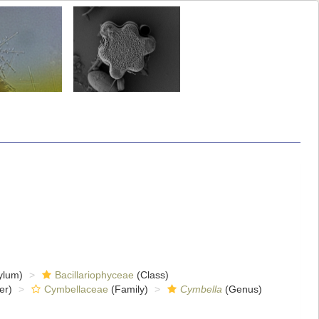
ylum)
Bacillariophyceae
(Class)
er)
Cymbellaceae
(Family)
Cymbella
(Genus)