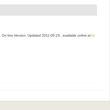
s, On-line Version. Updated 2011-09-19.
,
available online at
ht