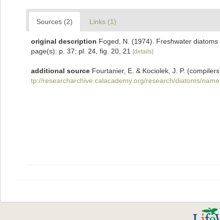
Sources (2)
Links (1)
original description
Foged, N. (1974). Freshwater diatoms i
page(s): p. 37; pl. 24, fig. 20, 21
[details]
additional source
Fourtanier, E. & Kociolek, J. P. (compil
tp://researcharchive.calacademy.org/research/diatoms/name