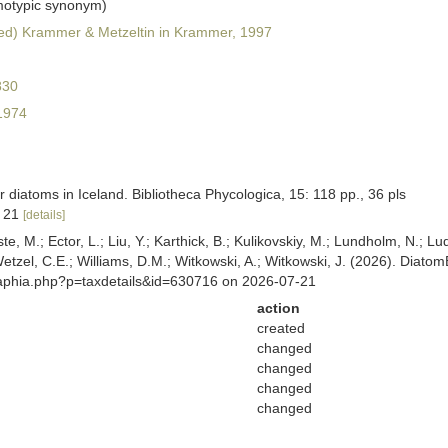
otypic synonym)
d) Krammer & Metzeltin in Krammer, 1997
830
1974
diatoms in Iceland. Bibliotheca Phycologica, 15: 118 pp., 36 pls
, 21
[details]
ste, M.; Ector, L.; Liu, Y.; Karthick, B.; Kulikovskiy, M.; Lundholm, N.; Lu
 Wetzel, C.E.; Williams, D.M.; Witkowski, A.; Witkowski, J. (2026). Diato
/aphia.php?p=taxdetails&id=630716 on 2026-07-21
action
created
changed
changed
changed
changed