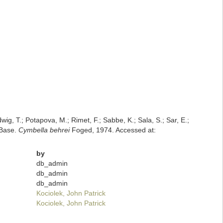
dwig, T.; Potapova, M.; Rimet, F.; Sabbe, K.; Sala, S.; Sar, E.;
mBase.
Cymbella behrei
Foged, 1974. Accessed at:
by
db_admin
db_admin
db_admin
Kociolek, John Patrick
Kociolek, John Patrick