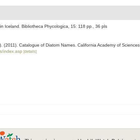
n Iceland. Bibliotheca Phycologica, 15: 118 pp., 36 pls
ers). (2011). Catalogue of Diatom Names. California Academy of Science
s/index.asp
[details]