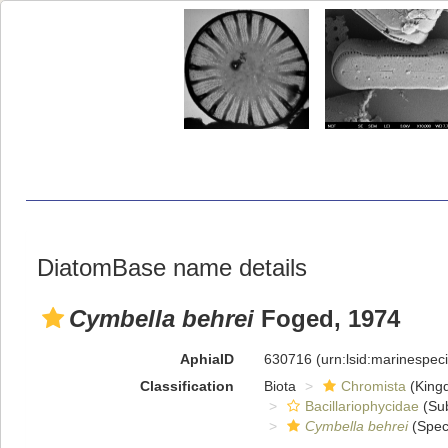
DiatomBase name details
Cymbella behrei
Foged, 1974
AphiaID
630716
(urn:lsid:marinespe
Classification
Biota
Chromista
(King
Bacillariophycidae
(Sub
Cymbella behrei
(Spec