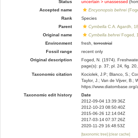
Status
uncertain >
unassessed
(hom
Accepted name
Encyonopsis behrei
(Foge
Rank
Species
Parent
Cymbella
C.A. Agardh, 1
Original name
Cymbella behrei
Foged, 
Environment
fresh,
terrestrial
Fossil range
recent only
Original description
Foged, N. (1974). Freshwater 
page(s): p. 37; pl. 24, fig. 20
Taxonomic citation
Kociolek, J.P.; Blanco, S.; Co
Taylor, J.; Van de Vijver, B.;
https://www.diatombase.org
Taxonomic edit history
Date
2012-09-04 13:39:36Z
2012-10-23 08:50:40Z
2015-06-26 12:14:04Z
2017-03-14 07:37:26Z
2020-11-29 16:48:53Z
[taxonomic tree]
[clear cache]